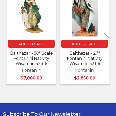
Related
Products
ADD TO CART
ADD TO CART
Balthazar - 50" Scale
Balthazar - 27"
Fontanini Nativity
Fontanini Nativity
Wiseman 52316
Wiseman 53116
Fontanini
Fontanini
$7,000.00
$2,850.00
Subscribe To Our Newsletter