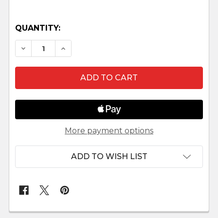
QUANTITY:
DECREASE QUANTITY OF BALTHAZAR - 7.5" SCA
INCREASE QUANTITY OF BALTHAZAR - 
More payment options
ADD TO WISH LIST