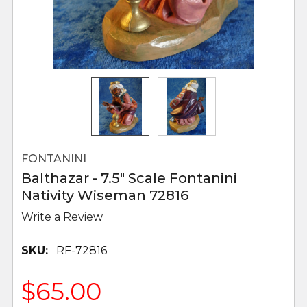
FONTANINI
Balthazar - 7.5" Scale Fontanini
Nativity Wiseman 72816
Write a Review
SKU:
RF-72816
$65.00