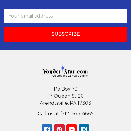
Footer
Email
Address
Po Box 73
17 Queen St 26
Arendtsville, PA 17303
Call us at (717) 677-4685