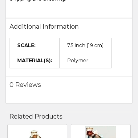
Additional Information
SCALE:
7.5 inch (19 cm)
MATERIAL(S):
Polymer
0 Reviews
Related Products