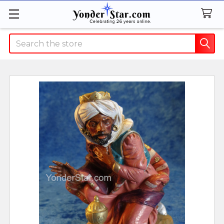
Search