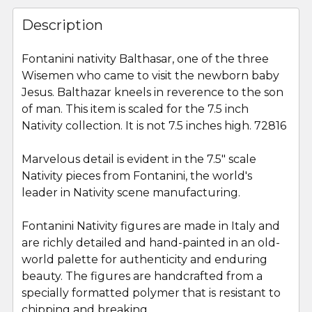
FREQUENTLY
BOUGHT
Description
TOGETHER:
Fontanini nativity Balthasar, one of the three
Wisemen who came to visit the newborn baby
SELECT
ALL
Jesus. Balthazar kneels in reverence to the son
of man. This item is scaled for the 7.5 inch
Nativity collection. It is not 7.5 inches high. 72816
ADD
SELECTED
TO CART
Marvelous detail is evident in the 7.5" scale
Nativity pieces from Fontanini, the world's
leader in Nativity scene manufacturing.
Fontanini Nativity figures are made in Italy and
are richly detailed and hand-painted in an old-
world palette for authenticity and enduring
beauty. The figures are handcrafted from a
specially formatted polymer that is resistant to
chipping and breaking.