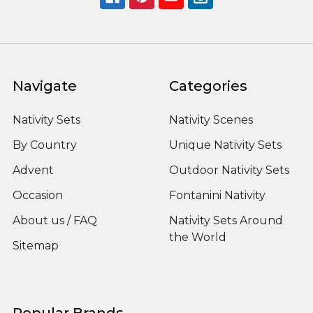
Navigate
Categories
Nativity Sets
Nativity Scenes
By Country
Unique Nativity Sets
Advent
Outdoor Nativity Sets
Occasion
Fontanini Nativity
About us / FAQ
Nativity Sets Around
the World
Sitemap
Popular Brands