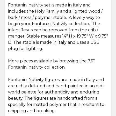
Fontanini nativity set is made in Italy and
includes the Holy Family and a lighted wood /
bark / moss / polymer stable. A lovely way to
begin your Fontanini Nativity collection. The
infant Jesus can be removed from the crib /
manger. Stable measures 14" H x 19.75" W x 9.75"
D. The stable is made in Italy and uses a USB
plug for lighting.
More pieces available by browsing the
7.5"
Fontanini nativity collection
.
Fontanini Nativity figures are made in Italy and
are richly detailed and hand-painted in an old-
world palette for authenticity and enduring
beauty. The figures are handcrafted from a
specially formatted polymer that is resistant to
chipping and breaking.