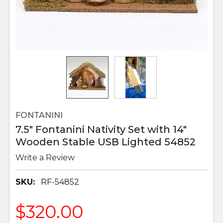
FONTANINI
7.5" Fontanini Nativity Set with 14"
Wooden Stable USB Lighted 54852
Write a Review
SKU:
RF-54852
$320.00