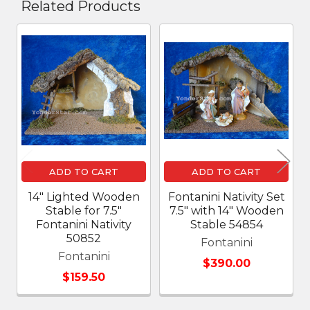
Related Products
Related
Products
ADD TO CART
ADD TO CART
14" Lighted Wooden
Fontanini Nativity Set
Stable for 7.5"
7.5" with 14" Wooden
Fontanini Nativity
Stable 54854
50852
Fontanini
Fontanini
$390.00
$159.50