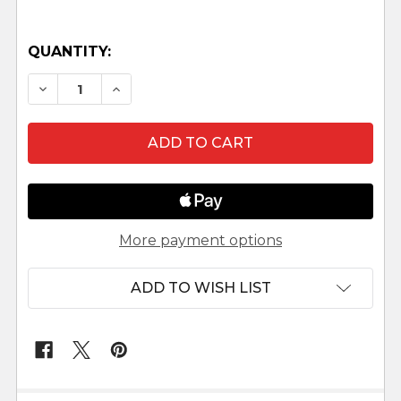
QUANTITY:
DECREASE QUANTITY OF 7.5" FONTANINI NATIV
INCREASE QUANTITY OF 7.5" FONTANI
More payment options
ADD TO WISH LIST