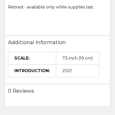
Retired - available only while supplies last.
Additional Information
SCALE:
7.5 inch (19 cm)
INTRODUCTION:
2021
0 Reviews