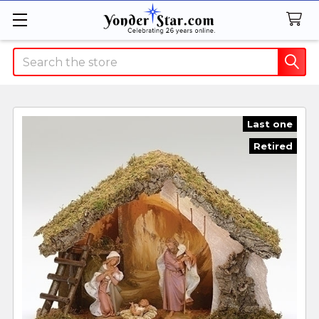
Search
Last one
Retired