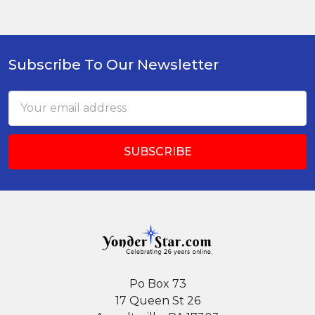
Subscribe To Our Newsletter
Footer
Email
Address
Po Box 73
17 Queen St 26