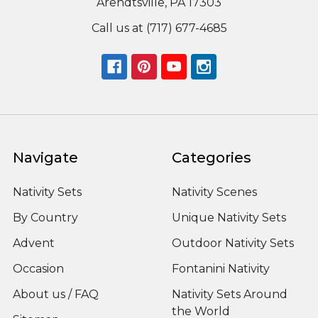
Arendtsville, PA 17303
Call us at (717) 677-4685
Navigate
Categories
Nativity Sets
Nativity Scenes
By Country
Unique Nativity Sets
Advent
Outdoor Nativity Sets
Occasion
Fontanini Nativity
About us / FAQ
Nativity Sets Around
the World