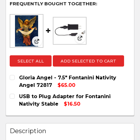
FREQUENTLY BOUGHT TOGETHER:
View: USB to Plug Adapte
View: Gloria Angel - 7.5" Fontanini Nativit
SELECT ALL
ADD SELECTED TO CART
Gloria Angel - 7.5" Fontanini Nativity
Angel 72817
$65.00
CURRENT
QUANTITY:
USB to Plug Adapter for Fontanini
STOCK:
DECREASE QUANTITY OF GLORIA ANGEL - 7.5" F
INCREASE QUANTITY OF GLORIA ANGEL 
Nativity Stable
$16.50
CURRENT
QUANTITY:
STOCK:
DECREASE QUANTITY OF USB TO PLUG ADAPTER
INCREASE QUANTITY OF USB TO PLUG
Description