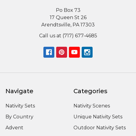
Po Box 73
17 Queen St 26
Arendtsville, PA 17303
Call us at (717) 677-4685
Navigate
Categories
Nativity Sets
Nativity Scenes
By Country
Unique Nativity Sets
Advent
Outdoor Nativity Sets