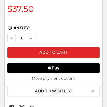
$37.50
QUANTITY:
DECREASE QUANTITY OF TOWN WELL - 7 .5" N
INCREASE QUANTITY OF TOWN WELL -
More payment options
ADD TO WISH LIST