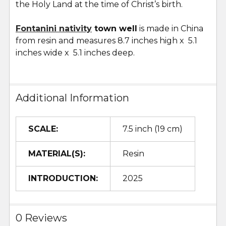
the Holy Land at the time of Christ’s birth.
Fontanini nativity
town well
is made in China
from resin and measures 8.7 inches high x 5.1
inches wide x 5.1 inches deep.
Additional Information
SCALE:
7.5 inch (19 cm)
MATERIAL(S):
Resin
INTRODUCTION:
2025
0 Reviews