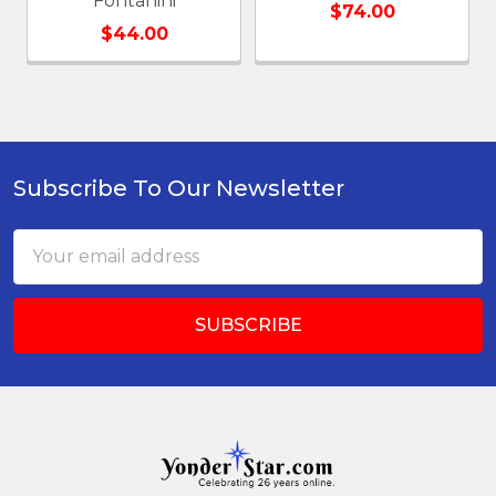
Fontanini
$74.00
$44.00
Subscribe To Our Newsletter
Footer
Email
Address