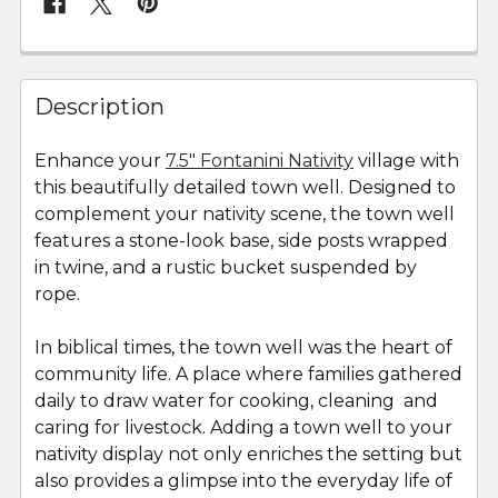
FREQUENTLY
BOUGHT
Description
TOGETHER:
Enhance your
7.5" Fontanini Nativity
village with
this beautifully detailed town well. Designed to
SELECT
ALL
complement your nativity scene, the town well
features a stone-look base, side posts wrapped
in twine, and a rustic bucket suspended by
ADD
SELECTED
rope.
TO CART
In biblical times, the town well was the heart of
community life. A place where families gathered
daily to draw water for cooking, cleaning and
caring for livestock. Adding a town well to your
nativity display not only enriches the setting but
also provides a glimpse into the everyday life of