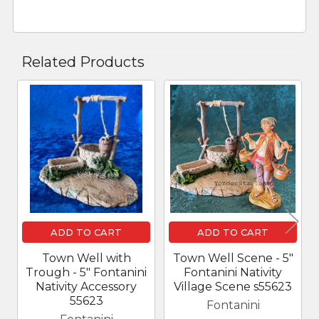
Related Products
Related
Products
ADD TO CART
ADD TO CART
Town Well with
Town Well Scene - 5"
Trough - 5" Fontanini
Fontanini Nativity
Nativity Accessory
Village Scene s55623
55623
Fontanini