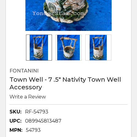
FONTANINI
Town Well - 7 .5" Nativity Town Well
Accessory
Write a Review
SKU:
RF-54793
UPC:
089945813487
MPN:
54793