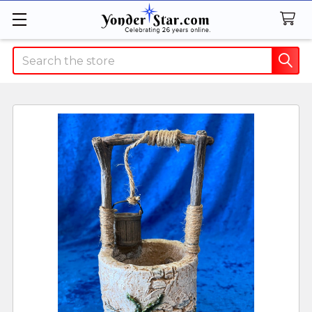
Search