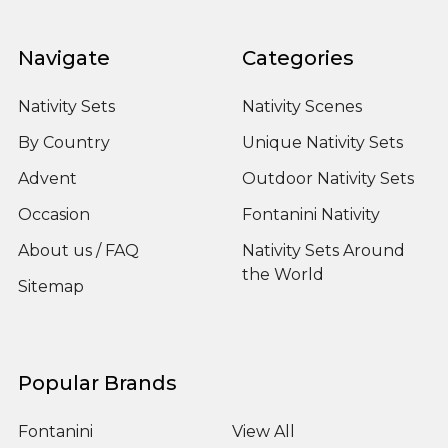
Navigate
Categories
Nativity Sets
Nativity Scenes
By Country
Unique Nativity Sets
Advent
Outdoor Nativity Sets
Occasion
Fontanini Nativity
About us / FAQ
Nativity Sets Around
the World
Sitemap
Popular Brands
Fontanini
View All