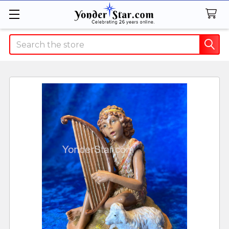
Search