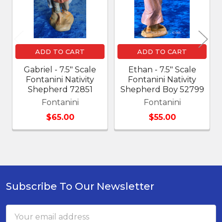
ADD TO CART
ADD TO CART
Gabriel - 7.5" Scale
Ethan - 7.5" Scale
Fontanini Nativity
Fontanini Nativity
Shepherd 72851
Shepherd Boy 52799
Fontanini
Fontanini
$65.00
$55.00
Subscribe To Our Newsletter
Footer
Email