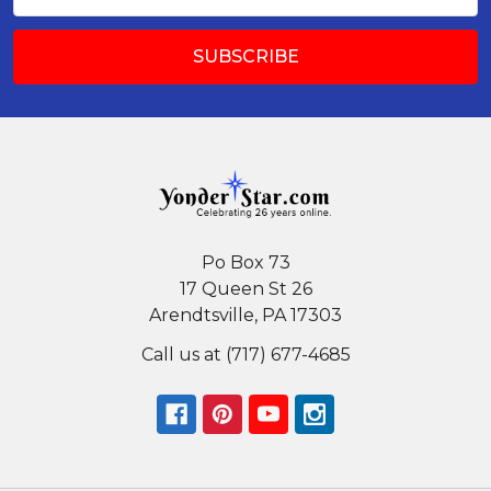
Address
Po Box 73
17 Queen St 26
Arendtsville, PA 17303
Call us at (717) 677-4685