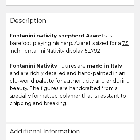
FREQUENTLY
BOUGHT
Description
TOGETHER:
Fontanini nativity shepherd Azarel
sits
barefoot playing his harp. Azarel is sized for a
7.5
SELECT
ALL
inch Fontanini Nativity
display. 52792
Fontanini Nativity
ADD
figures are
made in Italy
SELECTED
and are richly detailed and hand-painted in an
TO CART
old-world palette for authenticity and enduring
beauty. The figures are handcrafted from a
specially formatted polymer that is resistant to
chipping and breaking.
Additional Information