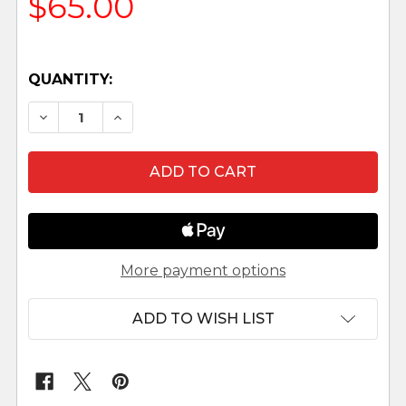
$65.00
QUANTITY:
DECREASE QUANTITY OF AZAREL - 7.5" SCALE 
INCREASE QUANTITY OF AZAREL - 7.5
More payment options
ADD TO WISH LIST