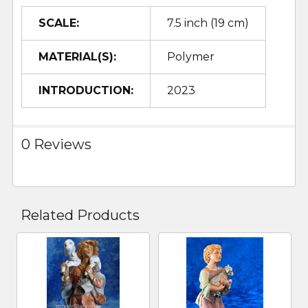
SCALE:
7.5 inch (19 cm)
MATERIAL(S):
Polymer
INTRODUCTION:
2023
0 Reviews
Related Products
Related
Products