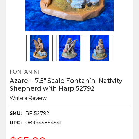
FONTANINI
Azarel - 7.5" Scale Fontanini Nativity
Shepherd with Harp 52792
Write a Review
SKU:
RF-52792
UPC:
089945854541