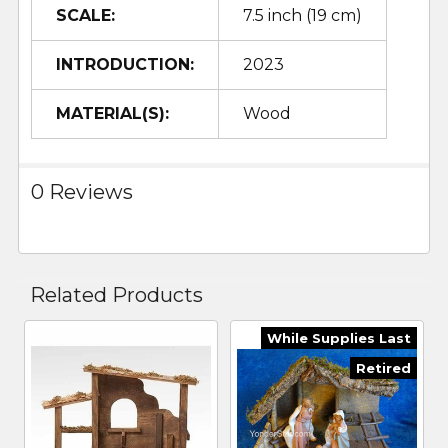
SCALE:
7.5 inch (19 cm)
INTRODUCTION:
2023
MATERIAL(S):
Wood
0 Reviews
Related Products
While Supplies Last
Related
Retired
Products