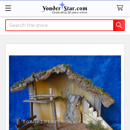
Search