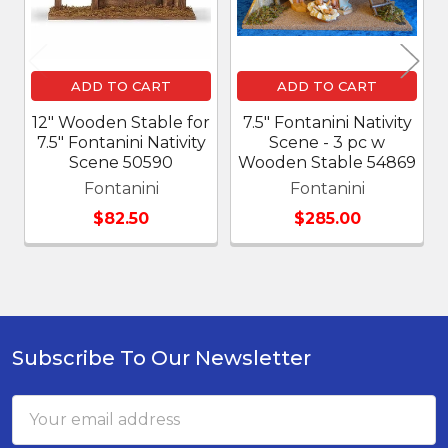
ADD TO CART
ADD TO CART
12" Wooden Stable for
7.5" Fontanini Nativity
7.5" Fontanini Nativity
Scene - 3 pc w
Scene 50590
Wooden Stable 54869
Fontanini
Fontanini
$82.50
$285.00
Subscribe To Our Newsletter
Footer
Email
Address