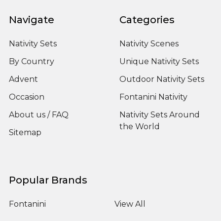
Navigate
Categories
Nativity Sets
Nativity Scenes
By Country
Unique Nativity Sets
Advent
Outdoor Nativity Sets
Occasion
Fontanini Nativity
About us / FAQ
Nativity Sets Around
the World
Sitemap
Popular Brands
Fontanini
View All