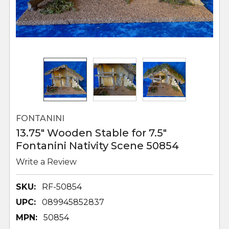
FONTANINI
13.75" Wooden Stable for 7.5"
Fontanini Nativity Scene 50854
Write a Review
SKU:
RF-50854
UPC:
089945852837
MPN:
50854