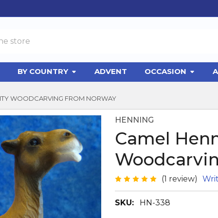
BY COUNTRY
ADVENT
OCCASION
A
IVITY WOODCARVING FROM NORWAY
HENNING
Camel Henn
Woodcarvin
(1 review)
Wri
SKU:
HN-338