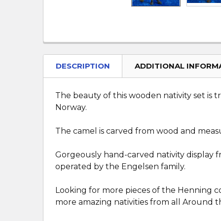
DESCRIPTION
ADDITIONAL INFORM
The beauty of this wooden nativity set is
Norway.
The camel is carved from wood and measure
Gorgeously hand-carved nativity display
operated by the Engelsen family.
Looking for more pieces of the Henning co
more amazing nativities from all Around t