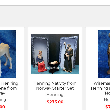
 Henning
Henning Nativity from
Wiseman
cene from
Norway Starter Set
Henning N
way
No
Henning
ing
He
$273.00
00
$