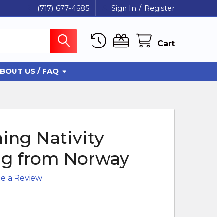
(717) 677-4685
Sign In
/
Register
Cart
BOUT US / FAQ
ing Nativity
g from Norway
te a Review