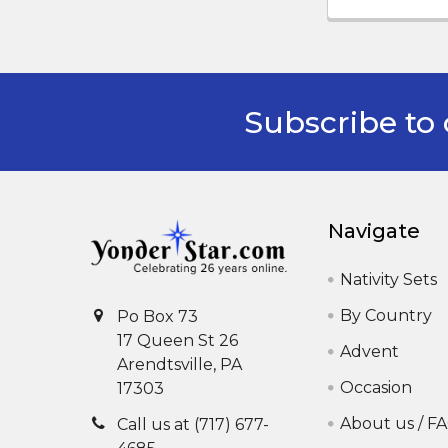
Subscribe to 
Footer
Navigate
Nativity Sets
By Country
Po Box 73
17 Queen St 26
Advent
Arendtsville, PA
Occasion
17303
About us / F
Call us at (717) 677-