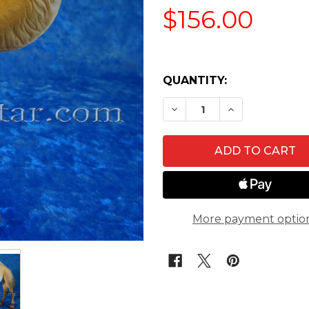
$156.00
QUANTITY:
DECREASE QUANTITY 
INCREASE QU
More payment optio