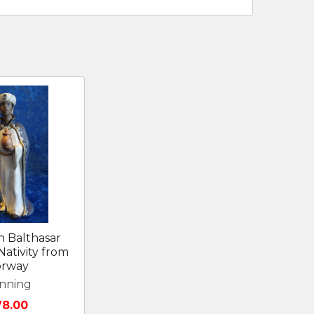
 Balthasar
ativity from
rway
nning
78.00