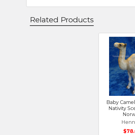
Related Products
Related
Products
Baby Camel
Nativity S
Nor
Henn
$78.