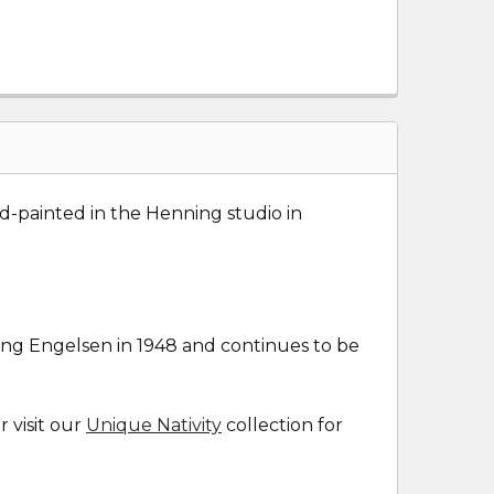
nd-painted in the Henning studio in
ng Engelsen in 1948 and continues to be
r visit our
Unique Nativity
collection for