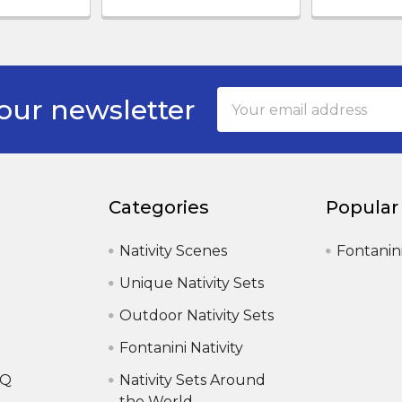
Email
our newsletter
Address
Categories
Popular
Nativity Scenes
Fontanin
Unique Nativity Sets
Outdoor Nativity Sets
Fontanini Nativity
AQ
Nativity Sets Around
the World