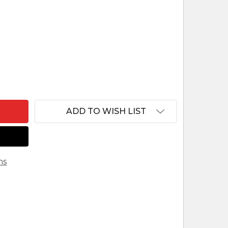
OF CAMEL HENNING NATIVITY WOODCARVING FROM
ANTITY OF CAMEL HENNING NATIVITY WOODCARVI
ADD TO WISH LIST
ns