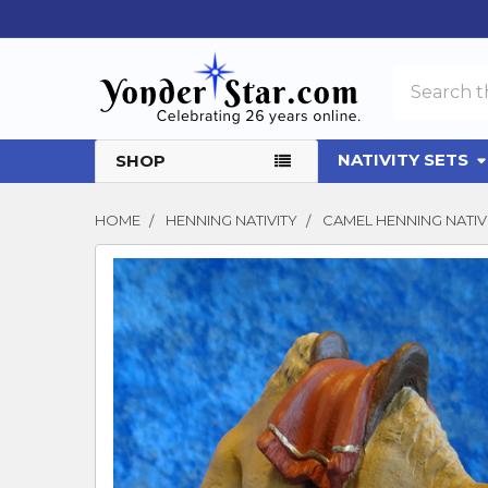
Search
NATIVITY SETS
SHOP
HOME
HENNING NATIVITY
CAMEL HENNING NAT
FREQUENTLY
BOUGHT
TOGETHER:
SELECT
ALL
ADD
SELECTED
TO CART