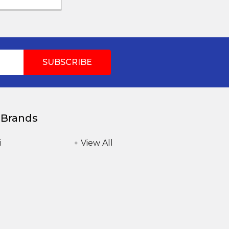
 Brands
i
View All