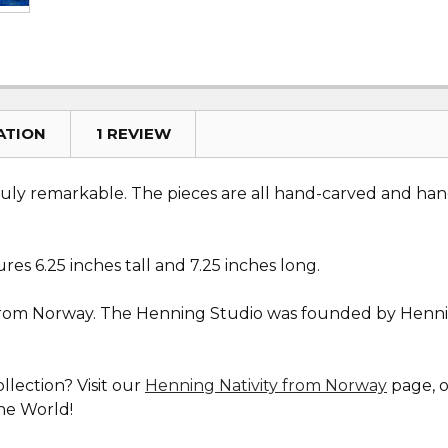
ATION
1 REVIEW
 truly remarkable. The pieces are all hand-carved and ha
s 6.25 inches tall and 7.25 inches long.
 from Norway. The Henning Studio was founded by Henni
llection? Visit our
Henning Nativity from Norway
page, o
he World!