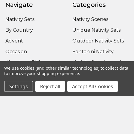
Navigate
Categories
Nativity Sets
Nativity Scenes
By Country
Unique Nativity Sets
Advent
Outdoor Nativity Sets
Occasion
Fontanini Nativity
About us / FAQ
Nativity Sets Around
We use cookies (and other similar technologies) to collect data
the World
Sitemap
to improve your shopping experience.
Settings
Reject all
Accept All Cookies
Popular Brands
Fontanini
View All