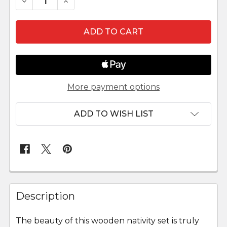
DECREASE QUANTITY OF THREE WISEMEN HEN
INCREASE QUANTITY OF THREE WIS
More payment options
ADD TO WISH LIST
FREQUENTLY
BOUGHT
Description
TOGETHER:
The beauty of this wooden nativity set is truly