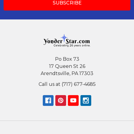
Po Box 73
17 Queen St 26
Arendtsville, PA 17303
Call us at (717) 677-4685