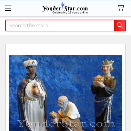
Search