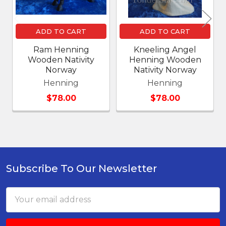
ADD TO CART
ADD TO CART
Ram Henning
Kneeling Angel
Wooden Nativity
Henning Wooden
Norway
Nativity Norway
Henning
Henning
$78.00
$78.00
Subscribe To Our Newsletter
Footer
Email
Address