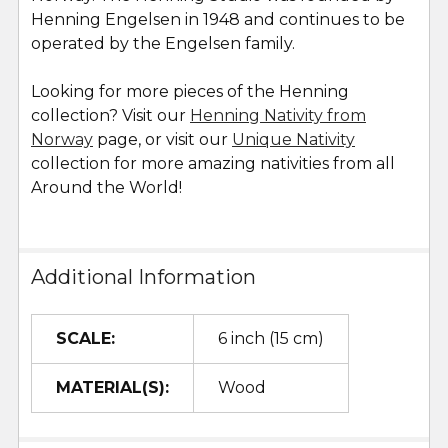
Henning Engelsen in 1948 and continues to be
operated by the Engelsen family.
Looking for more pieces of the Henning
collection? Visit our
Henning Nativity from
Norway
page, or visit our
Unique Nativity
collection for more amazing nativities from all
Around the World!
Additional Information
SCALE:
6 inch (15 cm)
MATERIAL(S):
Wood