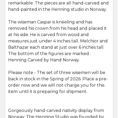
remarkable. The pieces are all hand-carved and
SELECT
ALL
hand-painted in the Henning studio in Norway.
The wiseman Caspar is kneeling and has
ADD
SELECTED
removed his crown from his head and placed it
TO CART
at his side. He is carved from wood and
measures just under 4 inches tall. Melchior and
Balthazar each stand at just over 6 inches tall.
The bottom of the figures are marked :
Henning Carved by Hand Norway.
Please note - The set of three wisemen will be
back in stock in the Spring of 2026. Place a pre-
order now and we will not charge you for this
item until it is preparing for shipment.
Gorgeously hand-carved nativity display from
Norway. The Henning Studio was founded by