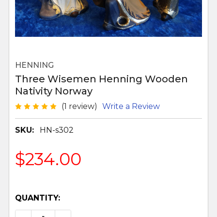
HENNING
Three Wisemen Henning Wooden
Nativity Norway
(1 review)
Write a Review
SKU:
HN-s302
$234.00
QUANTITY: