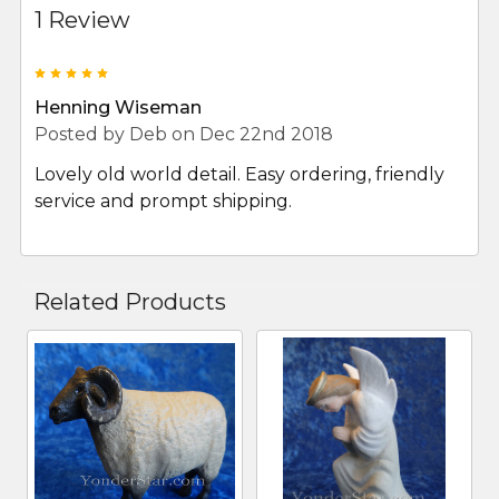
1 Review
5
Henning Wiseman
Posted by
Deb
on Dec 22nd 2018
Lovely old world detail. Easy ordering, friendly
service and prompt shipping.
Related Products
Related
Products