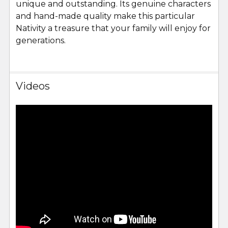
unique and outstanding. Its genuine characters
and hand-made quality make this particular
Nativity a treasure that your family will enjoy for
generations.
Videos