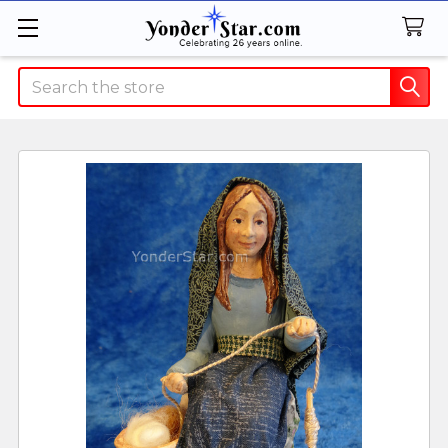
Search