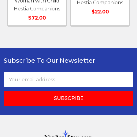
Woman with Child
Hestia Companions
Hestia Companions
$22.00
$72.00
Subscribe To Our Newsletter
Footer
Email
Address