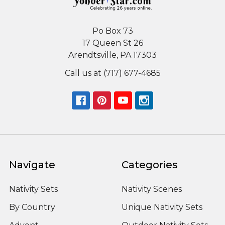
Po Box 73
17 Queen St 26
Arendtsville, PA 17303
Call us at (717) 677-4685
Navigate
Categories
Nativity Sets
Nativity Scenes
By Country
Unique Nativity Sets