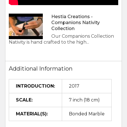
Hestia Creations -
Companions Nativity
Collection
Our Companions Collection
Nativity is hand crafted to the high...
Additional Information
INTRODUCTION:
2017
SCALE:
7 inch (18 cm)
MATERIAL(S):
Bonded Marble