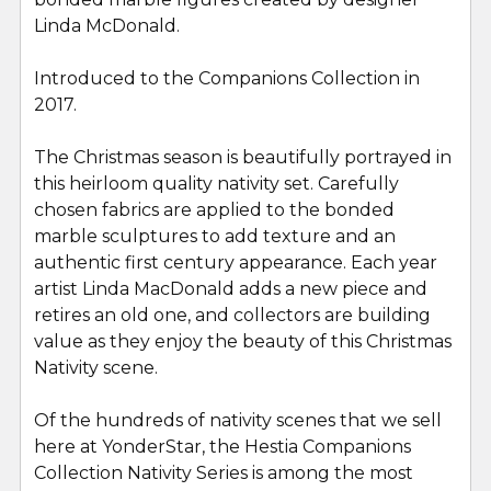
Linda McDonald.
Introduced to the Companions Collection in
2017.
The Christmas season is beautifully portrayed in
this heirloom quality nativity set. Carefully
chosen fabrics are applied to the bonded
marble sculptures to add texture and an
authentic first century appearance. Each year
artist Linda MacDonald adds a new piece and
retires an old one, and collectors are building
value as they enjoy the beauty of this Christmas
Nativity scene.
Of the hundreds of nativity scenes that we sell
here at YonderStar, the
Hestia Companions
Collection Nativity
Series is among the most