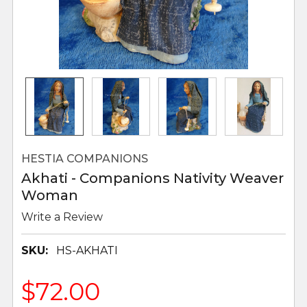
HESTIA COMPANIONS
Akhati - Companions Nativity Weaver
Woman
Write a Review
SKU:
HS-AKHATI
$72.00