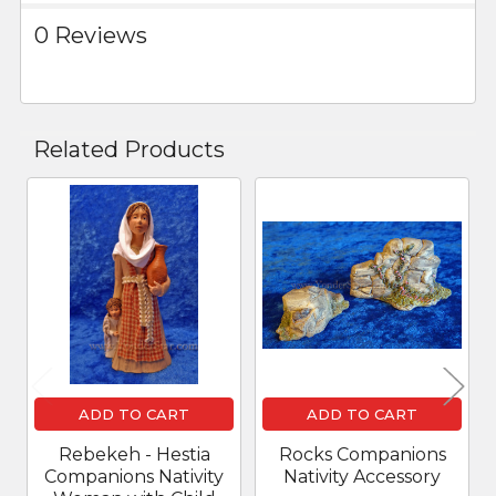
0 Reviews
Related Products
Related
Products
ADD TO CART
ADD TO CART
Rebekeh - Hestia
Rocks Companions
Companions Nativity
Nativity Accessory