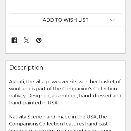
ADD TO WISH LIST
FREQUENTLY
BOUGHT
Description
TOGETHER:
Akhati, the village weaver sits with her basket of
wool and is part of the
Companion's Collection
SELECT
ALL
nativity
. Designed, assembled, hand-dressed and
hand-painted in USA
ADD
SELECTED
Nativity Scene hand-made in the USA, the
TO CART
Companions Collection features hand cast
bonded marble figures created by designer