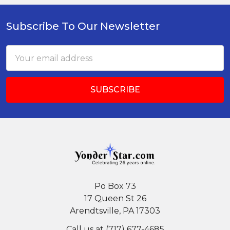
Subscribe To Our Newsletter
Footer
Email
Address
Po Box 73
17 Queen St 26
Arendtsville, PA 17303
Call us at (717) 677-4685