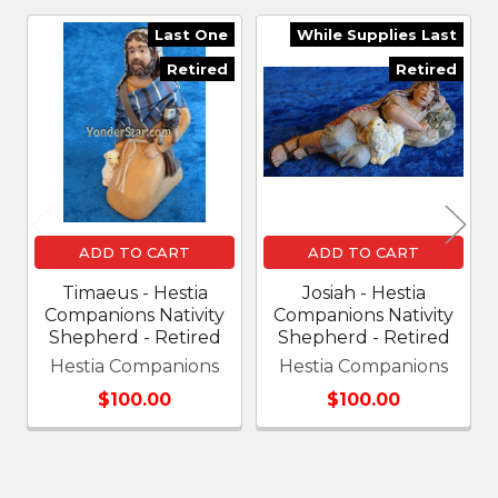
Last One
While Supplies Last
Related
Retired
Retired
Products
ADD TO CART
ADD TO CART
Timaeus - Hestia
Josiah - Hestia
Companions Nativity
Companions Nativity
Shepherd - Retired
Shepherd - Retired
Hestia Companions
Hestia Companions
$100.00
$100.00