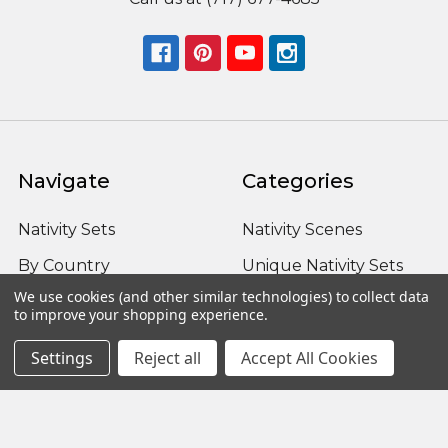
Navigate
Categories
Nativity Sets
Nativity Scenes
By Country
Unique Nativity Sets
We use cookies (and other similar technologies) to collect data
Advent
Outdoor Nativity Sets
to improve your shopping experience.
Occasion
Fontanini Nativity
Settings
Reject all
Accept All Cookies
About us / FAQ
Nativity Sets Around
the World
Sitemap