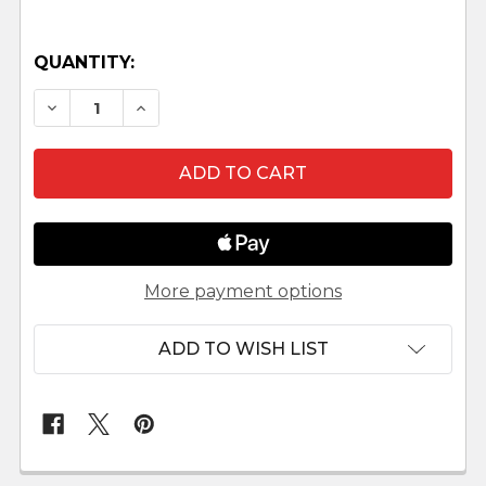
QUANTITY:
DECREASE QUANTITY OF GIDEON - HESTIA CO
INCREASE QUANTITY OF GIDEON - HE
More payment options
ADD TO WISH LIST