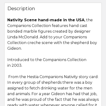
FREQUENTLY
BOUGHT
Description
TOGETHER:
Nativity Scene hand-made in the USA
, the
Companions Collection features hand cast
SELECT
ALL
bonded marble figures created by designer
Linda McDonald. Add to your Companions
Collection creche scene with the shepherd boy
ADD
SELECTED
Gideon.
TO CART
Introduced to the Companions Collection
in 2003.
From the Hestia Companions Nativity story card:
In every group of shepherds there was a boy
assigned to fetch drinking water for the men
and animals. For a year Gideon has had that job,
and he was proud of the fact that he was always
ready with water whenever anyone called for it.