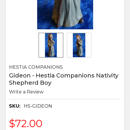
HESTIA COMPANIONS
Gideon - Hestia Companions Nativity
Shepherd Boy
Write a Review
SKU:
HS-GIDEON
$72.00