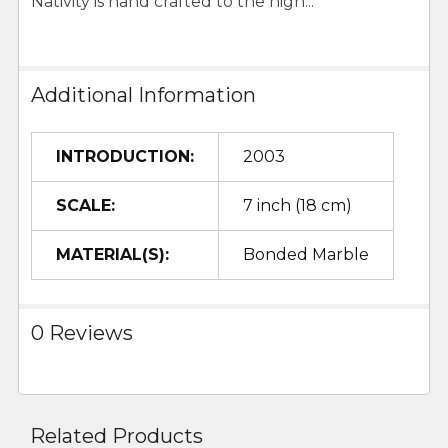
Nativity is hand crafted to the high...
Additional Information
INTRODUCTION:
2003
SCALE:
7 inch (18 cm)
MATERIAL(S):
Bonded Marble
0 Reviews
Related Products