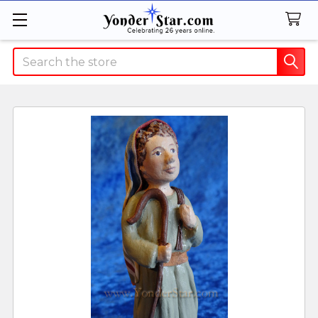
Search