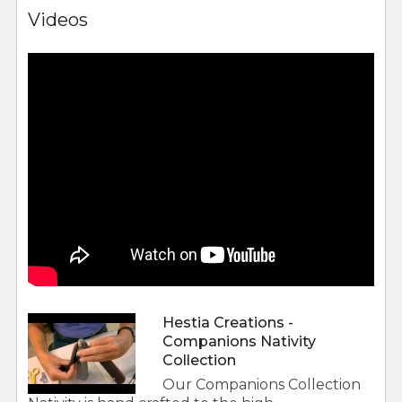
Videos
Hestia Creations -
Companions Nativity
Collection
Our Companions Collection