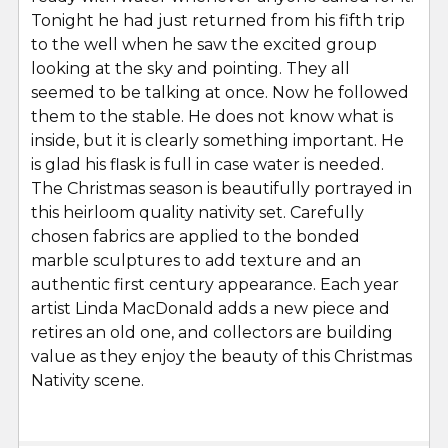
Tonight he had just returned from his fifth trip
to the well when he saw the excited group
looking at the sky and pointing. They all
seemed to be talking at once. Now he followed
them to the stable. He does not know what is
inside, but it is clearly something important. He
is glad his flask is full in case water is needed.
The Christmas season is beautifully portrayed in
this heirloom quality nativity set. Carefully
chosen fabrics are applied to the bonded
marble sculptures to add texture and an
authentic first century appearance. Each year
artist Linda MacDonald adds a new piece and
retires an old one, and collectors are building
value as they enjoy the beauty of this Christmas
Nativity scene.