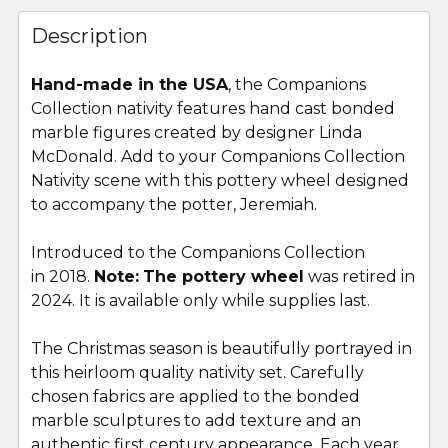
FREQUENTLY
BOUGHT
Description
TOGETHER:
Hand-made in the USA
, the Companions
Collection nativity features hand cast bonded
SELECT
ALL
marble figures created by designer Linda
McDonald. Add to your Companions Collection
Nativity scene with this pottery wheel designed
ADD
SELECTED
to accompany the potter, Jeremiah.
TO CART
Introduced to the Companions Collection
in 2018.
Note:
The pottery wheel
was retired in
2024. It is available only while supplies last.
The Christmas season is beautifully portrayed in
this heirloom quality nativity set. Carefully
chosen fabrics are applied to the bonded
marble sculptures to add texture and an
authentic first century appearance. Each year