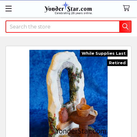
Search
While Supplies Last
Retired