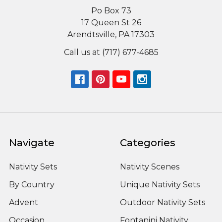
Po Box 73
17 Queen St 26
Arendtsville, PA 17303
Call us at (717) 677-4685
Navigate
Categories
Nativity Sets
Nativity Scenes
By Country
Unique Nativity Sets
Advent
Outdoor Nativity Sets
Occasion
Fontanini Nativity