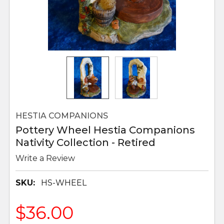
HESTIA COMPANIONS
Pottery Wheel Hestia Companions
Nativity Collection - Retired
Write a Review
SKU:
HS-WHEEL
$36.00