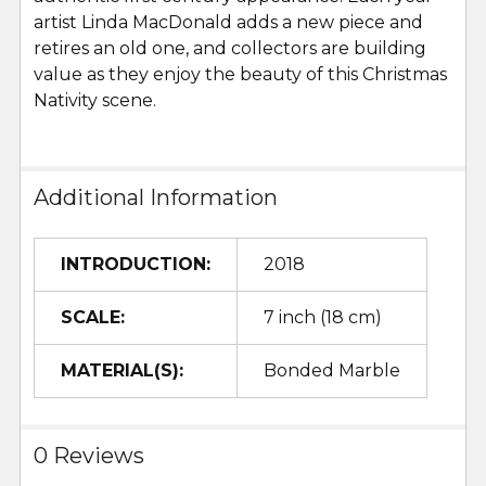
artist Linda MacDonald adds a new piece and
retires an old one, and collectors are building
value as they enjoy the beauty of this Christmas
Nativity scene.
Additional Information
INTRODUCTION:
2018
SCALE:
7 inch (18 cm)
MATERIAL(S):
Bonded Marble
0 Reviews