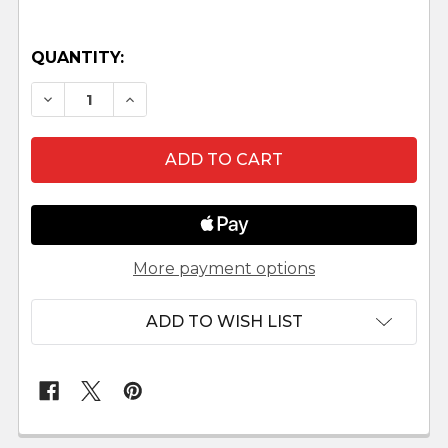
QUANTITY:
DECREASE QUANTITY OF POTTERY WHEEL HEST
INCREASE QUANTITY OF POTTERY WHE
More payment options
ADD TO WISH LIST