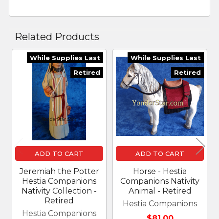
Related Products
While Supplies Last
While Supplies Last
Related
Retired
Retired
Products
ADD TO CART
ADD TO CART
Jeremiah the Potter
Horse - Hestia
Hestia Companions
Companions Nativity
Nativity Collection -
Animal - Retired
Retired
Hestia Companions
Hestia Companions
$81.00