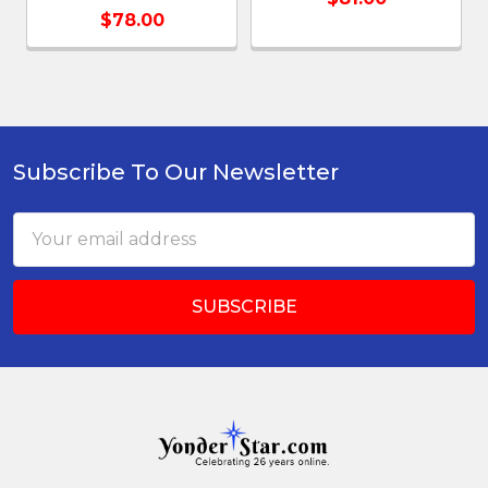
$78.00
Subscribe To Our Newsletter
Footer
Email
Address