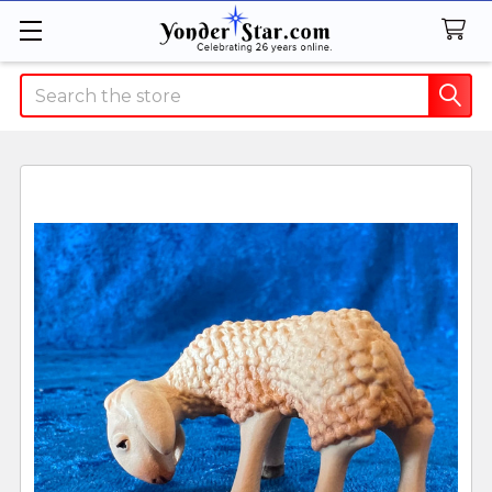
Search