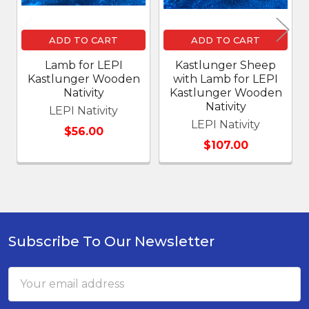
ADD TO CART
ADD TO CART
Lamb for LEPI
Kastlunger Sheep
Kastlunger Wooden
with Lamb for LEPI
Nativity
Kastlunger Wooden
Nativity
LEPI Nativity
LEPI Nativity
$56.00
$107.00
Subscribe To Our Newsletter
Footer
Email
Address