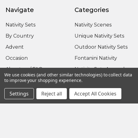
Navigate
Categories
Nativity Sets
Nativity Scenes
By Country
Unique Nativity Sets
Advent
Outdoor Nativity Sets
Occasion
Fontanini Nativity
About us / FAQ
Nativity Sets Around
We use cookies (and other similar technologies) to collect data
the World
Sitemap
to improve your shopping experience.
Settings
Reject all
Accept All Cookies
Popular Brands
Fontanini
View All