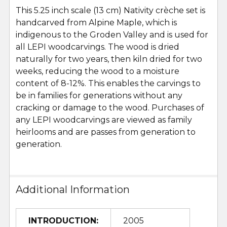
This 5.25 inch scale (13 cm) Nativity crèche set is
handcarved from Alpine Maple, which is
indigenous to the Groden Valley and is used for
all LEPI woodcarvings. The wood is dried
naturally for two years, then kiln dried for two
weeks, reducing the wood to a moisture
content of 8-12%. This enables the carvings to
be in families for generations without any
cracking or damage to the wood. Purchases of
any LEPI woodcarvings are viewed as family
heirlooms and are passes from generation to
generation.
Additional Information
INTRODUCTION:
2005