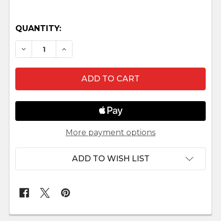
QUANTITY:
DECREASE QUANTITY OF LAMB WITH HEAD LO
INCREASE QUANTITY OF LAMB WITH 
More payment options
ADD TO WISH LIST