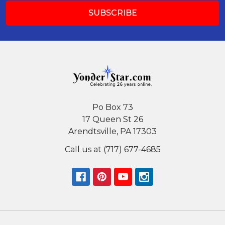
Po Box 73
17 Queen St 26
Arendtsville, PA 17303
Call us at (717) 677-4685