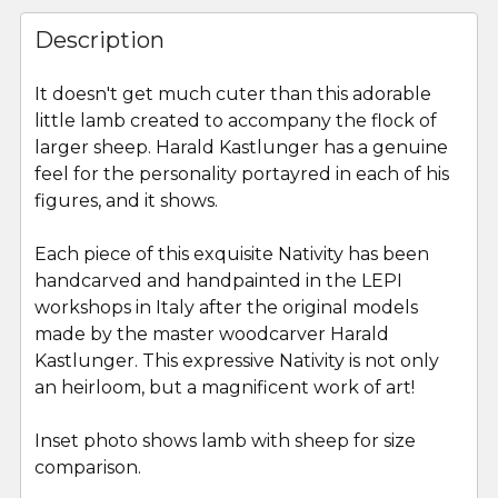
FREQUENTLY
BOUGHT
Description
TOGETHER:
It doesn't get much cuter than this adorable
little lamb created to accompany the flock of
SELECT
ALL
larger sheep. Harald Kastlunger has a genuine
feel for the personality portayred in each of his
figures, and it shows.
ADD
SELECTED
TO CART
Each piece of this exquisite Nativity has been
handcarved and handpainted in the LEPI
workshops in Italy after the original models
made by the master woodcarver Harald
Kastlunger. This expressive Nativity is not only
an heirloom, but a magnificent work of art!
Inset photo shows lamb with sheep for size
comparison.