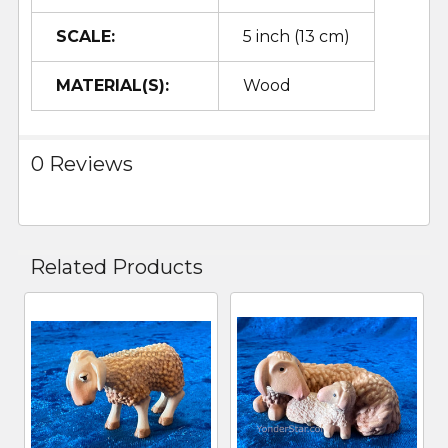
SCALE:
5 inch (13 cm)
MATERIAL(S):
Wood
0 Reviews
Related Products
Related
Products