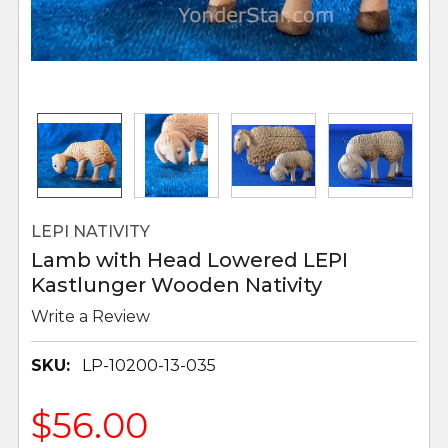
LEPI NATIVITY
Lamb with Head Lowered LEPI
Kastlunger Wooden Nativity
Write a Review
SKU:
LP-10200-13-035
$56.00