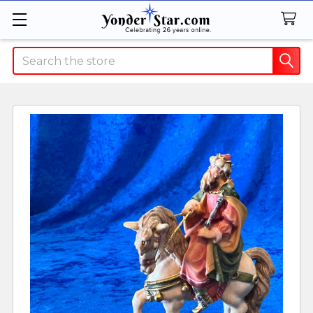
Search