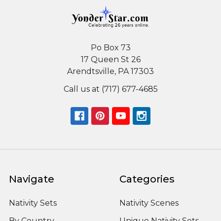
Po Box 73
17 Queen St 26
Arendtsville, PA 17303
Call us at (717) 677-4685
Navigate
Categories
Nativity Sets
Nativity Scenes
By Country
Unique Nativity Sets