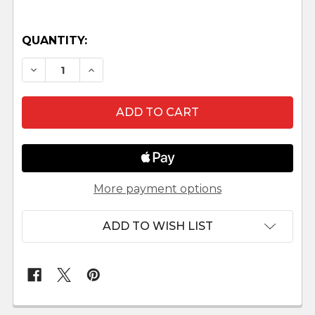
QUANTITY:
DECREASE QUANTITY OF WISEMAN BALTHASAR 
INCREASE QUANTITY OF WISEMAN BAL
More payment options
ADD TO WISH LIST