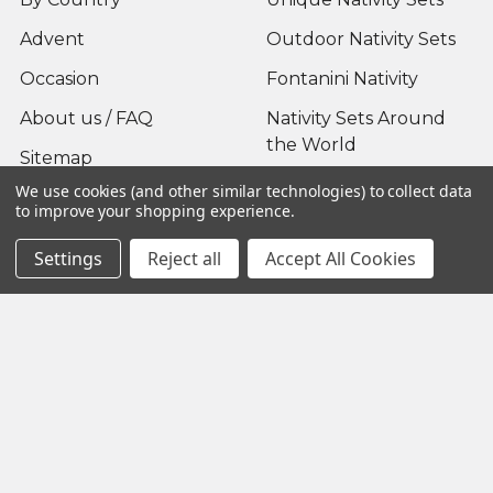
Advent
Outdoor Nativity Sets
Occasion
Fontanini Nativity
About us / FAQ
Nativity Sets Around
the World
Sitemap
We use cookies (and other similar technologies) to collect data
to improve your shopping experience.
Settings
Reject all
Accept All Cookies
Popular Brands
Fontanini
View All
©
2026
Yonder Star Christmas Shop LLC.