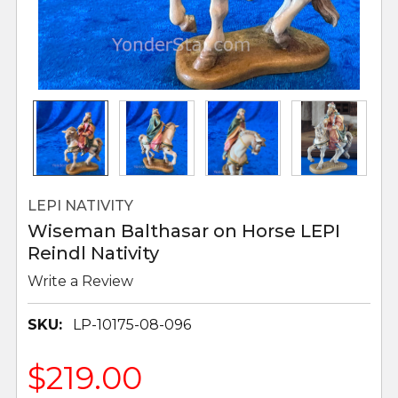
LEPI NATIVITY
Wiseman Balthasar on Horse LEPI
Reindl Nativity
Write a Review
SKU:
LP-10175-08-096
$219.00