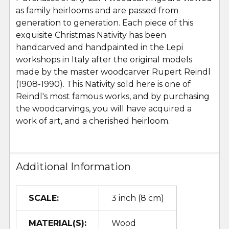
as family heirlooms and are passed from
generation to generation. Each piece of this
exquisite Christmas Nativity has been
handcarved and handpainted in the Lepi
workshops in Italy after the original models
made by the master woodcarver Rupert Reindl
(1908-1990). This Nativity sold here is one of
Reindl's most famous works, and by purchasing
the woodcarvings, you will have acquired a
work of art, and a cherished heirloom.
Additional Information
SCALE:
3 inch (8 cm)
MATERIAL(S):
Wood