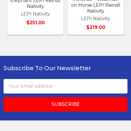
Elephant LEPI Reindl
on Horse LEPI Reindl
Nativity
Nativity
LEPI Nativity
LEPI Nativity
$251.00
$219.00
Subscribe To Our Newsletter
Footer
Email
Address