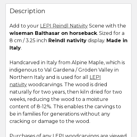
FREQUENTLY
BOUGHT
Description
TOGETHER:
Add to your
LEPI Reindl Nativity
Scene with the
wiseman Balthasar on horseback
. Sized for a
SELECT
ALL
8 cm / 3.25 inch
Reindl nativity
display.
Made in
Italy
.
ADD
SELECTED
Handcarved in Italy from Alpine Maple, which is
TO CART
indigenous to Val Gardena / Gröden Valley in
Northern Italy and is used for all
LEPI
nativity
woodcarvings. The wood is dried
naturally for two years, then kiln dried for two
weeks, reducing the wood to a moisture
content of 8-12%. This enables the carvings to
be in families for generations without any
cracking or damage to the wood.
Purchases of any LEPI woodcarvings are viewed