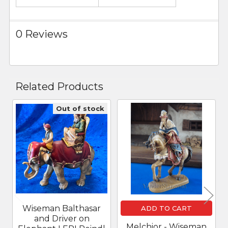
0 Reviews
Related Products
Out of stock
Related
Products
Wiseman Balthasar
ADD TO CART
and Driver on
Melchior - Wiseman