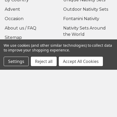
Advent
Outdoor Nativity Sets
Occasion
Fontanini Nativity
About us / FAQ
Nativity Sets Around
the World
Sitemap
We use cookies (and other similar technologies) to collect data
to improve your shopping experience.
Settings
Reject all
Accept All Cookies
Popular Brands
Fontanini
View All
©
2026
Yonder Star Christmas Shop LLC.