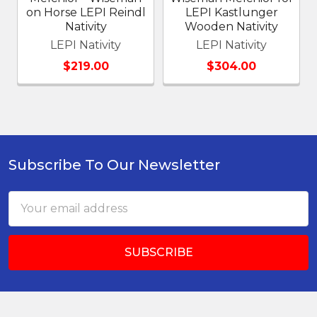
on Horse LEPI Reindl
LEPI Kastlunger
Nativity
Wooden Nativity
LEPI Nativity
LEPI Nativity
$219.00
$304.00
Subscribe To Our Newsletter
Footer
Email
Address