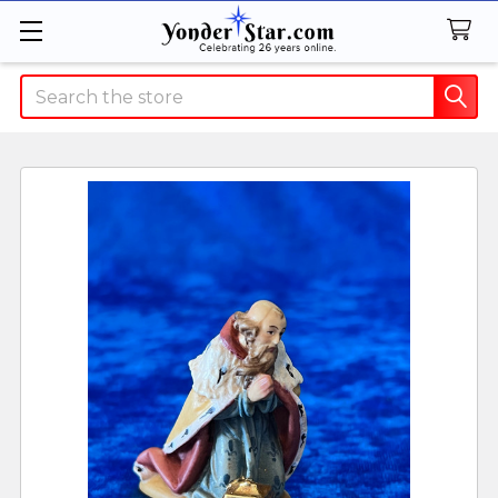
Search