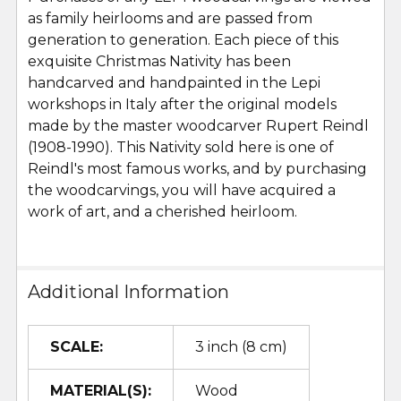
as family heirlooms and are passed from
generation to generation. Each piece of this
exquisite Christmas Nativity has been
handcarved and handpainted in the Lepi
workshops in Italy after the original models
made by the master woodcarver Rupert Reindl
(1908-1990). This Nativity sold here is one of
Reindl's most famous works, and by purchasing
the woodcarvings, you will have acquired a
work of art, and a cherished heirloom.
Additional Information
SCALE:
3 inch (8 cm)
MATERIAL(S):
Wood