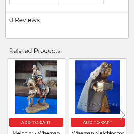
0 Reviews
Related Products
Related
Products
ADD TO CART
ADD TO CART
Melchior - Wiseman
Wiseman Melchior for