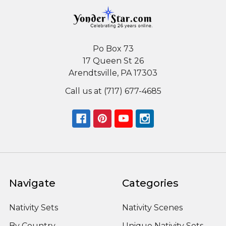
Po Box 73
17 Queen St 26
Arendtsville, PA 17303
Call us at (717) 677-4685
Navigate
Categories
Nativity Sets
Nativity Scenes
By Country
Unique Nativity Sets