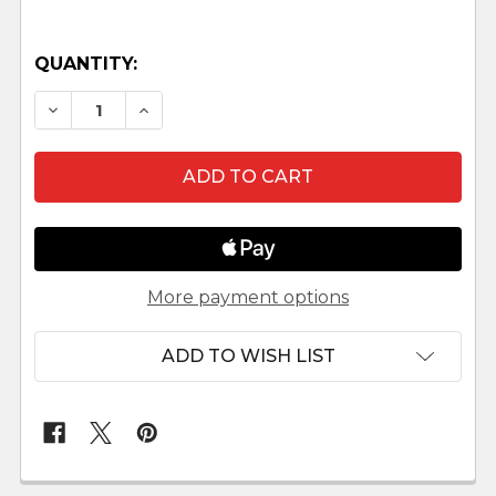
QUANTITY:
DECREASE QUANTITY OF MELCHIOR KNEELING L
INCREASE QUANTITY OF MELCHIOR KN
More payment options
ADD TO WISH LIST