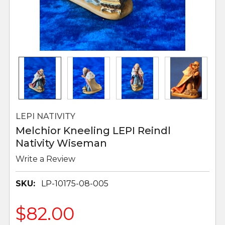
LEPI NATIVITY
Melchior Kneeling LEPI Reindl
Nativity Wiseman
Write a Review
SKU:
LP-10175-08-005
$82.00