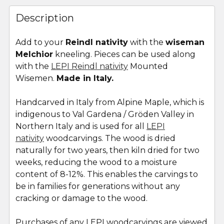
FREQUENTLY
BOUGHT
Description
TOGETHER:
Add to your
Reindl nativity
with the
wiseman
Melchior
kneeling. Pieces can be used along
SELECT
ALL
with the
LEPI Reindl nativity
Mounted
Wisemen.
Made in Italy.
ADD
SELECTED
Handcarved in Italy from Alpine Maple, which is
TO CART
indigenous to Val Gardena / Gröden Valley in
Northern Italy and is used for all
LEPI
nativity
woodcarvings. The wood is dried
naturally for two years, then kiln dried for two
weeks, reducing the wood to a moisture
content of 8-12%. This enables the carvings to
be in families for generations without any
cracking or damage to the wood.
Purchases of any LEPI woodcarvings are viewed