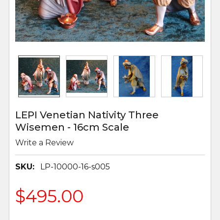
LEPI Venetian Nativity Three
Wisemen - 16cm Scale
Write a Review
SKU:
LP-10000-16-s005
$495.00