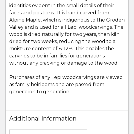
identities evident in the small details of their
faces and positions. It is hand carved from
Alpine Maple, which is indigenous to the Groden
Valley and is used for all Lepi woodcarvings. The
wood is dried naturally for two years, then kiln
dried for two weeks, reducing the wood to a
moisture content of 8-12%. This enables the
carvings to be in families for generations
without any cracking or damage to the wood.
Purchases of any Lepi woodcarvings are viewed
as family heirlooms and are passed from
generation to generation
Additional Information