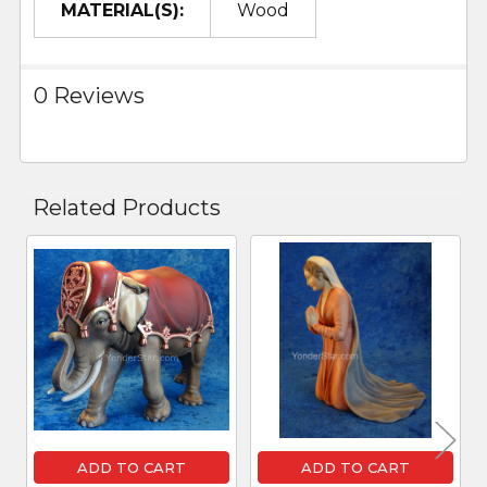
MATERIAL(S):
Wood
0 Reviews
Related Products
Related
Products
ADD TO CART
ADD TO CART