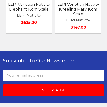
LEPI Venetian Nativity
LEPI Venetian Nativity
Elephant 16cm Scale
Kneeling Mary 16cm
Scale
LEPI Nativity
LEPI Nativity
$525.00
$147.00
Subscribe To Our Newsletter
Footer
Email
Address