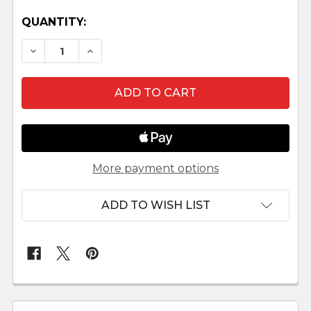
QUANTITY:
DECREASE QUANTITY OF LEPI VENETIAN NATIVI
INCREASE QUANTITY OF LEPI VENETIA
More payment options
ADD TO WISH LIST
FREQUENTLY