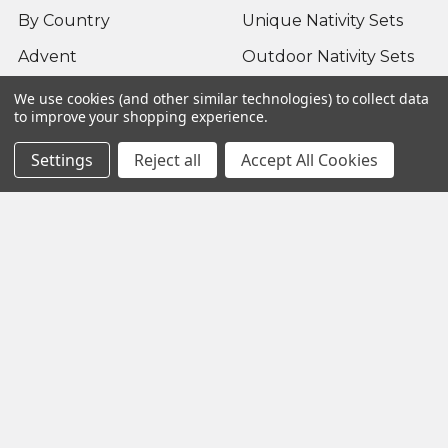
By Country
Unique Nativity Sets
Advent
Outdoor Nativity Sets
Occasion
Fontanini Nativity
We use cookies (and other similar technologies) to collect data
to improve your shopping experience.
About us / FAQ
Nativity Sets Around
the World
Settings
Reject all
Accept All Cookies
Sitemap
Popular Brands
Fontanini
View All
©
2026
Yonder Star Christmas Shop LLC.