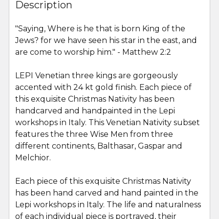
BOUGHT
Description
TOGETHER:
"
Saying, Where is he that is born King of the
Jews? for we have seen his star in the east, and
SELECT
ALL
are come to worship him.
" - Matthew 2:2
LEPI Venetian three kings are gorgeously
ADD
SELECTED
accented with 24 kt gold finish. Each piece of
TO CART
this exquisite Christmas Nativity has been
handcarved and handpainted in the Lepi
workshops in Italy.
This Venetian Nativity subset
features the three Wise Men from three
different continents, Balthasar, Gaspar and
Melchior.
Each piece of this exquisite Christmas Nativity
has been hand carved and hand painted in the
Lepi workshops in Italy. The life and naturalness
of each individual piece is portrayed, their