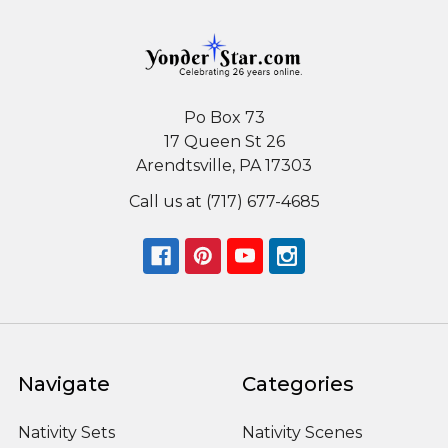
Po Box 73
17 Queen St 26
Arendtsville, PA 17303
Call us at (717) 677-4685
Navigate
Categories
Nativity Sets
Nativity Scenes