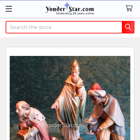
Search