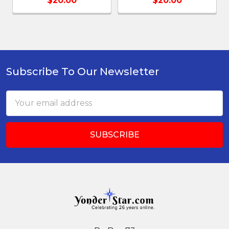
$20.00
$20.00
Subscribe To Our Newsletter
Footer
Email
Address