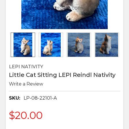
LEPI NATIVITY
Little Cat Sitting LEPI Reindl Nativity
Write a Review
SKU:
LP-08-22101-A
$20.00