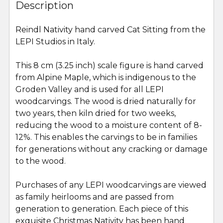
BOUGHT
Description
TOGETHER:
Reindl Nativity hand carved Cat Sitting from the
LEPI Studios in Italy.
SELECT
ALL
This 8 cm (3.25 inch) scale figure is hand carved
from Alpine Maple, which is indigenous to the
ADD
SELECTED
Groden Valley and is used for all LEPI
TO CART
woodcarvings. The wood is dried naturally for
two years, then kiln dried for two weeks,
reducing the wood to a moisture content of 8-
12%. This enables the carvings to be in families
for generations without any cracking or damage
to the wood.
Purchases of any LEPI woodcarvings are viewed
as family heirlooms and are passed from
generation to generation. Each piece of this
exquisite Christmas Nativity has been hand