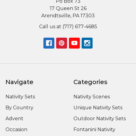
Po Box 73
17 Queen St 26
Arendtsville, PA 17303
Call us at (717) 677-4685
Navigate
Categories
Nativity Sets
Nativity Scenes
By Country
Unique Nativity Sets
Advent
Outdoor Nativity Sets
Occasion
Fontanini Nativity