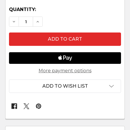
QUANTITY:
DECREASE QUANTITY OF LITTLE CAT SITTING LE
INCREASE QUANTITY OF LITTLE CAT SI
More payment options
ADD TO WISH LIST
FREQUENTLY