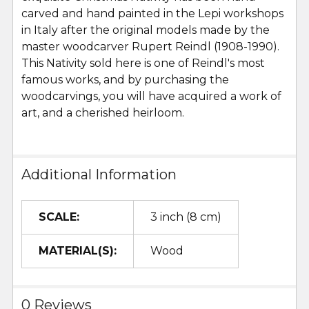
carved and hand painted in the Lepi workshops
in Italy after the original models made by the
master woodcarver Rupert Reindl (1908-1990).
This Nativity sold here is one of Reindl's most
famous works, and by purchasing the
woodcarvings, you will have acquired a work of
art, and a cherished heirloom.
Additional Information
SCALE:
3 inch (8 cm)
MATERIAL(S):
Wood
0 Reviews