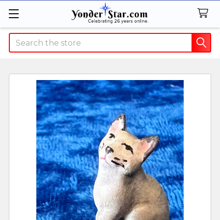
Search