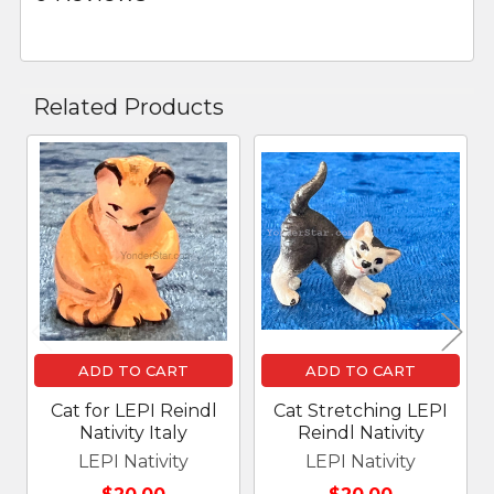
Related Products
Related
Products
ADD TO CART
ADD TO CART
Cat for LEPI Reindl
Cat Stretching LEPI
Nativity Italy
Reindl Nativity
LEPI Nativity
LEPI Nativity