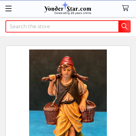
Search