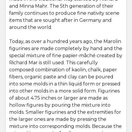
and Minna Mahr. The 5th generation of their
family continues to produce fine nativity scene
items that are sought after in Germany and
around the world.
Today, as over a hundred years ago, the Marolin
figurines are made completely by hand and the
special mixture of fine papier-mâché created by
Richard Mar is still used. This carefully
composed combination of kaolin, chalk, paper
fibers, organic paste and clay can be poured
into some molds in a thin liquid form or pressed
into other molds in a more solid form. Figurines
of about 4.75 inches or larger are made as
hollow figures by pouring the mixture into
molds. Smaller figurines and the extremities for
the larger ones are made by pressing the
mixture into corresponding molds. Because the