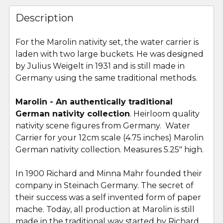
FREQUENTLY
BOUGHT
Description
TOGETHER:
For the Marolin nativity set, the water carrier is
laden with two large buckets. He was designed
SELECT
ALL
by Julius Weigelt in 1931 and is still made in
Germany using the same traditional methods.
ADD
SELECTED
Marolin - An authentically traditional
TO CART
German nativity collection
. Heirloom quality
nativity scene figures from Germany. Water
Carrier for your 12cm scale (4.75 inches) Marolin
German nativity collection. Measures 5.25" high.
In 1900 Richard and Minna Mahr founded their
company in Steinach Germany. The secret of
their success was a self invented form of paper
mache. Today, all production at Marolin is still
made in the traditional way started by Richard