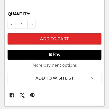
QUANTITY:
DECREASE QUANTITY OF WATER CARRIER - MA
INCREASE QUANTITY OF WATER CARRI
More payment options
ADD TO WISH LIST