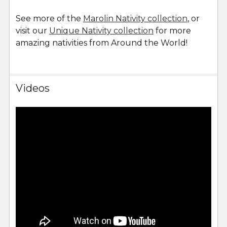
See more of the
Marolin Nativity collection
, or
visit our
Unique Nativity collection
for more
amazing nativities from Around the World!
Videos