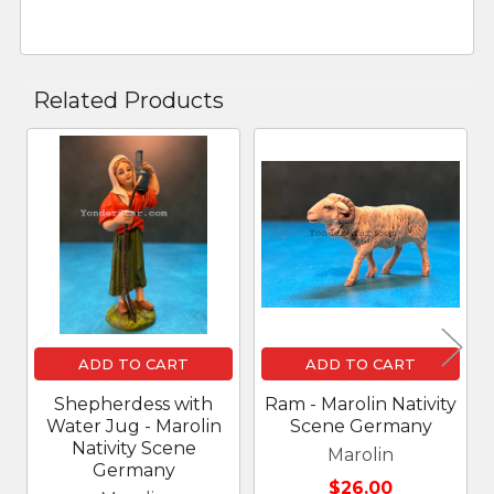
Related Products
Related
Products
ADD TO CART
ADD TO CART
Shepherdess with
Ram - Marolin Nativity
Water Jug - Marolin
Scene Germany
Nativity Scene
Marolin
Germany
$26.00