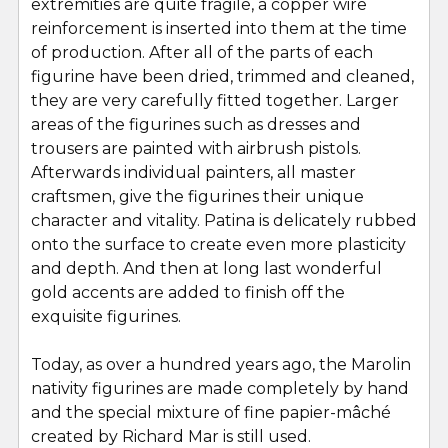
extremities are quite fragile, a copper wire
reinforcement is inserted into them at the time
of production. After all of the parts of each
figurine have been dried, trimmed and cleaned,
they are very carefully fitted together. Larger
areas of the figurines such as dresses and
trousers are painted with airbrush pistols.
Afterwards individual painters, all master
craftsmen, give the figurines their unique
character and vitality. Patina is delicately rubbed
onto the surface to create even more plasticity
and depth. And then at long last wonderful
gold accents are added to finish off the
exquisite figurines.
Today, as over a hundred years ago, the Marolin
nativity figurines are made completely by hand
and the special mixture of fine papier-mâché
created by Richard Mar is still used.