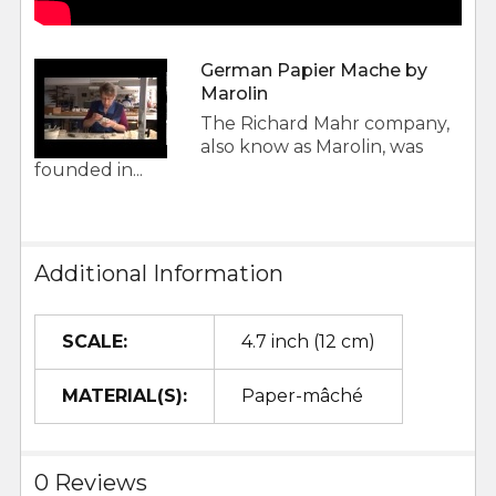
German Papier Mache by
Marolin
The Richard Mahr company,
also know as Marolin, was
founded in...
Additional Information
SCALE:
4.7 inch (12 cm)
MATERIAL(S):
Paper-mâché
0 Reviews