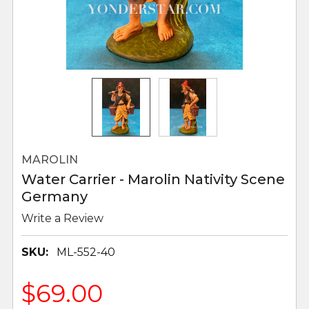
MAROLIN
Water Carrier - Marolin Nativity Scene
Germany
Write a Review
SKU:
ML-552-40
$69.00