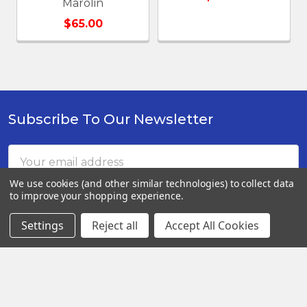
Marolin
$65.00
Subscribe To Our Newsletter
Footer
Email
Address
We use cookies (and other similar technologies) to collect data
to improve your shopping experience.
Settings
Reject all
Accept All Cookies