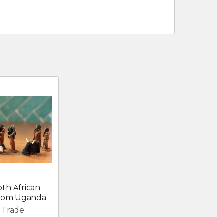
oth African
 from Uganda
r Trade