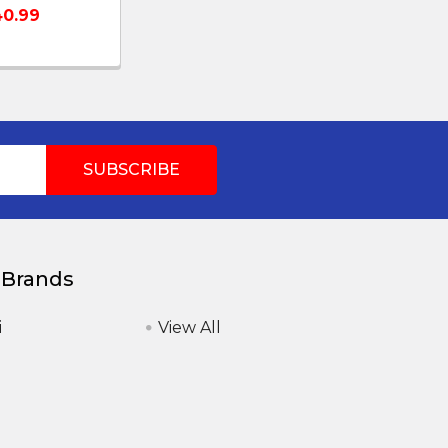
0.99
 Brands
i
View All