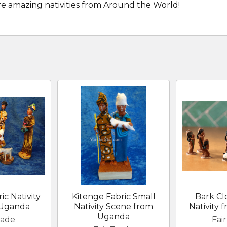
re amazing nativities from Around the World!
ic Nativity
Kitenge Fabric Small
Bark Cl
 Uganda
Nativity Scene from
Nativity
Uganda
rade
Fai