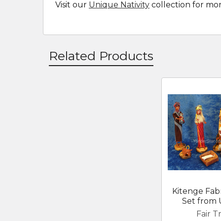
Visit our
Unique Nativity
collection for mo
Related Products
Related
Products
Kitenge Fabr
Set from
Fair T