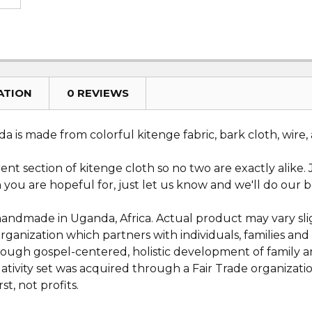
ATION
0 REVIEWS
 is made from colorful kitenge fabric, bark cloth, wire,
erent section of kitenge cloth so no two are exactly alike
ion you are hopeful for, just let us know and we'll do our b
 handmade in Uganda, Africa. Actual product may vary slig
 organization which partners with individuals, families 
through gospel-centered, holistic development of family
ativity set was acquired through a Fair Trade organizatio
st, not profits.