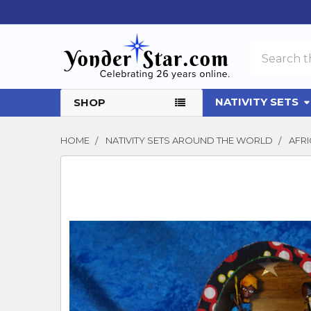
Search
NATIVITY SETS
SHOP
HOME
NATIVITY SETS AROUND THE WORLD
AFRI
FREQUENTLY
BOUGHT
TOGETHER:
SELECT
ALL
ADD
SELECTED
TO CART