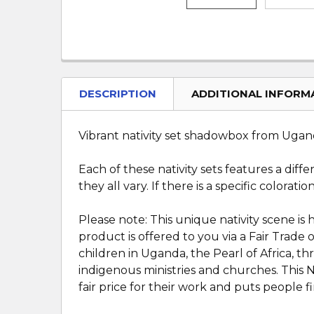
DESCRIPTION
ADDITIONAL INFORM
Vibrant nativity set shadowbox from Uganda
Each of these nativity sets features a diff
they all vary. If there is a specific colorat
Please note: This unique nativity scene is
product is offered to you via a Fair Trade
children in Uganda, the Pearl of Africa, 
indigenous ministries and churches. This N
fair price for their work and puts people fir