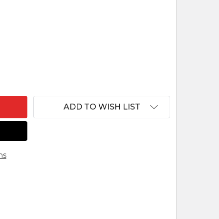
F KITENGE CLOTH NATIVITY SHADOWBOX FROM UG
ANTITY OF KITENGE CLOTH NATIVITY SHADOWBOX
ADD TO WISH LIST
ns