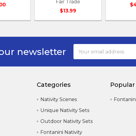
Fair Trade
00
$4
$13.99
Email
our newsletter
Address
Categories
Popular
Nativity Scenes
Fontanin
Unique Nativity Sets
Outdoor Nativity Sets
Fontanini Nativity