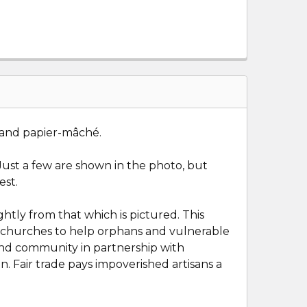
 and p
apier
-
mâché.
. Just a few are shown in the photo, but
est.
htly from that which is pictured. This
and churches to help orphans and vulnerable
 and community in partnership with
n. Fair trade pays impoverished artisans a