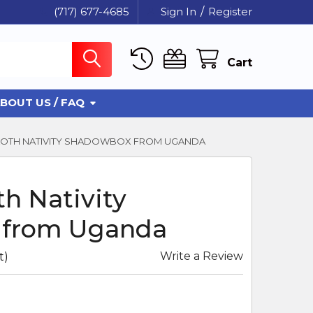
(717) 677-4685
Sign In
/
Register
Cart
BOUT US / FAQ
CLOTH NATIVITY SHADOWBOX FROM UGANDA
th Nativity
 from Uganda
Write a Review
t)