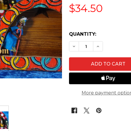
$34.50
QUANTITY:
DECREASE QUANTITY O
INCREASE QU
More payment optio