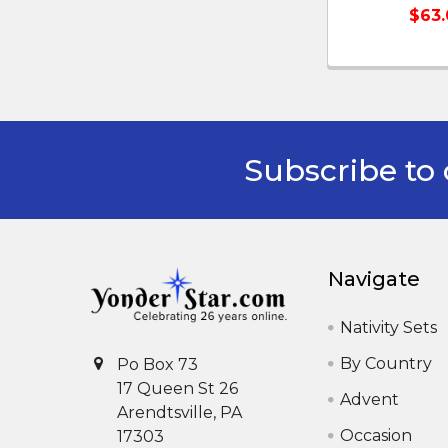
$63.
Subscribe to 
Footer
Navigate
Nativity Sets
By Country
Po Box 73
17 Queen St 26
Advent
Arendtsville, PA
Occasion
17303