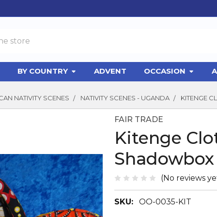
BY COUNTRY
ADVENT
OCCASION
A
CAN NATIVITY SCENES
NATIVITY SCENES - UGANDA
KITENGE 
FAIR TRADE
Kitenge Clo
Shadowbox
(No reviews ye
SKU:
OO-0035-KIT