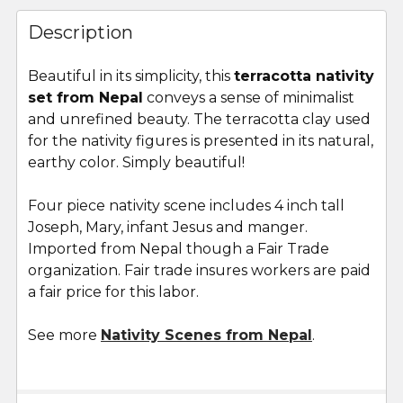
FREQUENTLY
BOUGHT
Description
TOGETHER:
Beautiful in its simplicity,
this
terracotta nativity
set from Nepal
conveys a sense of minimalist
SELECT
ALL
and unrefined beauty. The terracotta clay used
for the nativity figures is presented in its natural,
earthy color. Simply beautiful!
ADD
SELECTED
TO CART
Four piece nativity scene includes 4 inch tall
Joseph, Mary, infant Jesus and manger.
Imported from Nepal though a Fair Trade
organization. Fair trade insures workers are paid
a fair price for this labor.
See more
Nativity Scenes from Nepal
.