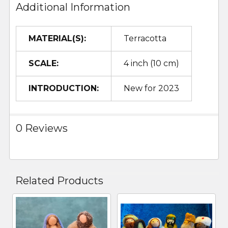
Additional Information
MATERIAL(S):
Terracotta
SCALE:
4 inch (10 cm)
INTRODUCTION:
New for 2023
0 Reviews
Related Products
Related