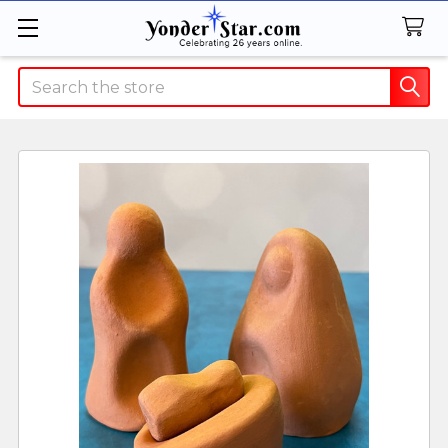
Search