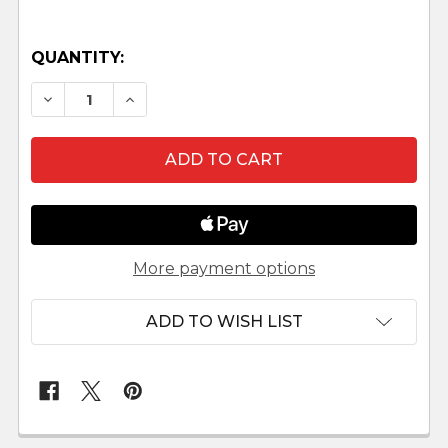
QUANTITY:
DECREASE QUANTITY OF MINIMALIST TERRACO
INCREASE QUANTITY OF MINIMALIST 
More payment options
ADD TO WISH LIST