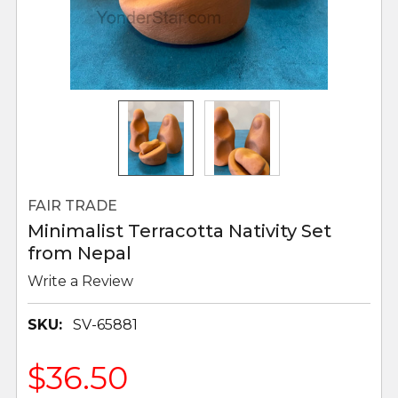
FAIR TRADE
Minimalist Terracotta Nativity Set
from Nepal
Write a Review
SKU:
SV-65881
$36.50