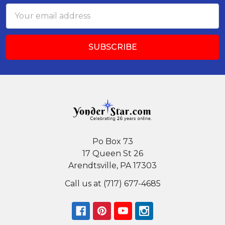
Email
Address
Po Box 73
17 Queen St 26
Arendtsville, PA 17303
Call us at (717) 677-4685