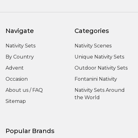
Navigate
Categories
Nativity Sets
Nativity Scenes
By Country
Unique Nativity Sets
Advent
Outdoor Nativity Sets
Occasion
Fontanini Nativity
About us / FAQ
Nativity Sets Around
the World
Sitemap
Popular Brands