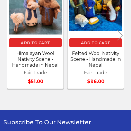
Products
ADD TO CART
ADD TO CART
Himalayan Wool
Felted Wool Nativity
Nativity Scene -
Scene - Handmade in
Handmade in Nepal
Nepal
Fair Trade
Fair Trade
$51.00
$96.00
Subscribe To Our Newsletter
Footer