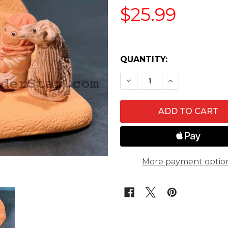
$25.99
QUANTITY:
DECREASE QUANTITY OF
INCREASE QUA
More payment optio