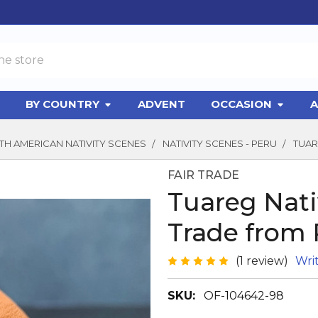
BY COUNTRY
ADVENT
OCCASION
A
H AMERICAN NATIVITY SCENES
NATIVITY SCENES - PERU
TUAR
FAIR TRADE
Tuareg Nativ
Trade from 
(1 review)
Wri
SKU:
OF-104642-98