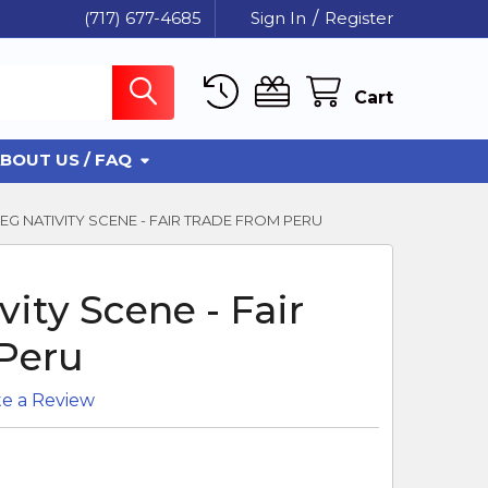
(717) 677-4685
Sign In
/
Register
Cart
BOUT US / FAQ
EG NATIVITY SCENE - FAIR TRADE FROM PERU
ity Scene - Fair
Peru
te a Review