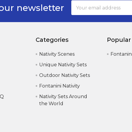
Email
our newsletter
Address
Categories
Popular
Nativity Scenes
Fontanin
Unique Nativity Sets
Outdoor Nativity Sets
Fontanini Nativity
AQ
Nativity Sets Around
the World