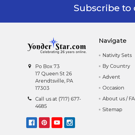
Subscribe to 
Footer
Navigate
Nativity Sets
By Country
Po Box 73
17 Queen St 26
Advent
Arendtsville, PA
Occasion
17303
About us / F
Call us at (717) 677-
4685
Sitemap