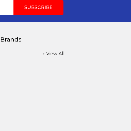
 Brands
i
View All