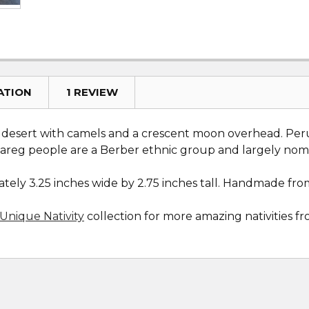
ATION
1 REVIEW
e desert with camels and a crescent moon overhead. Peruv
uareg people are a Berber ethnic group and largely nom
ely 3.25 inches wide by 2.75 inches tall. Handmade from
Unique Nativity
collection for more amazing nativities 