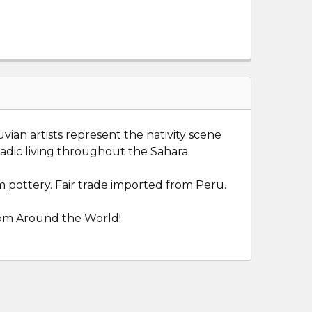
ian artists represent the nativity scene
adic living throughout the Sahara.
 pottery. Fair trade imported from Peru.
from Around the World!