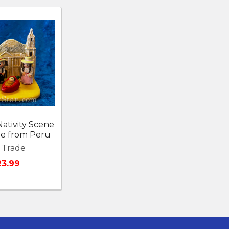
ativity Scene
ade from Peru
r Trade
23.99