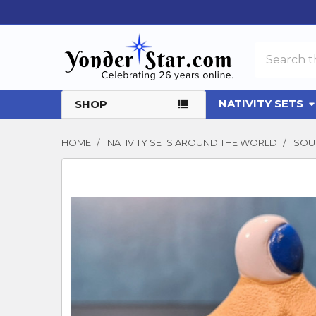
Search
NATIVITY SETS
SHOP
HOME
NATIVITY SETS AROUND THE WORLD
SOUT
FREQUENTLY
BOUGHT
TOGETHER:
SELECT
ALL
ADD
SELECTED
TO CART