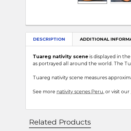
DESCRIPTION
ADDITIONAL INFORM
Tuareg nativity scene
is displayed in th
as portrayed all around the world. The T
Tuareg nativity scene measures approximat
See more
nativity scenes Peru
, or visit our
Related Products