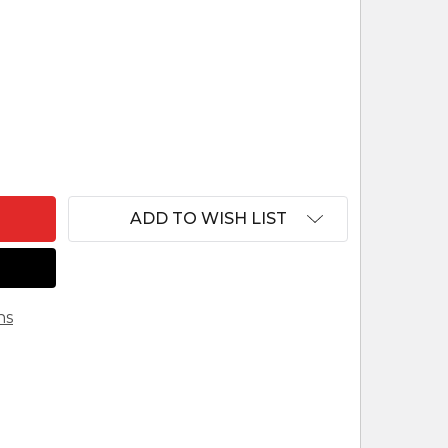
 TUAREG NATIVITY SCENE - FAIR TRADE FROM PER
NTITY OF TUAREG NATIVITY SCENE - FAIR TRADE F
ADD TO WISH LIST
ns