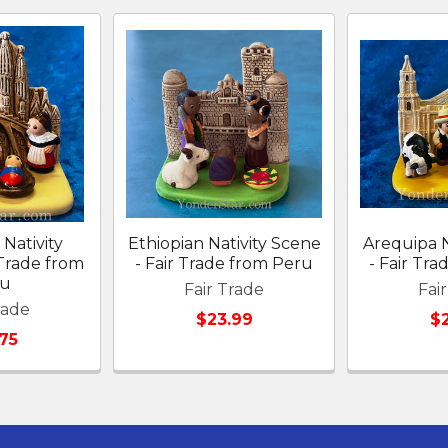
Nativity
Ethiopian Nativity Scene
Arequipa N
 Trade from
- Fair Trade from Peru
- Fair Tr
ru
Fair Trade
Fai
rade
$23.99
$
75