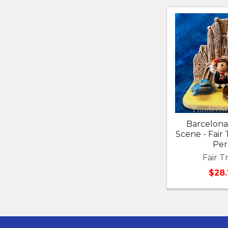
Related
Products
Barcelona 
Scene - Fair
Pe
Fair T
$28.