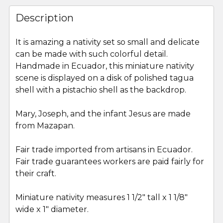
FREQUENTLY
BOUGHT
Description
TOGETHER:
It is amazing a nativity set so small and delicate
can be made with such colorful detail.
SELECT
ALL
Handmade in Ecuador, this miniature nativity
scene is displayed on a disk of polished tagua
shell with a pistachio shell as the backdrop.
ADD
SELECTED
TO CART
Mary, Joseph, and the infant Jesus are made
from Mazapan.
Fair trade imported from artisans in Ecuador.
Fair trade guarantees workers are paid fairly for
their craft.
Miniature nativity measures 1 1/2" tall x 1 1/8"
wide x 1" diameter.