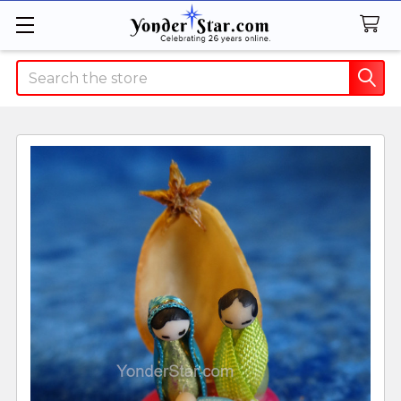
Search