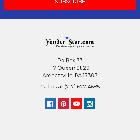
Po Box 73
17 Queen St 26
Arendtsville, PA 17303
Call us at (717) 677-4685