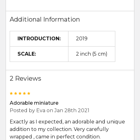
Additional Information
INTRODUCTION:
2019
SCALE:
2 inch (5 cm)
2 Reviews
5
Adorable miniature
Posted by
Eva
on Jan 28th 2021
Exactly as I expected, an adorable and unique
addition to my collection. Very carefully
wrapped , came in perfect condition.