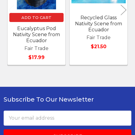
Recycled Glass
ADD TO CART
Nativity Scene from
Eucalyptus Pod
Ecuador
Nativity Scene from
Fair Trade
Ecuador
$21.50
Fair Trade
$17.99
Subscribe To Our Newsletter
Footer
Email
Address