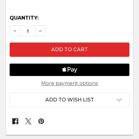
QUANTITY:
DECREASE QUANTITY OF MINIATURE NATIVITY
INCREASE QUANTITY OF MINIATURE 
More payment options
ADD TO WISH LIST