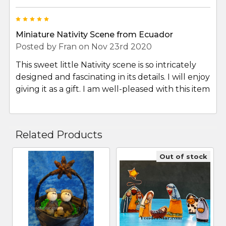
5
Miniature Nativity Scene from Ecuador
Posted by
Fran
on Nov 23rd 2020
This sweet little Nativity scene is so intricately
designed and fascinating in its details. I will enjoy
giving it as a gift. I am well-pleased with this item
Related Products
Out of stock
Related
Products