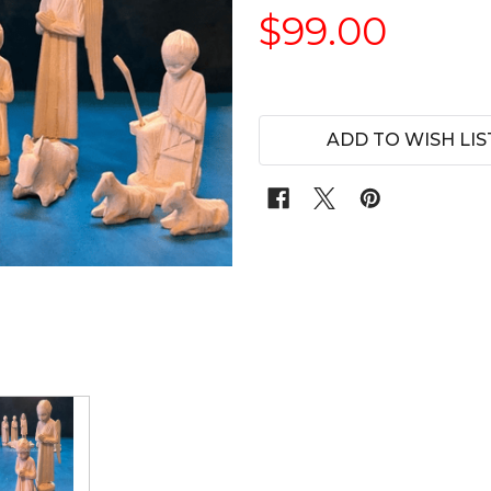
$99.00
ADD TO WISH LIS