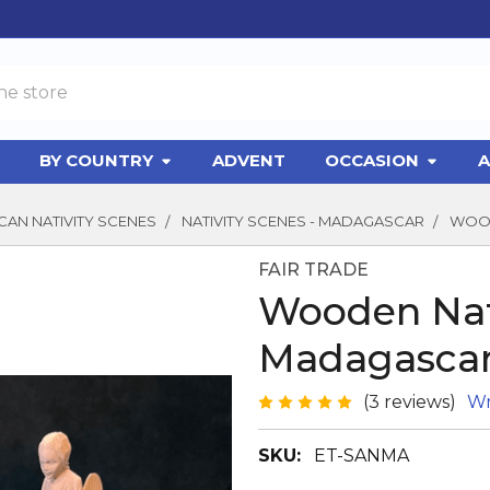
BY COUNTRY
ADVENT
OCCASION
A
CAN NATIVITY SCENES
NATIVITY SCENES - MADAGASCAR
WOOD
FAIR TRADE
Wooden Nat
Madagasca
(3 reviews)
Wr
SKU:
ET-SANMA