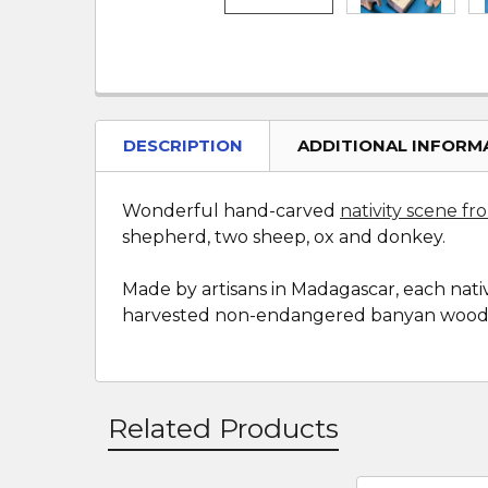
DESCRIPTION
ADDITIONAL INFORM
Wonderful hand-carved
nativity scene f
shepherd, two sheep, ox and donkey.
Made by artisans in Madagascar, each nativ
harvested non-endangered banyan wood
Related Products