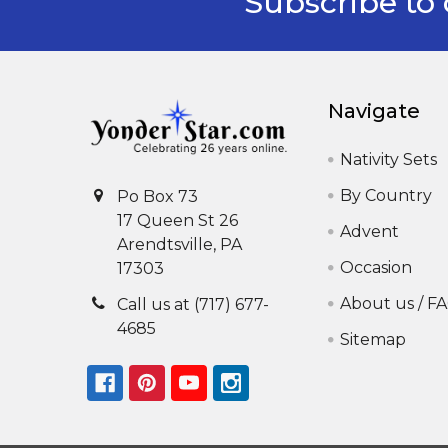
Subscribe to 
Footer
Navigate
Nativity Sets
By Country
Po Box 73
17 Queen St 26
Advent
Arendtsville, PA
Occasion
17303
About us / F
Call us at (717) 677-
4685
Sitemap