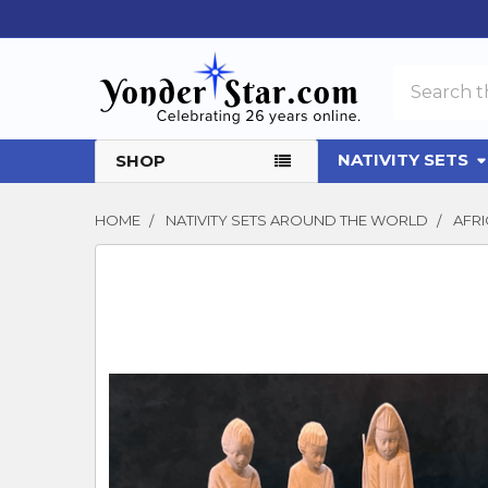
Search
NATIVITY SETS
SHOP
HOME
NATIVITY SETS AROUND THE WORLD
AFRI
FREQUENTLY
BOUGHT
TOGETHER:
SELECT
ALL
ADD
SELECTED
TO CART