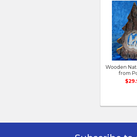
Related
Products
Wooden Nati
from P
$29.