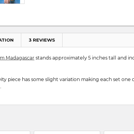
ATION
3 REVIEWS
rom Madagascar
stands approximately 5 inches tall and inc
ity piece has some slight variation making each set one 
.