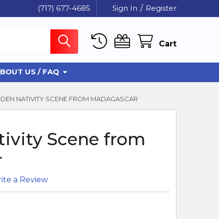
(717) 677-4685
Sign In
/
Register
Cart
BOUT US / FAQ
EN NATIVITY SCENE FROM MADAGASCAR
ivity Scene from
r
ite a Review