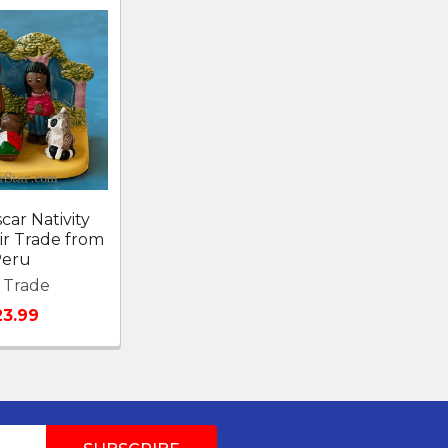
ar Nativity
ir Trade from
eru
r Trade
23.99