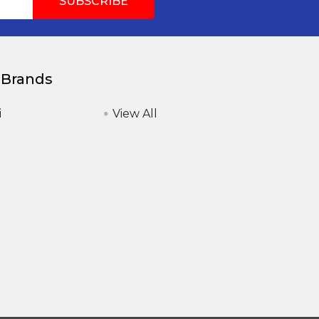
 Brands
i
View All