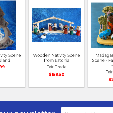
vity Scene
Wooden Nativity Scene
Madagasc
oland
from Estonia
Scene - Fa
P
99
Fair Trade
Fai
$159.50
$
Email