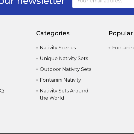
our newsletter
Address
Categories
Popular
Nativity Scenes
Fontanin
Unique Nativity Sets
Outdoor Nativity Sets
Fontanini Nativity
AQ
Nativity Sets Around
the World