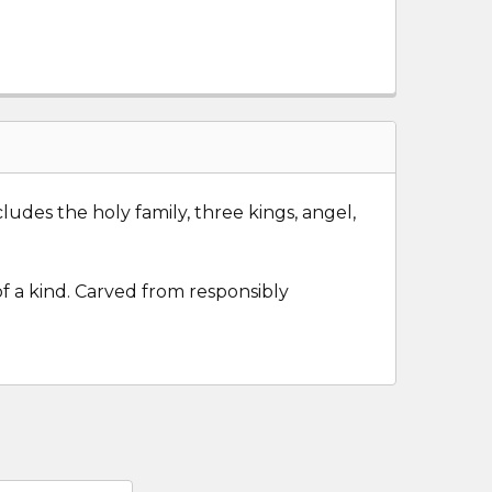
ludes the holy family, three kings, angel,
of a kind. Carved from responsibly