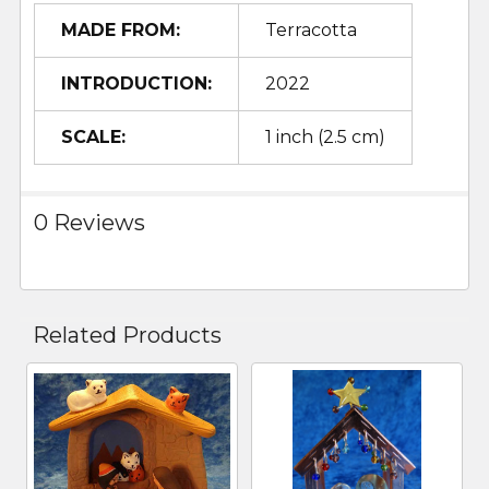
MADE FROM:
Terracotta
INTRODUCTION:
2022
SCALE:
1 inch (2.5 cm)
0 Reviews
Related Products
Related
Products