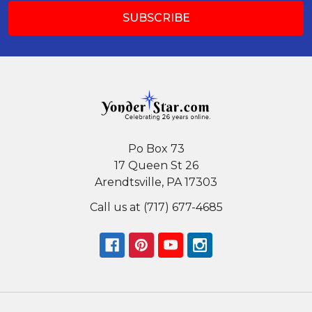
Po Box 73
17 Queen St 26
Arendtsville, PA 17303
Call us at (717) 677-4685