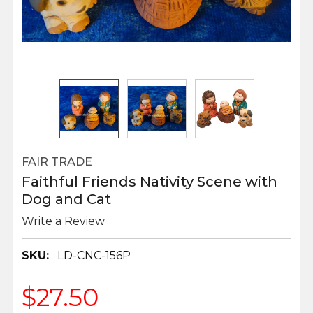
FAIR TRADE
Faithful Friends Nativity Scene with
Dog and Cat
Write a Review
SKU:
LD-CNC-156P
$27.50