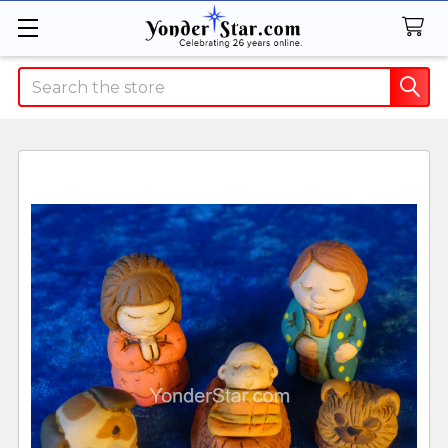
Search