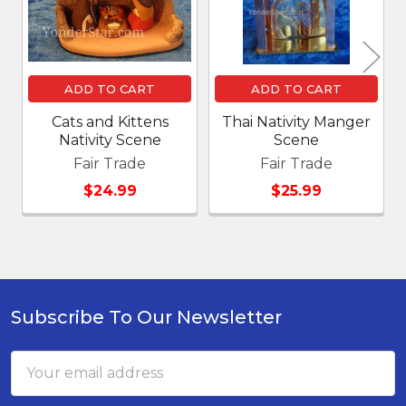
ADD TO CART
ADD TO CART
Cats and Kittens
Thai Nativity Manger
Nativity Scene
Scene
Fair Trade
Fair Trade
$24.99
$25.99
Subscribe To Our Newsletter
Footer
Email
Address