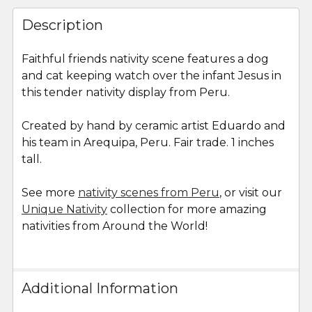
FREQUENTLY
BOUGHT
Description
TOGETHER:
Faithful friends nativity scene features a dog
and cat keeping watch over the infant Jesus in
SELECT
ALL
this tender nativity display from Peru.
Created by hand by ceramic artist Eduardo and
ADD
SELECTED
his team in Arequipa, Peru. Fair trade. 1 inches
TO CART
tall.
See more
nativity scenes from Peru
, or visit our
Unique Nativity
collection for more amazing
nativities from Around the World!
Additional Information