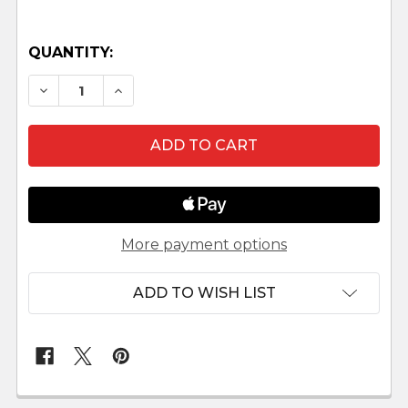
QUANTITY:
DECREASE QUANTITY OF FAITHFUL FRIENDS NA
INCREASE QUANTITY OF FAITHFUL FR
More payment options
ADD TO WISH LIST