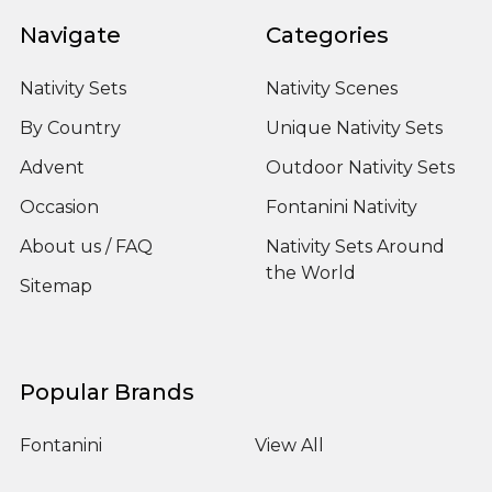
Navigate
Categories
Nativity Sets
Nativity Scenes
By Country
Unique Nativity Sets
Advent
Outdoor Nativity Sets
Occasion
Fontanini Nativity
About us / FAQ
Nativity Sets Around
the World
Sitemap
Popular Brands
Fontanini
View All