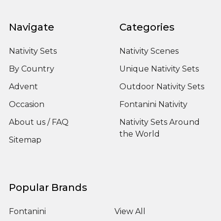
Navigate
Categories
Nativity Sets
Nativity Scenes
By Country
Unique Nativity Sets
Advent
Outdoor Nativity Sets
Occasion
Fontanini Nativity
About us / FAQ
Nativity Sets Around
the World
Sitemap
Popular Brands
Fontanini
View All