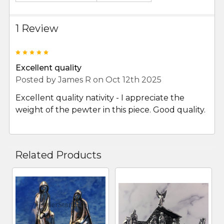
1 Review
5
Excellent quality
Posted by
James R
on Oct 12th 2025
Excellent quality nativity - I appreciate the
weight of the pewter in this piece. Good quality.
Related Products
Related
Products