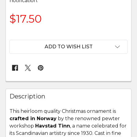
notification.
$17.50
ADD TO WISH LIST
FREQUENTLY
BOUGHT
Description
TOGETHER:
This heirloom quality Christmas ornament is
crafted in Norway
by the renowned pewter
SELECT
ALL
workshop
Havstad Tinn
, a name celebrated for
its Scandinavian artistry since 1930. Cast in fine