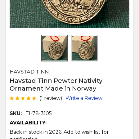
HAVSTAD TINN
Havstad Tinn Pewter Nativity
Ornament Made in Norway
(1 review)
Write a Review
SKU:
TI-78-3105
AVAILABILITY:
Back in stock in 2026. Add to wish list for