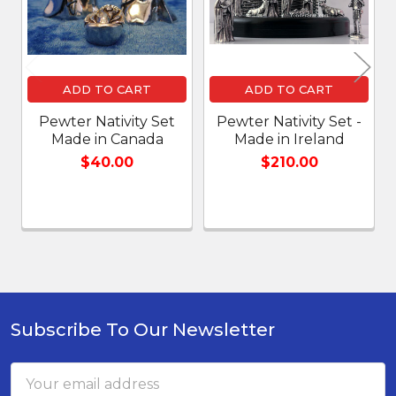
ADD TO CART
ADD TO CART
Pewter Nativity Set
Pewter Nativity Set -
Made in Canada
Made in Ireland
$40.00
$210.00
Subscribe To Our Newsletter
Footer
Email
Address