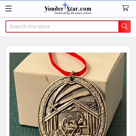
Search