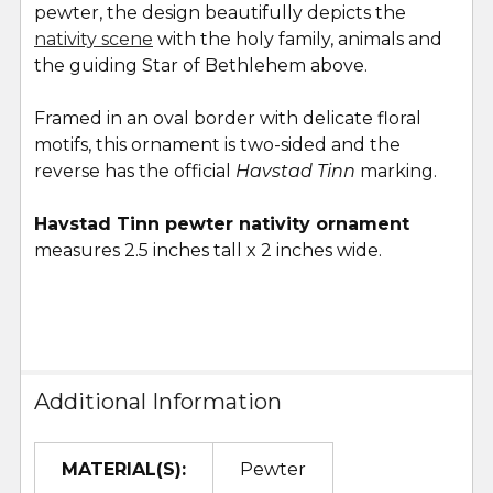
pewter, the design beautifully depicts the
ADD
SELECTED
nativity scene
with the holy family, animals and
TO CART
the guiding Star of Bethlehem above.
Framed in an oval border with delicate floral
motifs, this ornament is two-sided and the
reverse has the official
Havstad Tinn
marking.
Havstad Tinn pewter nativity ornament
measures 2.5 inches tall x 2 inches wide.
Additional Information
MATERIAL(S):
Pewter