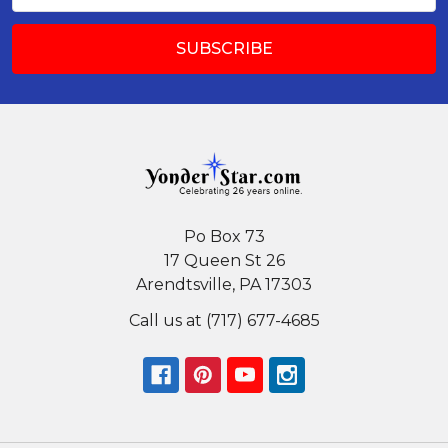
Po Box 73
17 Queen St 26
Arendtsville, PA 17303
Call us at (717) 677-4685