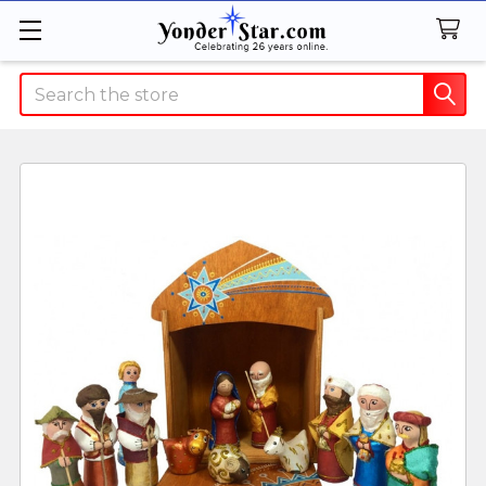
Search