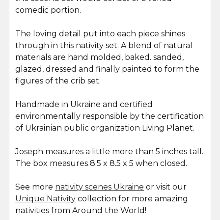
comedic portion.
The loving detail put into each piece shines
through in this nativity set. A blend of natural
materials are hand molded, baked. sanded,
glazed, dressed and finally painted to form the
figures of the crib set.
Handmade in Ukraine and certified
environmentally responsible by the certification
of Ukrainian public organization Living Planet.
Joseph measures a little more than 5 inches tall.
The box measures 8.5 x 8.5 x 5 when closed.
See more
nativity scenes Ukraine
or visit our
Unique Nativity
collection for more amazing
nativities from Around the World!