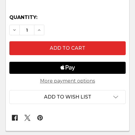
QUANTITY:
DECREASE QUANTITY OF UKRAINIAN NATIVITY S
INCREASE QUANTITY OF UKRAINIAN NA
More payment options
ADD TO WISH LIST