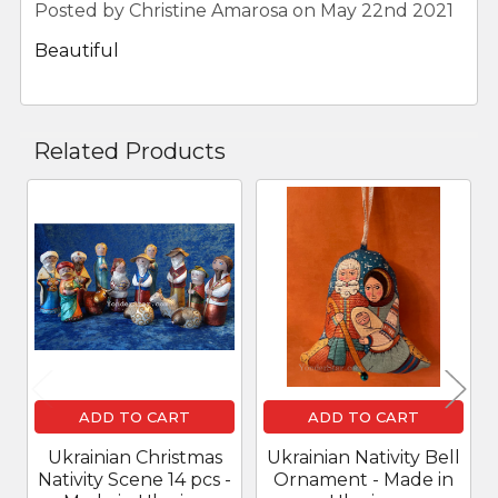
Posted by
Christine Amarosa
on May 22nd 2021
Beautiful
Related Products
Related
Products
ADD TO CART
ADD TO CART
Ukrainian Christmas
Ukrainian Nativity Bell
Nativity Scene 14 pcs -
Ornament - Made in