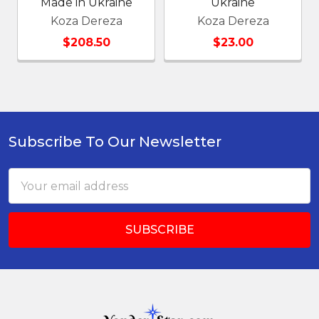
Made in Ukraine
Ukraine
Koza Dereza
Koza Dereza
$208.50
$23.00
Subscribe To Our Newsletter
Footer
Email
Address