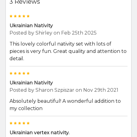
3 Reviews
5
Ukrainian Nativity
Posted by
Shirley
on Feb 25th 2025
This lovely colorful nativity set with lots of
pieces is very fun. Great quality and attention to
detail.
5
Ukrainian Nativity
Posted by
Sharon Szpiszar
on Nov 29th 2021
Absolutely beautiful! A wonderful addition to
my collection
5
Ukrainian vertex nativity.