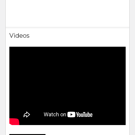
Videos