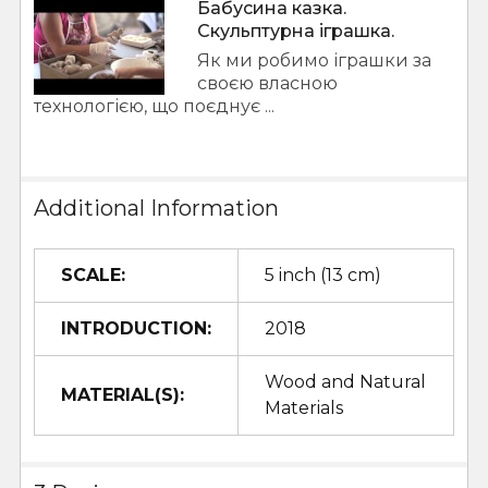
Бабусина казка.
Скульптурна іграшка.
Як ми робимо іграшки за
своєю власною
технологією, що поєднує ...
Additional Information
SCALE:
5 inch (13 cm)
INTRODUCTION:
2018
Wood and Natural
MATERIAL(S):
Materials