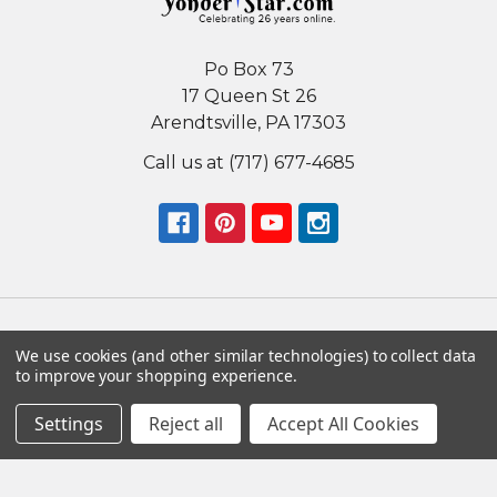
Po Box 73
17 Queen St 26
Arendtsville, PA 17303
Call us at (717) 677-4685
We use cookies (and other similar technologies) to collect data
Navigate
Categories
to improve your shopping experience.
Nativity Sets
Nativity Scenes
Settings
Reject all
Accept All Cookies
By Country
Unique Nativity Sets