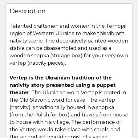
FREQUENTLY
BOUGHT
Description
TOGETHER:
Talented craftsmen and women in the Ternopil
region of Western Ukraine to make this vibrant
SELECT
ALL
nativity scene. The decoratively painted wooden
stable can be disassembled and used as a
wooden shopka (storage box) for your very own
ADD
SELECTED
vertep (nativity pieces).
TO CART
Vertep is the Ukrainian tradition of the
nativity story presented using a puppet
theater
. The Ukrainian word Vertep is rooted in
the Old Slavonic word for cave. The vertep
(nativity) is traditionally housed in a shopka
(from the Polish for box) and travels from house
to house within a village. The performance of
the Vertep would take place with carols, and
the second act would consist of a varied