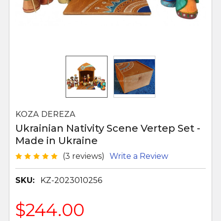
KOZA DEREZA
Ukrainian Nativity Scene Vertep Set -
Made in Ukraine
(3 reviews)
Write a Review
SKU:
KZ-2023010256
$244.00