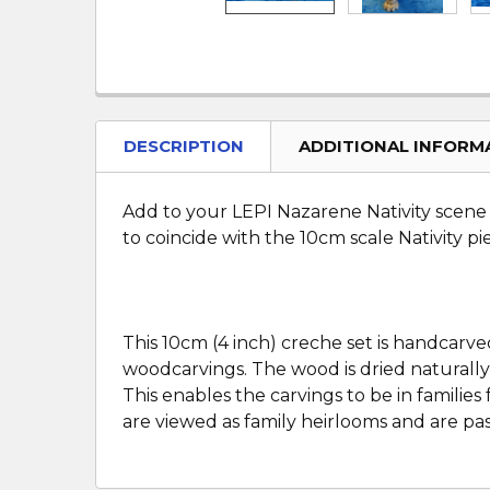
DESCRIPTION
ADDITIONAL INFORM
Add to your LEPI Nazarene Nativity scene c
to coincide with the 10cm scale Nativity pi
This 10cm (4 inch) creche set is handcarve
woodcarvings. The wood is dried naturally
This enables the carvings to be in famili
are viewed as family heirlooms and are pa