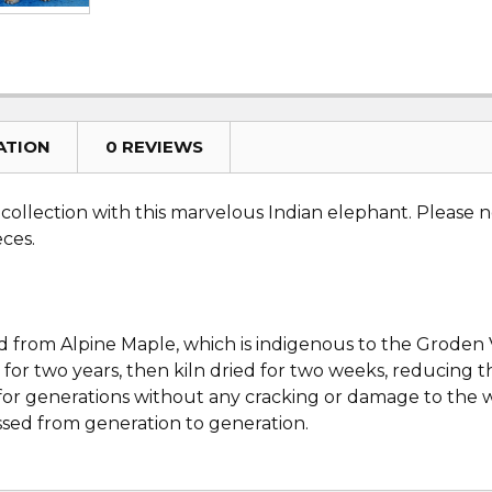
ATION
0 REVIEWS
ollection with this marvelous Indian elephant. Please no
eces.
d from Alpine Maple, which is indigenous to the Groden Va
 for two years, then kiln dried for two weeks, reducing 
es for generations without any cracking or damage to th
ssed from generation to generation.