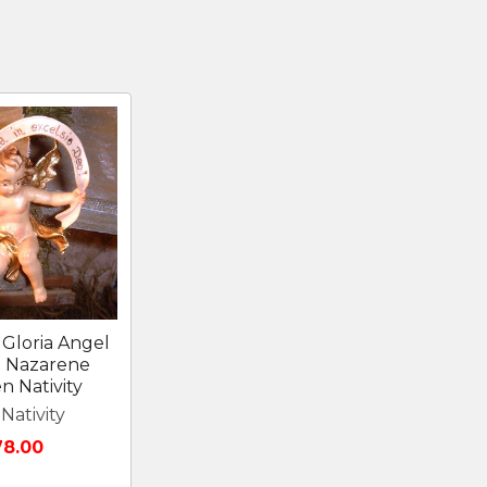
Gloria Angel
I Nazarene
 Nativity
Nativity
78.00