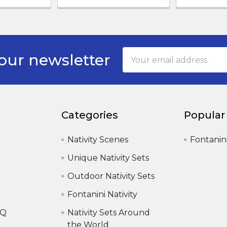
Email
our newsletter
Address
Categories
Popular
Nativity Scenes
Fontanin
Unique Nativity Sets
Outdoor Nativity Sets
Fontanini Nativity
AQ
Nativity Sets Around
the World