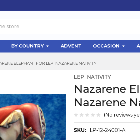
BY COUNTRY
ADVENT
OCCASION
A
RENE ELEPHANT FOR LEPI NAZARENE NATIVITY
LEPI NATIVITY
Nazarene El
Nazarene Na
(No reviews ye
SKU:
LP-12-24001-A