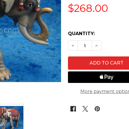
$268.00
QUANTITY:
DECREASE QUANTITY O
INCREASE QU
More payment optio