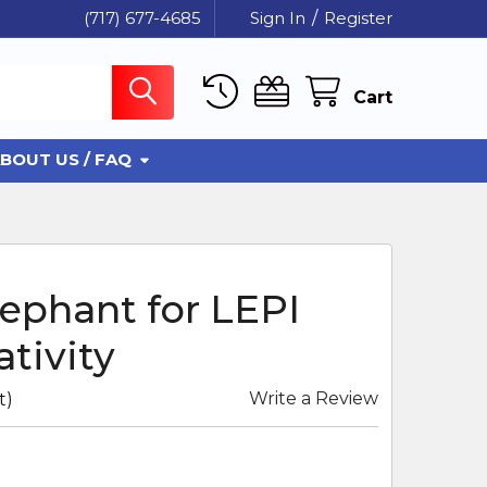
(717) 677-4685
Sign In
/
Register
Cart
BOUT US / FAQ
ephant for LEPI
tivity
Write a Review
t)