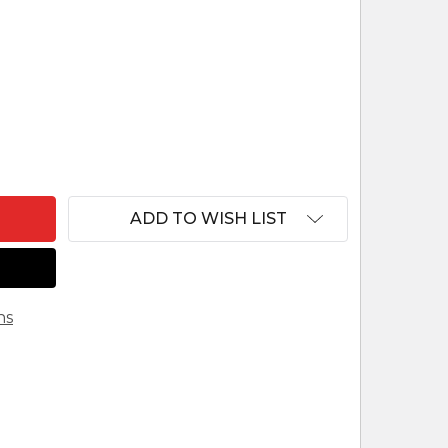
F NAZARENE ELEPHANT FOR LEPI NAZARENE NATIVI
ANTITY OF NAZARENE ELEPHANT FOR LEPI NAZAREN
ADD TO WISH LIST
ns