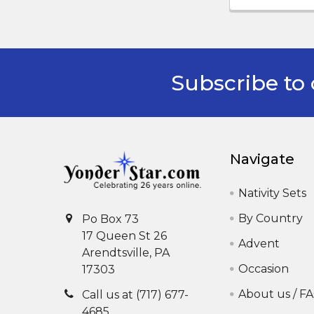
Subscribe to 
Footer
Navigate
Nativity Sets
By Country
Po Box 73
17 Queen St 26
Advent
Arendtsville, PA
Occasion
17303
About us / F
Call us at (717) 677-
4685