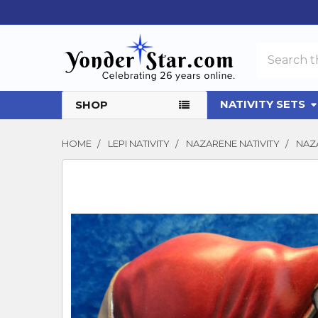
Search
NATIVITY SETS
SHOP
HOME
LEPI NATIVITY
NAZARENE NATIVITY
NAZA
FREQUENTLY
BOUGHT
TOGETHER:
SELECT
ALL
ADD
SELECTED
TO CART