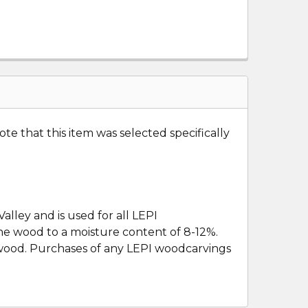
te that this item was selected specifically
lley and is used for all LEPI
the wood to a moisture content of 8-12%.
e wood. Purchases of any LEPI woodcarvings