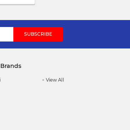
 Brands
i
View All