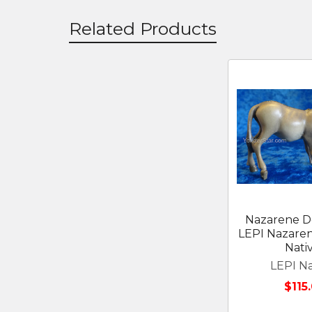
Related Products
Related
Products
Nazarene D
LEPI Nazare
Nativ
LEPI Na
$115