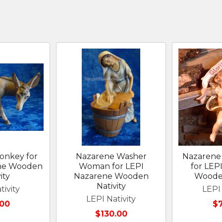
onkey for
Nazarene Washer
Nazarene 
ne Wooden
Woman for LEPI
for LEP
ity
Nazarene Wooden
Wooden
Nativity
tivity
LEPI 
LEPI Nativity
.00
$
$130.00