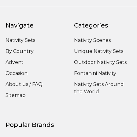
Navigate
Categories
Nativity Sets
Nativity Scenes
By Country
Unique Nativity Sets
Advent
Outdoor Nativity Sets
Occasion
Fontanini Nativity
About us / FAQ
Nativity Sets Around
the World
Sitemap
Popular Brands