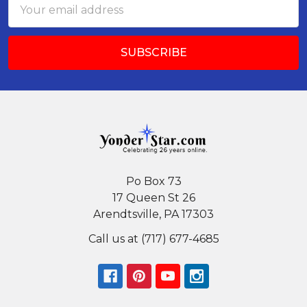
Email
Address
Po Box 73
17 Queen St 26
Arendtsville, PA 17303
Call us at (717) 677-4685