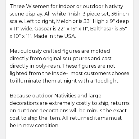
Three Wisemen for indoor or outdoor Nativity
scene display. All white finish, 3 piece set, 36 inch
SELECT
ALL
scale. Left to right, Melchior is 33" High x 9" deep
x 11" wide, Gaspar is 22" x 15" x 11", Balthasar is 35"
x 10" x 11". Made in the USA.
ADD
SELECTED
TO CART
Meticulously crafted figures are molded
directly from original sculptures and cast
directly in poly-resin. These figures are not
lighted from the inside- most customers choose
to illuminate them at night with a floodlight.
Because outdoor Nativities and large
decorations are extremely costly to ship, returns
on outdoor decorations will be minus the exact
cost to ship the item. All returned items must
be in new condition.