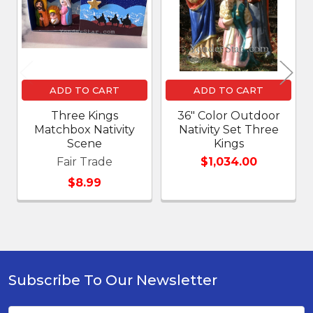
ADD TO CART
ADD TO CART
Three Kings
36" Color Outdoor
Matchbox Nativity
Nativity Set Three
Scene
Kings
Fair Trade
$1,034.00
$8.99
Subscribe To Our Newsletter
Footer