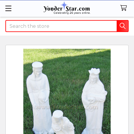
Search