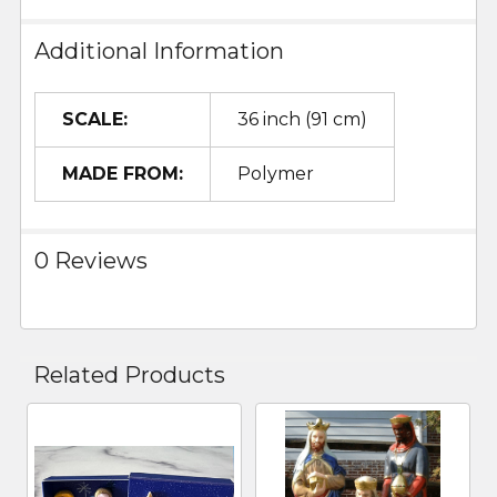
Additional Information
SCALE:
36 inch (91 cm)
MADE FROM:
Polymer
0 Reviews
Related Products
Related
Products