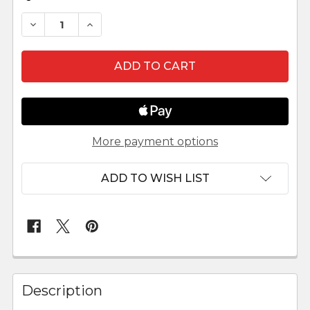
DECREASE QUANTITY OF OUTDOOR NATIVITY S
INCREASE QUANTITY OF OUTDOOR NA
More payment options
ADD TO WISH LIST
FREQUENTLY
BOUGHT
Description
TOGETHER: