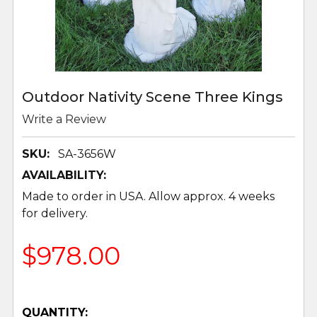
Outdoor Nativity Scene Three Kings
Write a Review
SKU:
SA-3656W
AVAILABILITY:
Made to order in USA. Allow approx. 4 weeks
for delivery.
$978.00
QUANTITY: