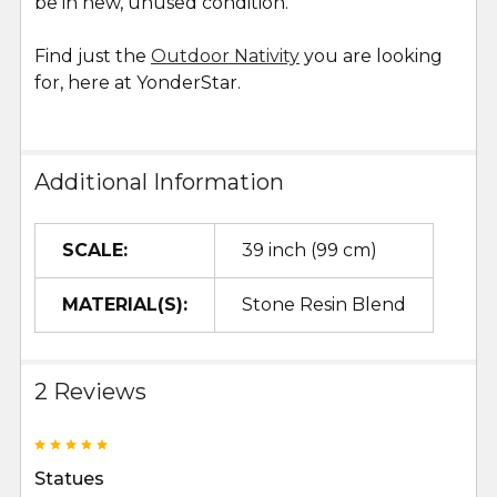
be in new, unused condition.
Find just the
Outdoor Nativity
you are looking
for, here at YonderStar.
Additional Information
SCALE:
39 inch (99 cm)
MATERIAL(S):
Stone Resin Blend
2 Reviews
5
Statues