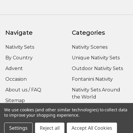
Navigate
Categories
Nativity Sets
Nativity Scenes
By Country
Unique Nativity Sets
Advent
Outdoor Nativity Sets
Occasion
Fontanini Nativity
About us / FAQ
Nativity Sets Around
the World
Sitemap
We use cookies (and other similar technologies) to collect data
to improve your shopping experience.
Settings
Reject all
Accept All Cookies
Popular Brands