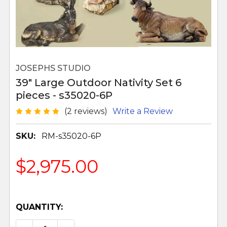
JOSEPHS STUDIO
39" Large Outdoor Nativity Set 6
pieces - s35020-6P
(2 reviews)
Write a Review
SKU:
RM-s35020-6P
$2,975.00
QUANTITY: