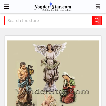
Search