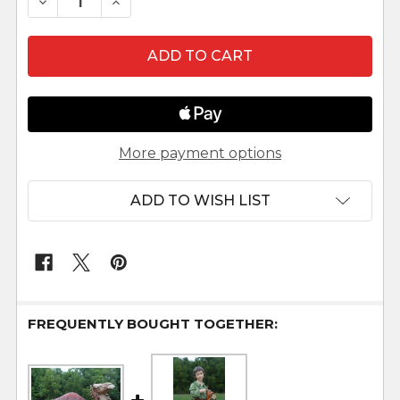
DECREASE QUANTITY OF 39" LARGE OUTDOOR NAT
INCREASE QUANTITY OF 39" LARGE OU
More payment options
ADD TO WISH LIST
FREQUENTLY BOUGHT TOGETHER: