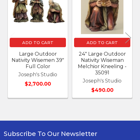
Products
ADD TO CART
ADD TO CART
Large Outdoor
24" Large Outdoor
Nativity Wisemen 39"
Nativity Wiseman
Full Color
Melchior Kneeling -
35091
Joseph's Studio
Joseph's Studio
$2,700.00
$490.00
Subscribe To Our Newsletter
Footer