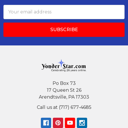
Email
Address
Po Box 73
17 Queen St 26
Arendtsville, PA 17303
Call us at (717) 677-4685