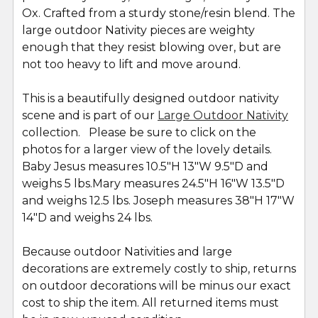
Ox. Crafted from a sturdy stone/resin blend. The
large outdoor Nativity pieces are weighty
enough that they resist blowing over, but are
not too heavy to lift and move around.
This is a beautifully designed outdoor nativity
scene and is part of our
Large Outdoor Nativity
collection. Please be sure to click on the
photos for a larger view of the lovely details.
Baby Jesus measures 10.5"H 13"W 9.5"D and
weighs 5 lbs.Mary measures 24.5"H 16"W 13.5"D
and weighs 12.5 lbs. Joseph measures 38"H 17"W
14"D and weighs 24 lbs.
Because outdoor Nativities and large
decorations are extremely costly to ship, returns
on outdoor decorations will be minus our exact
cost to ship the item. All returned items must