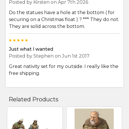
Posted by
Kirsten
on Apr 7th 2026
Do the statues have a hole at the bottom ( for
securing on a Christmas float ) ? *** They do not.
They are solid across the bottom.
5
Just what I wanted
Posted by
Stephen
on Jun 1st 2017
Great nativity set for my outside. I really like the
free shipping.
Related Products
Related