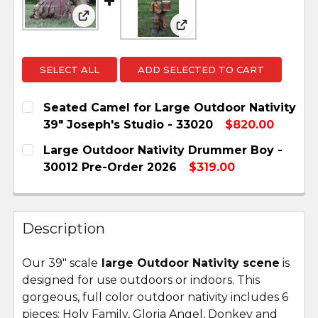
View: Seated Camel for Large Outdoor Nat
View: Large Outdoor Na
SELECT ALL
ADD SELECTED TO CART
Seated Camel for Large Outdoor Nativity
39" Joseph's Studio - 33020
$820.00
CURRENT
QUANTITY:
Large Outdoor Nativity Drummer Boy -
STOCK:
DECREASE QUANTITY OF SEATED CAMEL FOR LA
INCREASE QUANTITY OF SEATED CAME
30012 Pre-Order 2026
$319.00
CURRENT
QUANTITY:
STOCK:
DECREASE QUANTITY OF LARGE OUTDOOR NATI
INCREASE QUANTITY OF LARGE OUTD
Description
Our 39" scale
large Outdoor Nativity scene
is
designed for use outdoors or indoors. This
gorgeous, full color outdoor nativity includes 6
pieces: Holy Family, Gloria Angel, Donkey and