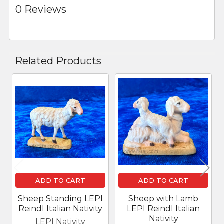
0 Reviews
Related Products
Related
Products
ADD TO CART
ADD TO CART
Sheep Standing LEPI
Sheep with Lamb
Reindl Italian Nativity
LEPI Reindl Italian
Nativity
LEPI Nativity