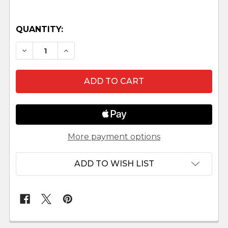
QUANTITY:
DECREASE QUANTITY OF SHEEP LOOKING LEFT L
INCREASE QUANTITY OF SHEEP LOOKIN
More payment options
ADD TO WISH LIST