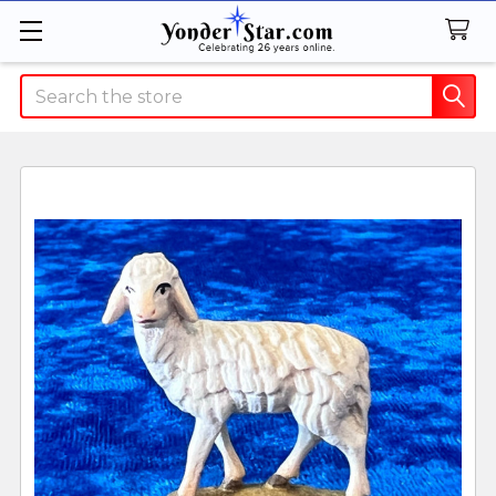
Search