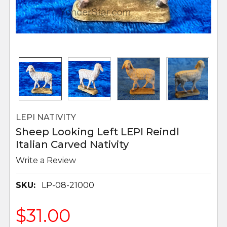
LEPI NATIVITY
Sheep Looking Left LEPI Reindl
Italian Carved Nativity
Write a Review
SKU:
LP-08-21000
$31.00