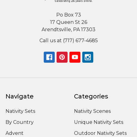
Po Box 73
17 Queen St 26
Arendtsville, PA 17303
Call us at (717) 677-4685
Navigate
Categories
Nativity Sets
Nativity Scenes
By Country
Unique Nativity Sets
Advent
Outdoor Nativity Sets