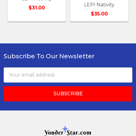
LEPI Nativity
$31.00
$35.00
Subscribe To Our Newsletter
Footer
Email
Address