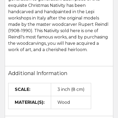
exquisite Christmas Nativity has been
handcarved and handpainted in the Lepi
workshops in Italy after the original models
made by the master woodcarver Rupert Reindl
(1908-1990). This Nativity sold here is one of
Reindl's most famous works, and by purchasing
the woodcarvings, you will have acquired a
work of art, and a cherished heirloom.
Additional Information
SCALE:
3 inch (8 cm)
MATERIAL(S):
Wood