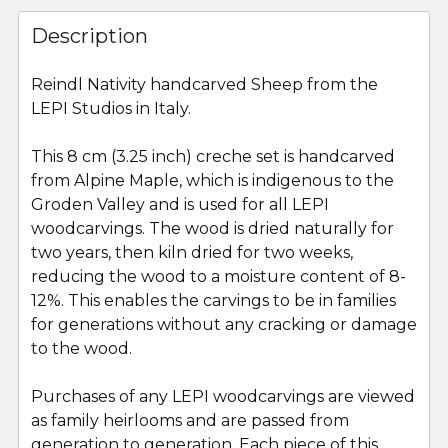
FREQUENTLY
BOUGHT
Description
TOGETHER:
Reindl Nativity handcarved Sheep from the
LEPI Studios in Italy.
SELECT
ALL
This 8 cm (3.25 inch) creche set is handcarved
from Alpine Maple, which is indigenous to the
ADD
SELECTED
Groden Valley and is used for all LEPI
TO CART
woodcarvings. The wood is dried naturally for
two years, then kiln dried for two weeks,
reducing the wood to a moisture content of 8-
12%. This enables the carvings to be in families
for generations without any cracking or damage
to the wood.
Purchases of any LEPI woodcarvings are viewed
as family heirlooms and are passed from
generation to generation. Each piece of this