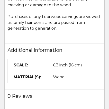
cracking or damage to the wood.
Purchases of any Lepi woodcarvings are viewed
as family heirlooms and are passed from
generation to generation.
Additional Information
SCALE:
6.3 inch (16 cm)
MATERIAL(S):
Wood
0 Reviews