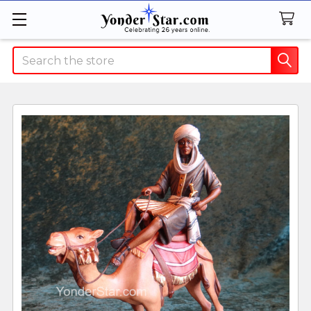
Search