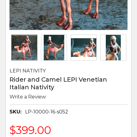
LEPI NATIVITY
Rider and Camel LEPI Venetian
Italian Nativity
Write a Review
SKU:
LP-10000-16-s052
$399.00