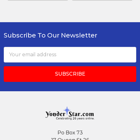
Subscribe To Our Newsletter
Footer
Email
Address
Po Box 73