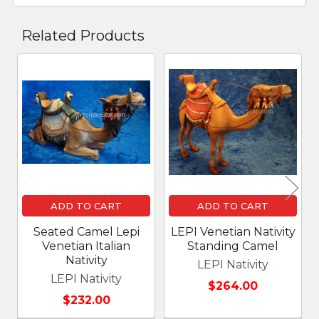
Related Products
Related
Products
ADD TO CART
ADD TO CART
Seated Camel Lepi
LEPI Venetian Nativity
Venetian Italian
Standing Camel
Nativity
LEPI Nativity
LEPI Nativity
$264.00
$232.00