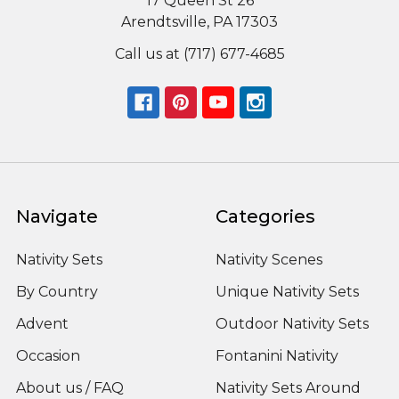
17 Queen St 26
Arendtsville, PA 17303
Call us at (717) 677-4685
Navigate
Categories
Nativity Sets
Nativity Scenes
By Country
Unique Nativity Sets
Advent
Outdoor Nativity Sets
Occasion
Fontanini Nativity
About us / FAQ
Nativity Sets Around