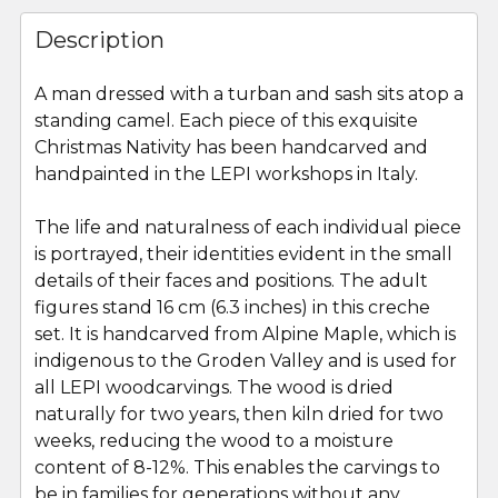
FREQUENTLY
BOUGHT
Description
TOGETHER:
A man dressed with a turban and sash sits atop a
standing camel. Each piece of this exquisite
SELECT
ALL
Christmas Nativity has been handcarved and
handpainted in the LEPI workshops in Italy.
ADD
SELECTED
The life and naturalness of each individual piece
TO CART
is portrayed, their identities evident in the small
details of their faces and positions. The adult
figures stand 16 cm (6.3 inches) in this creche
set. It is handcarved from Alpine Maple, which is
indigenous to the Groden Valley and is used for
all LEPI woodcarvings. The wood is dried
naturally for two years, then kiln dried for two
weeks, reducing the wood to a moisture
content of 8-12%. This enables the carvings to
be in families for generations without any