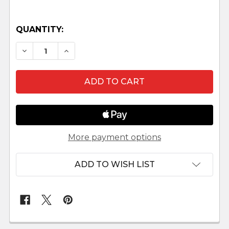
QUANTITY:
DECREASE QUANTITY OF RIDER AND CAMEL LEPI
INCREASE QUANTITY OF RIDER AND CA
More payment options
ADD TO WISH LIST