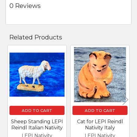
0 Reviews
Related Products
Related
Products
ADD TO CART
ADD TO CART
Sheep Standing LEPI
Cat for LEPI Reindl
Reindl Italian Nativity
Nativity Italy
LEPI Nativity
LEPI Nativity