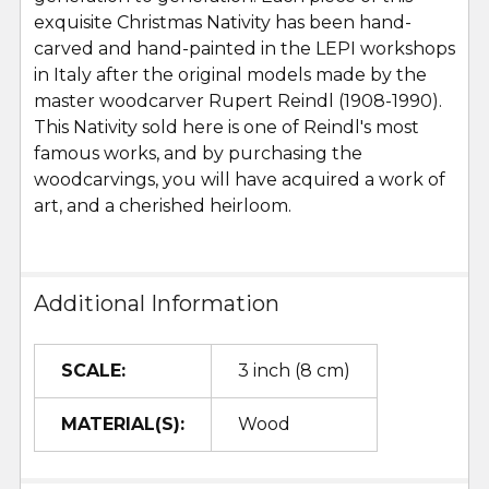
exquisite Christmas Nativity has been hand-
carved and hand-painted in the LEPI workshops
in Italy after the original models made by the
master woodcarver Rupert Reindl (1908-1990).
This Nativity sold here is one of Reindl's most
famous works, and by purchasing the
woodcarvings, you will have acquired a work of
art, and a cherished heirloom.
Additional Information
SCALE:
3 inch (8 cm)
MATERIAL(S):
Wood