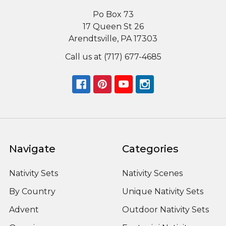
Po Box 73
17 Queen St 26
Arendtsville, PA 17303
Call us at (717) 677-4685
Navigate
Categories
Nativity Sets
Nativity Scenes
By Country
Unique Nativity Sets
Advent
Outdoor Nativity Sets