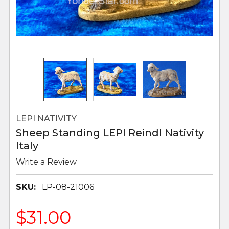
LEPI NATIVITY
Sheep Standing LEPI Reindl Nativity
Italy
Write a Review
SKU:
LP-08-21006
$31.00