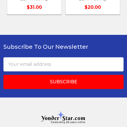
$31.00
$20.00
Subscribe To Our Newsletter
Footer
Email
Address