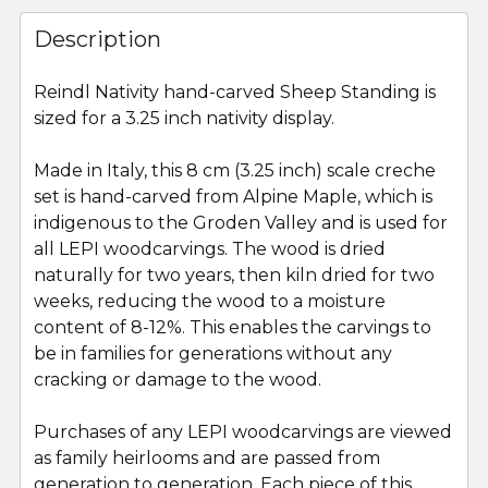
FREQUENTLY
BOUGHT
Description
TOGETHER:
Reindl Nativity hand-carved Sheep Standing is
sized for a 3.25 inch nativity display.
SELECT
ALL
Made in Italy, this 8 cm (3.25 inch) scale creche
set is hand-carved from Alpine Maple, which is
ADD
SELECTED
indigenous to the Groden Valley and is used for
TO CART
all LEPI woodcarvings. The wood is dried
naturally for two years, then kiln dried for two
weeks, reducing the wood to a moisture
content of 8-12%. This enables the carvings to
be in families for generations without any
cracking or damage to the wood.
Purchases of any LEPI woodcarvings are viewed
as family heirlooms and are passed from
generation to generation. Each piece of this