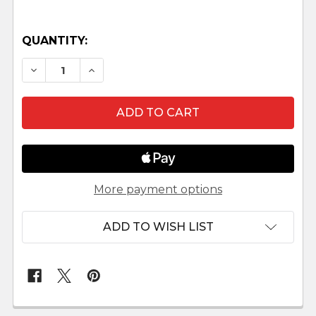
QUANTITY:
DECREASE QUANTITY OF SHEEP STANDING LEPI 
INCREASE QUANTITY OF SHEEP STANDI
More payment options
ADD TO WISH LIST