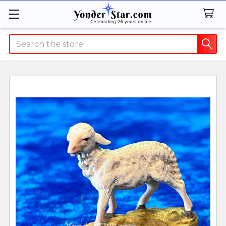
Search