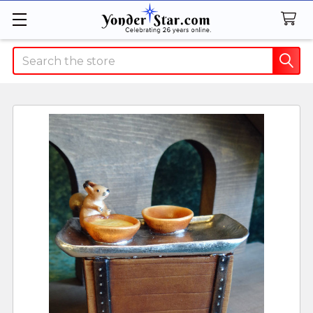
Search