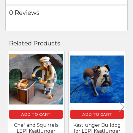
0 Reviews
Related Products
Related
Products
ADD TO CART
ADD TO CART
Chef and Squirrels
Kastlunger Bulldog
LEPI Kastlunger
for LEPI Kastlunger