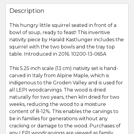
FREQUENTLY
BOUGHT
Description
TOGETHER:
This hungry little squirrel seated in front of a
bowl of soup, ready to feast! This inventive
SELECT
ALL
nativity piece by Harald Kastlunger includes the
squirrel with the two bowls and the tray top
table. Introduced in 2016. 10200-13-065A
ADD
SELECTED
TO CART
This 5.25 inch scale (13 cm) nativity set is hand-
carved in Italy from Alpine Maple, which is
indigenous to the Groden Valley and is used for
all LEPI woodcarvings. The wood is dried
naturally for two years, then kiln dried for two
weeks, reducing the wood to a moisture
content of 8-12%. This enables the carvings to
be in families for generations without any
cracking or damage to the wood. Purchases of
any LEPI woodcarvings are viewed as family