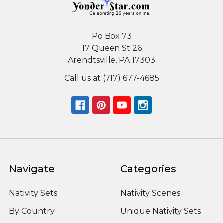
Po Box 73
17 Queen St 26
Arendtsville, PA 17303
Call us at (717) 677-4685
Navigate
Categories
Nativity Sets
Nativity Scenes
By Country
Unique Nativity Sets