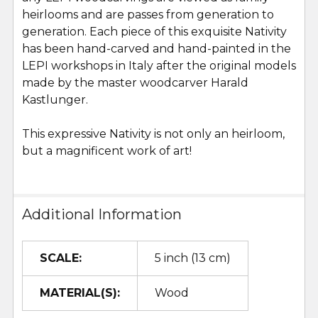
heirlooms and are passes from generation to
generation. Each piece of this exquisite Nativity
has been hand-carved and hand-painted in the
LEPI workshops in Italy after the original models
made by the master woodcarver Harald
Kastlunger.
This expressive Nativity is not only an heirloom,
but a magnificent work of art!
Additional Information
SCALE:
5 inch (13 cm)
MATERIAL(S):
Wood