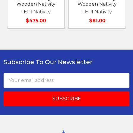
Wooden Nativity
Wooden Nativity
LEPI Nativity
LEPI Nativity
$475.00
$81.00
Subscribe To Our Newsletter
Footer
Email
Address