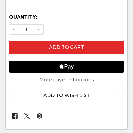
QUANTITY:
DECREASE QUANTITY OF SQUIRREL WITH SOUP
INCREASE QUANTITY OF SQUIRREL W
More payment options
ADD TO WISH LIST