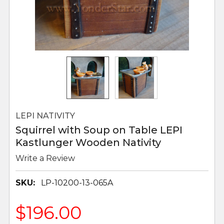
LEPI NATIVITY
Squirrel with Soup on Table LEPI
Kastlunger Wooden Nativity
Write a Review
SKU:
LP-10200-13-065A
$196.00