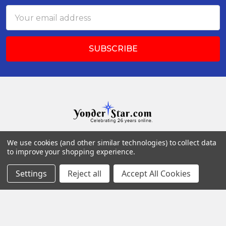
Email
Address
We use cookies (and other similar technologies) to collect data
Po Box 73
to improve your shopping experience.
17 Queen St 26
Arendtsville, PA 17303
Settings
Reject all
Accept All Cookies
Call us at (717) 677-4685