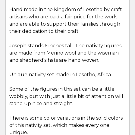
Hand made in the Kingdom of Lesotho by craft
artisans who are paid a fair price for the work
and are able to support their families through
their dedication to their craft.
Joseph stands 6 inches tall. The nativity figures
are made from Merino wool and the wiseman
and shepherd's hats are hand woven.
Unique nativity set made in Lesotho, Africa.
Some of the figures in this set can be a little
wobbly, but with just a little bit of attention will
stand up nice and straight.
There is some color variations in the solid colors
of this nativity set, which makes every one
unique.