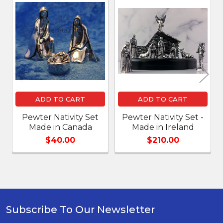
Related
Products
ADD TO CART
ADD TO CART
Pewter Nativity Set
Pewter Nativity Set -
Made in Canada
Made in Ireland
$40.00
$210.00
Subscribe To Our Newsletter
Footer