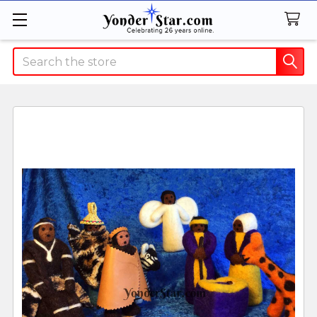
Search