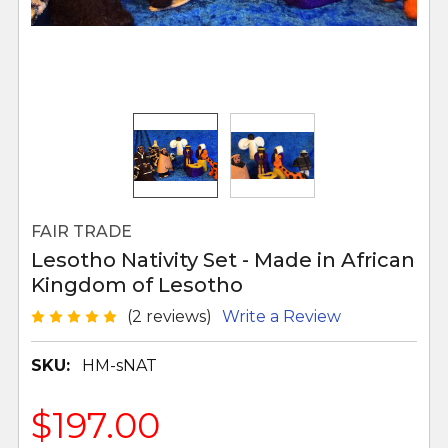
FAIR TRADE
Lesotho Nativity Set - Made in African
Kingdom of Lesotho
(2 reviews)
Write a Review
SKU:
HM-sNAT
$197.00