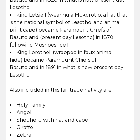
Lesotho.
King Letsie I (wearing a Mokorotlo, a hat that
is the national symbol of Lesotho, and animal
print cape) became Paramount Chiefs of
Basutoland (present day Lesotho) in 1870
following Moshoeshoe I
King Lerotholi (wrapped in faux animal
hide) became Paramount Chiefs of
Basutoland in 1891 in what is now present day
Lesotho.
Also included in this fair trade nativity are:
Holy Family
Angel
Shepherd with hat and cape
Giraffe
Zebra