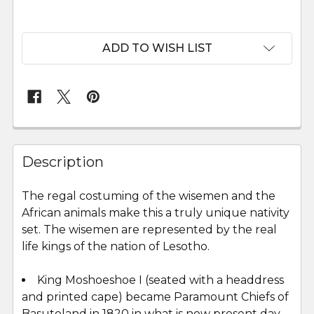
ADD TO WISH LIST
FREQUENTLY
BOUGHT
Description
TOGETHER:
The regal costuming of the wisemen and the
African animals make this a truly unique nativity
SELECT
ALL
set. The wisemen are represented by the real
life kings of the nation of Lesotho.
ADD
SELECTED
King Moshoeshoe I (seated with a headdress
TO CART
and printed cape) became Paramount Chiefs of
Basutoland in 1820 in what is now present day