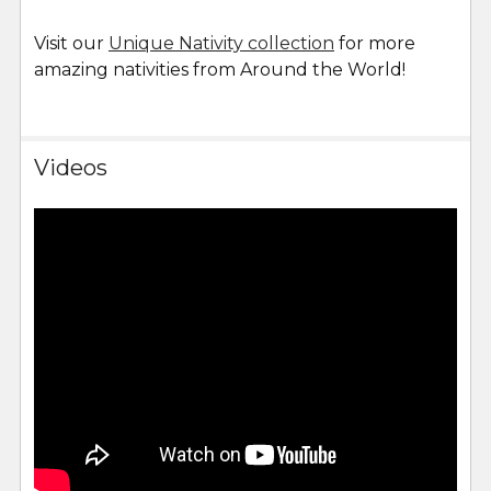
Visit our
Unique Nativity collection
for more
amazing nativities from Around the World!
Videos