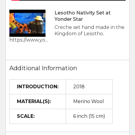
Lesotho Nativity Set at
Yonder Star
Creche set hand made in the
Kingdom of Lesotho.
https://www.yo...
Additional Information
INTRODUCTION:
2018
MATERIAL(S):
Merino Wool
SCALE:
6 inch (15 cm)