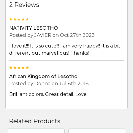
2 Reviews
5
NATIVITY LESOTHO
Posted by
JAVIER
on Oct 27th 2023
I love it!!! It is so cute!!! I am very happy!! It is a bit
different but marvellous! Thanks!!!
5
African Kingdom of Lesotho
Posted by
Donna
on Jul 8th 2018
Brilliant colors. Great detail. Love!
Related Products