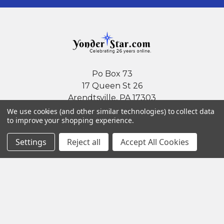
Po Box 73
17 Queen St 26
Arendtsville, PA 17303
We use cookies (and other similar technologies) to collect data
Call us at (717) 677-4685
to improve your shopping experience.
Settings
Reject all
Accept All Cookies
Navigate
Categories