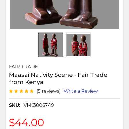
FAIR TRADE
Maasai Nativity Scene - Fair Trade
from Kenya
(5 reviews)
Write a Review
SKU:
VI-K30067-19
$44.00