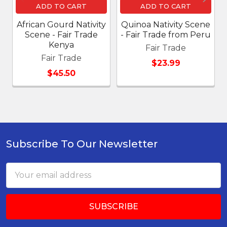
ADD TO CART
ADD TO CART
African Gourd Nativity
Quinoa Nativity Scene
Scene - Fair Trade
- Fair Trade from Peru
Kenya
Fair Trade
Fair Trade
$23.99
$45.50
Subscribe To Our Newsletter
Footer
Email
Address