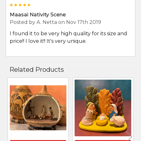
5
Maasai Nativity Scene
Posted by
A. Netta
on Nov 17th 2019
I found it to be very high quality for its size and
price!! I love it!! It's very unique.
Related Products
Related
Products