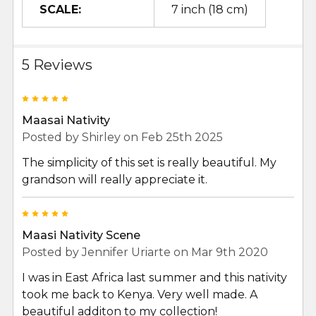
SCALE:
7 inch (18 cm)
5 Reviews
5
Maasai Nativity
Posted by
Shirley
on Feb 25th 2025
The simplicity of this set is really beautiful. My
grandson will really appreciate it.
5
Maasi Nativity Scene
Posted by
Jennifer Uriarte
on Mar 9th 2020
I was in East Africa last summer and this nativity
took me back to Kenya. Very well made. A
beautiful additon to my collection!