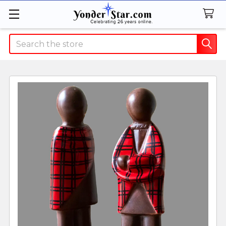
Search