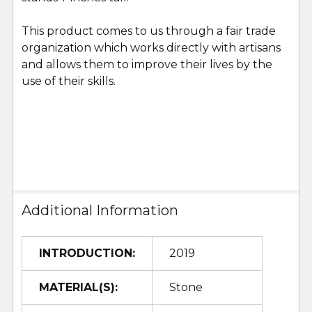
This product comes to us through a fair trade
organization which works directly with artisans
and allows them to improve their lives by the
use of their skills.
Additional Information
INTRODUCTION:
2019
MATERIAL(S):
Stone