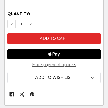
QUANTITY:
DECREASE QUANTITY OF MAASAI NATIVITY SCE
INCREASE QUANTITY OF MAASAI NATIV
More payment options
ADD TO WISH LIST