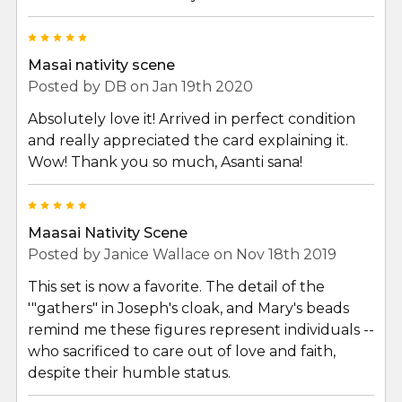
5
Masai nativity scene
Posted by
DB
on Jan 19th 2020
Absolutely love it! Arrived in perfect condition
and really appreciated the card explaining it.
Wow! Thank you so much, Asanti sana!
5
Maasai Nativity Scene
Posted by
Janice Wallace
on Nov 18th 2019
This set is now a favorite. The detail of the
'"gathers" in Joseph's cloak, and Mary's beads
remind me these figures represent individuals --
who sacrificed to care out of love and faith,
despite their humble status.