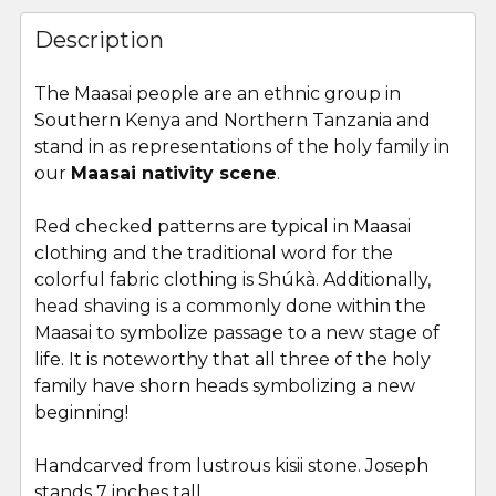
FREQUENTLY
BOUGHT
Description
TOGETHER:
The Maasai people are an ethnic group in
Southern Kenya and Northern Tanzania and
SELECT
ALL
stand in as representations of the holy family in
our
Maasai nativity scene
.
ADD
SELECTED
Red checked patterns are typical in Maasai
TO CART
clothing and the traditional word for the
colorful fabric clothing is Shúkà. Additionally,
head shaving is a commonly done within the
Maasai to symbolize passage to a new stage of
life. It is noteworthy that all three of the holy
family have shorn heads symbolizing a new
beginning!
Handcarved from lustrous kisii stone. Joseph
stands 7 inches tall.