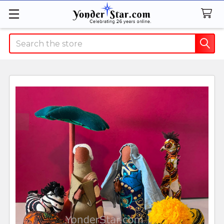
Search