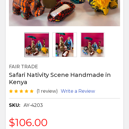
FAIR TRADE
Safari Nativity Scene Handmade in
Kenya
(1 review)
Write a Review
SKU:
AY-4203
$106.00