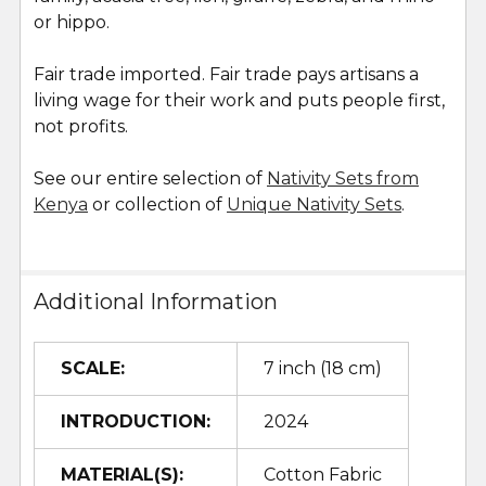
or hippo.
Fair trade imported. Fair trade pays artisans a
living wage for their work and puts people first,
not profits.
See our entire selection of
Nativity Sets from
Kenya
or collection of
Unique Nativity Sets
.
Additional Information
SCALE:
7 inch (18 cm)
INTRODUCTION:
2024
MATERIAL(S):
Cotton Fabric