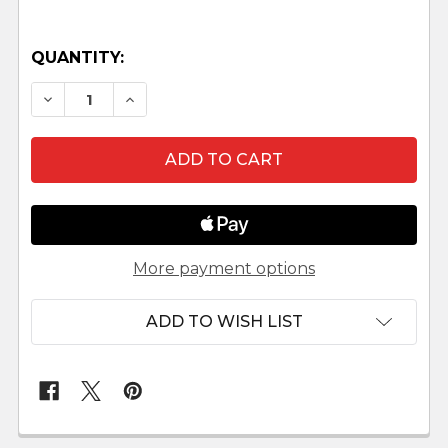
QUANTITY:
DECREASE QUANTITY OF SAFARI NATIVITY SCE
INCREASE QUANTITY OF SAFARI NATI
More payment options
ADD TO WISH LIST