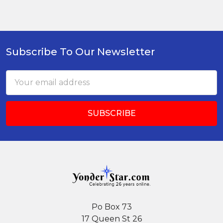
Subscribe To Our Newsletter
Footer
Email
Address
Po Box 73
17 Queen St 26