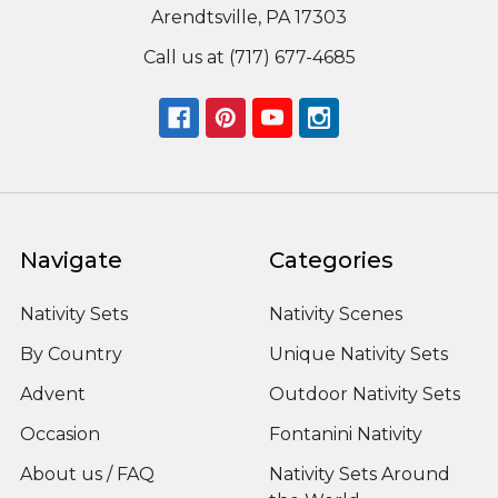
Arendtsville, PA 17303
Call us at (717) 677-4685
Navigate
Categories
Nativity Sets
Nativity Scenes
By Country
Unique Nativity Sets
Advent
Outdoor Nativity Sets
Occasion
Fontanini Nativity
About us / FAQ
Nativity Sets Around