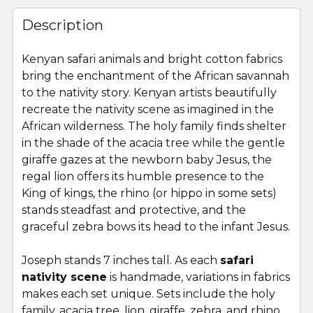
FREQUENTLY
BOUGHT
Description
TOGETHER:
Kenyan safari animals and bright cotton fabrics
bring the enchantment of the African savannah
SELECT
ALL
to the nativity story. Kenyan artists beautifully
recreate the nativity scene as imagined in the
African wilderness. The holy family finds shelter
ADD
SELECTED
in the shade of the acacia tree while the gentle
TO CART
giraffe gazes at the newborn baby Jesus, the
regal lion offers its humble presence to the
King of kings, the rhino (or hippo in some sets)
stands steadfast and protective, and the
graceful zebra bows its head to the infant Jesus.
Joseph stands 7 inches tall. As each
safari
nativity scene
is handmade, variations in fabrics
makes each set unique. Sets include the holy
family, acacia tree, lion, giraffe, zebra, and rhino