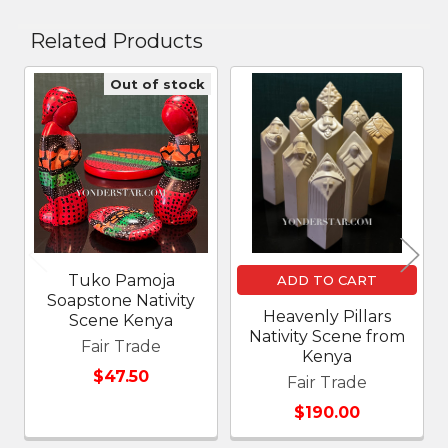
Related Products
Out of stock
Related
Products
Tuko Pamoja
ADD TO CART
Soapstone Nativity
Heavenly Pillars
Scene Kenya
Nativity Scene from
Fair Trade
Kenya
$47.50
Fair Trade
$190.00