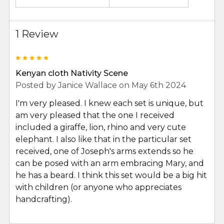
1 Review
5
Kenyan cloth Nativity Scene
Posted by
Janice Wallace
on May 6th 2024
I'm very pleased. I knew each set is unique, but
am very pleased that the one I received
included a giraffe, lion, rhino and very cute
elephant. I also like that in the particular set
received, one of Joseph's arms extends so he
can be posed with an arm embracing Mary, and
he has a beard. I think this set would be a big hit
with children (or anyone who appreciates
handcrafting).