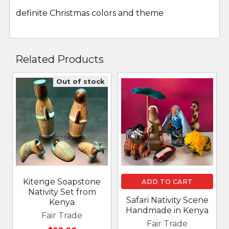
definite Christmas colors and theme
Related Products
Out of stock
Related
Products
Kitenge Soapstone
ADD TO CART
Nativity Set from
Safari Nativity Scene
Kenya
Handmade in Kenya
Fair Trade
Fair Trade