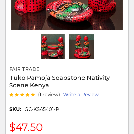
FAIR TRADE
Tuko Pamoja Soapstone Nativity
Scene Kenya
(1 review)
Write a Review
SKU:
GC-KSA5401-P
$47.50