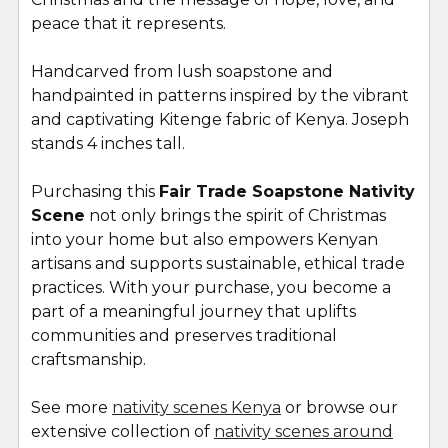
peace that it represents.
Handcarved from lush soapstone and
handpainted in patterns i
nspired by the vibrant
and captivating Kitenge fabric of Kenya. Joseph
stands 4 inches tall.
Purchasing this
Fair Trade Soapstone Nativity
Scene
not only brings the spirit of Christmas
into your home but also empowers Kenyan
artisans and supports sustainable, ethical trade
practices. With your purchase, you become a
part of a meaningful journey that uplifts
communities and preserves traditional
craftsmanship.
See more
nativity scenes Kenya
or browse our
extensive collection of
nativity scenes around