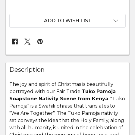
ADD TO WISH LIST
FREQUENTLY
BOUGHT
Description
TOGETHER:
The joy and spirit of Christmas is beautifully
portrayed with our Fair Trade
Tuko Pamoja
SELECT
ALL
Soapstone Nativity Scene from Kenya
.
"Tuko
Pamoja" is a Swahili phrase that translates to
"We Are Together". The Tuko Pamoja nativity
ADD
SELECTED
set
conveys the idea that the Holy Family, along
TO CART
with all humanity, is united in the celebration of
Christmas and the message of hope, love, and