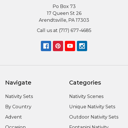
Po Box 73
17 Queen St 26
Arendtsville, PA 17303
Call us at (717) 677-4685
Navigate
Categories
Nativity Sets
Nativity Scenes
By Country
Unique Nativity Sets
Advent
Outdoor Nativity Sets
Occasion
Fontanini Nativity