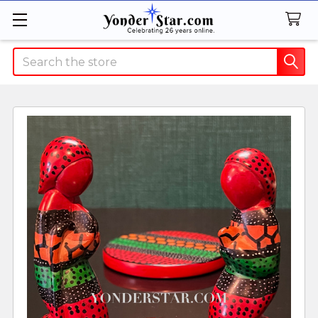
Search