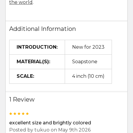
the world
.
Additional Information
INTRODUCTION:
New for 2023
MATERIAL(S):
Soapstone
SCALE:
4 inch (10 cm)
1 Review
5
excellent size and brightly colored
Posted by
tukuo
on May 9th 2026