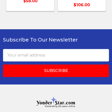
$58.00
$106.00
Subscribe To Our Newsletter
Footer
Email
Address