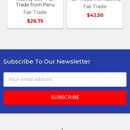
Trade from Peru
Fair Trade
Fair Trade
$42.50
$28.75
Subscribe To Our Newsletter
Footer
Email
Address