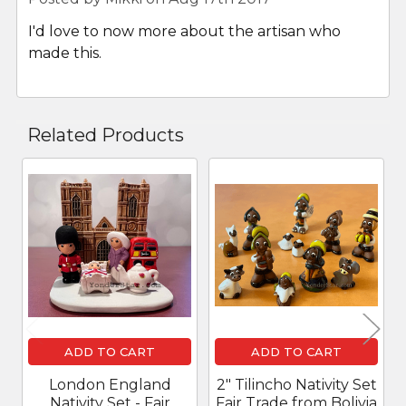
I'd love to now more about the artisan who
made this.
Related Products
Related
Products
ADD TO CART
ADD TO CART
London England
2" Tilincho Nativity Set
Nativity Set - Fair
Fair Trade from Bolivia