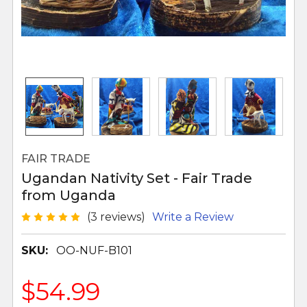
FAIR TRADE
Ugandan Nativity Set - Fair Trade
from Uganda
(3 reviews)
Write a Review
SKU:
OO-NUF-B101
$54.99