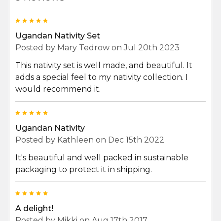
5
Ugandan Nativity Set
Posted by
Mary Tedrow
on Jul 20th 2023
This nativity set is well made, and beautiful. It
adds a special feel to my nativity collection. I
would recommend it.
5
Ugandan Nativity
Posted by
Kathleen
on Dec 15th 2022
It's beautiful and well packed in sustainable
packaging to protect it in shipping.
5
A delight!
Posted by
Mikki
on Aug 17th 2017