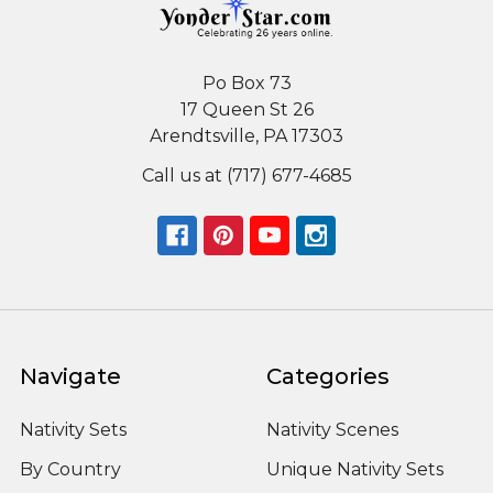
Po Box 73
17 Queen St 26
Arendtsville, PA 17303
Call us at (717) 677-4685
Navigate
Categories
Nativity Sets
Nativity Scenes
By Country
Unique Nativity Sets