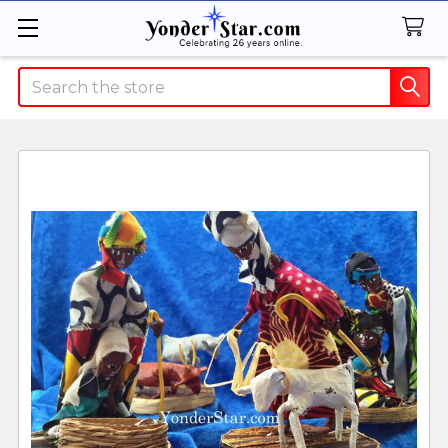
Search