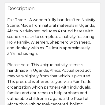
FREQUENTLY
BOUGHT
Description
TOGETHER:
Fair Trade - A wonderfully handcrafted Nativity
Scene. Made from natural materials in Uganda,
SELECT
ALL
Africa. Nativity set includes 4 round bases with
scene on each to complete a nativity featuring
Holy Family, Wisemen, Shepherd with sheep,
ADD
SELECTED
and donkey with ox. Tallest is approximately
TO CART
3.75 inches high.
Please note: This unique nativity scene is
handmade in Uganda, Africa. Actual product
may vary slightly from that which is pictured.
This product is offered to you via a Fair Trade
organization which partners with individuals,
families and churches to help orphans and
vulnerable children in Uganda, the Pearl of
Africa, through gospel-centered, holistic