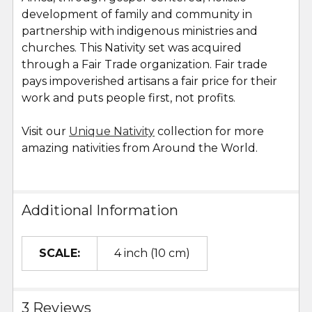
development of family and community in
partnership with indigenous ministries and
churches. This Nativity set was acquired
through a Fair Trade organization. Fair trade
pays impoverished artisans a fair price for their
work and puts people first, not profits.
Visit our
Unique Nativity
collection for more
amazing nativities from Around the World.
Additional Information
SCALE:
4 inch (10 cm)
3 Reviews