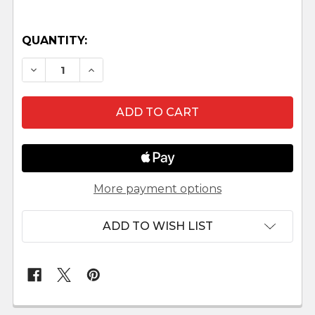
QUANTITY:
DECREASE QUANTITY OF UGANDAN NATIVITY SE
INCREASE QUANTITY OF UGANDAN NAT
More payment options
ADD TO WISH LIST