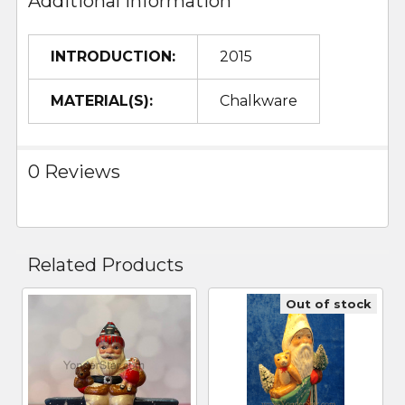
Additional Information
INTRODUCTION:
2015
MATERIAL(S):
Chalkware
0 Reviews
Related Products
Out of stock
Related
Products