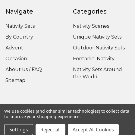
Navigate
Categories
Nativity Sets
Nativity Scenes
By Country
Unique Nativity Sets
Advent
Outdoor Nativity Sets
Occasion
Fontanini Nativity
About us / FAQ
Nativity Sets Around
the World
Sitemap
Popular Brands
We use cookies (and other similar technologies) to collect data
to improve your shopping experience.
Fontanini
View All
Settings
Reject all
Accept All Cookies