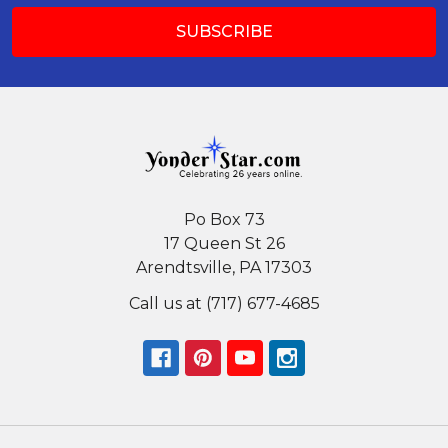
Po Box 73
17 Queen St 26
Arendtsville, PA 17303
Call us at (717) 677-4685