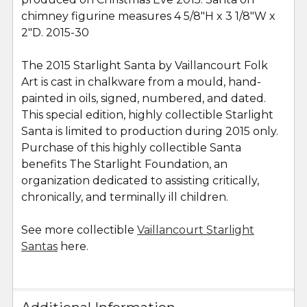
chimney figurine measures 4 5/8"H x 3 1/8"W x
2"D. 2015-30
The 2015 Starlight Santa by Vaillancourt Folk
Art is cast in chalkware from a mould, hand-
painted in oils, signed, numbered, and dated.
This special edition, highly collectible Starlight
Santa is limited to production during 2015 only.
Purchase of this highly collectible Santa
benefits The Starlight Foundation, an
organization dedicated to assisting critically,
chronically, and terminally ill children.
See more collectible
Vaillancourt Starlight
Santas
here.