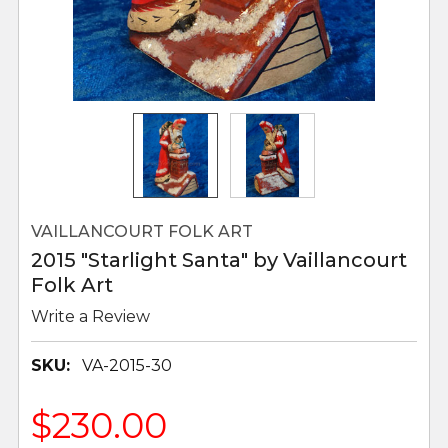
VAILLANCOURT FOLK ART
2015 "Starlight Santa" by Vaillancourt
Folk Art
Write a Review
SKU:
VA-2015-30
$230.00