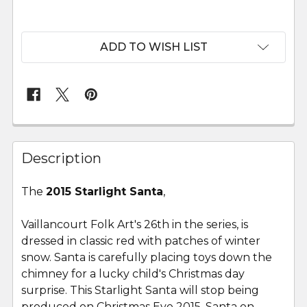
ADD TO WISH LIST
FREQUENTLY
BOUGHT
Description
TOGETHER:
The
2015 Starlight Santa
,
SELECT
ALL
Vaillancourt Folk Art's 26th in the series, is
dressed in classic red with patches of winter
snow. Santa is carefully placing toys down the
ADD
SELECTED
chimney for a lucky child's Christmas day
TO CART
surprise. This Starlight Santa will stop being
produced on Christmas Eve 2015. Santa on