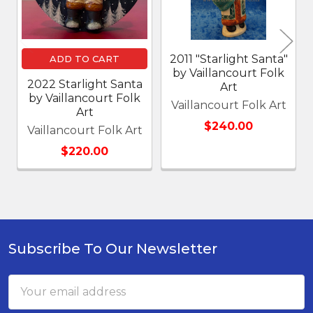
2011 "Starlight Santa"
ADD TO CART
by Vaillancourt Folk
2022 Starlight Santa
Art
by Vaillancourt Folk
Vaillancourt Folk Art
Art
$240.00
Vaillancourt Folk Art
$220.00
Subscribe To Our Newsletter
Footer
Email
Address