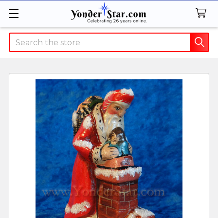
Search