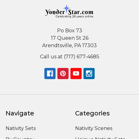
Po Box 73
17 Queen St 26
Arendtsville, PA 17303
Call us at (717) 677-4685
Navigate
Categories
Nativity Sets
Nativity Scenes