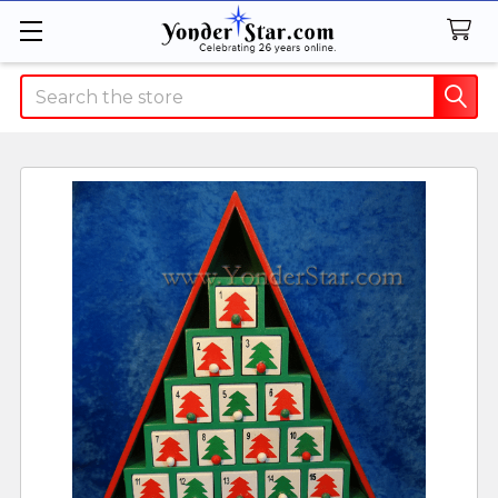
Search