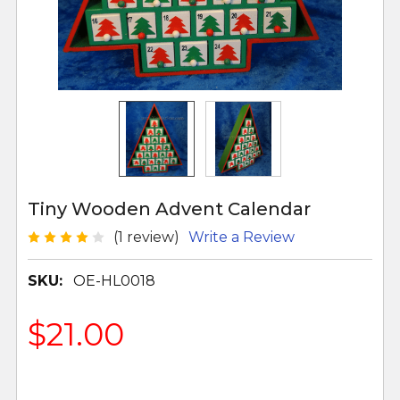
Tiny Wooden Advent Calendar
(1 review)
Write a Review
SKU:
OE-HL0018
$21.00