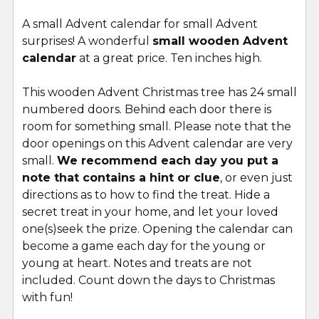
A small Advent calendar for small Advent
surprises! A wonderful
small wooden Advent
SELECT
ALL
calendar
at a great price. Ten inches high.
This wooden Advent Christmas tree has 24 small
ADD
SELECTED
numbered doors. Behind each door there is
TO CART
room for something small. Please note that the
door openings on this Advent calendar are very
small.
We recommend each day you put a
note that contains a hint or clue
, or even just
directions as to how to find the treat. Hide a
secret treat in your home, and let your loved
one(s)seek the prize. Opening the calendar can
become a game each day for the young or
young at heart. Notes and treats are not
included. Count down the days to Christmas
with fun!