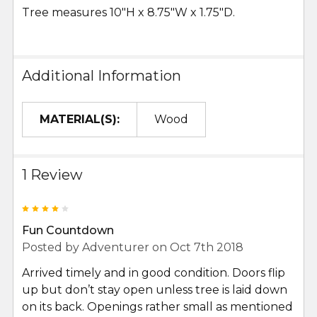
Tree measures 10"H x 8.75"W x 1.75"D.
Additional Information
MATERIAL(S):
Wood
1 Review
4
Fun Countdown
Posted by
Adventurer
on Oct 7th 2018
Arrived timely and in good condition. Doors flip
up but don’t stay open unless tree is laid down
on its back. Openings rather small as mentioned