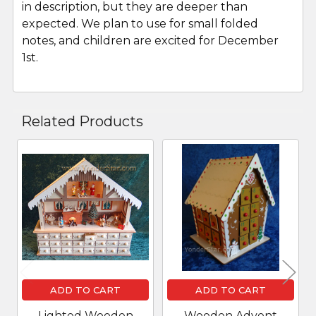
in description, but they are deeper than
expected. We plan to use for small folded
notes, and children are excited for December
1st.
Related Products
Related
Products
ADD TO CART
ADD TO CART
Lighted Wooden
Wooden Advent