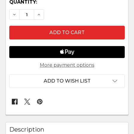
QUANTITY:
DECREASE QUANTITY OF TINY WOODEN ADVE
INCREASE QUANTITY OF TINY WOOD
More payment options
ADD TO WISH LIST
FREQUENTLY
BOUGHT
Description
TOGETHER: