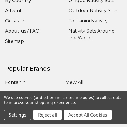
By Country
Unique Nativity Sets
Advent
Outdoor Nativity Sets
Occasion
Fontanini Nativity
About us / FAQ
Nativity Sets Around
the World
Sitemap
Popular Brands
Fontanini
View All
We use cookies (and other similar technologies) to collect data
to improve your shopping experience.
Settings
Reject all
Accept All Cookies
©
2026
Yonder Star Christmas Shop LLC.