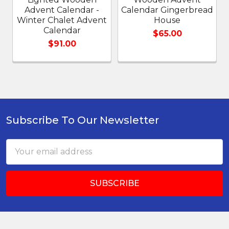
Advent Calendar -
Calendar Gingerbread
Winter Chalet Advent
House
Calendar
$65.00
$91.00
Subscribe To Our Newsletter
Footer
Email
Address