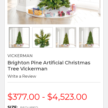
VICKERMAN
Brighton Pine Artificial Christmas
Tree Vickerman
Write a Review
$377.00 - $4,523.00
SIZE:
REQUIRED