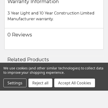
Some easy assembly required.
Warranty Information
3 Year Light and 10 Year Construction Limited
Manufacturer warranty.
0 Reviews
Related Products
We use cookies (and other similar technologies) to collect data
to improve your shopping experience.
Related
Settings
Reject all
Accept All Cookies
Products