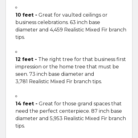
10 feet -
Great for vaulted ceilings or
business celebrations. 63 inch base
diameter and 4,459 Realistic Mixed Fir branch
tips.
12 feet -
The right tree for that business first
impression or the home tree that must be
seen. 73 inch base diameter and
3,781 Realistic Mixed Fir branch tips.
14 feet -
Great for those grand spaces that
need the perfect centerpiece. 87 inch base
diameter and 5,953 Realistic Mixed Fir branch
tips.