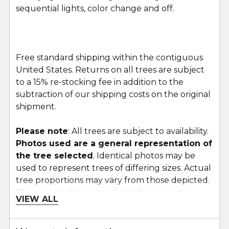
sequential lights, color change and off.
Free standard shipping within the contiguous
United States. Returns on all trees are subject
to a 15% re-stocking fee in addition to the
subtraction of our shipping costs on the original
shipment.
Please note
: All trees are subject to availability.
Photos used are a general representation of
the tree selected
. Identical photos may be
used to represent trees of differing sizes. Actual
tree proportions may vary from those depicted.
Please read dimensions listed for accurate
VIEW ALL
proportions.