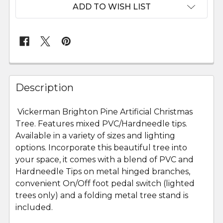
ADD TO WISH LIST
FREQUENTLY
BOUGHT
Description
TOGETHER:
Vickerman Brighton Pine Artificial Christmas
Tree. Features mixed PVC/Hardneedle tips.
SELECT
ALL
Available in a variety of sizes and lighting
options. Incorporate this beautiful tree into
your space, it comes with a blend of PVC and
ADD
SELECTED
Hardneedle Tips on metal hinged branches,
TO CART
convenient On/Off foot pedal switch (lighted
trees only) and a folding metal tree stand is
included.