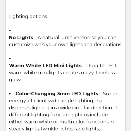
Lighting options:
No Lights
– A natural, unlit version so you can
customize with your own lights and decorations.
Warm White LED Mini Lights
– Dura-Lit LED
warm white mini lights create a cozy, timeless
glow.
Color-Changing 3mm LED Lights
– Super
energy-efficient wide angle lighting that
disperses lighting in a wide circular direction. 11
different lighting function options include
either warm white or multi color functions in
steady lights, twinkle lights, fade lights,