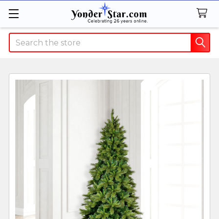
Search