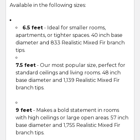
Available in the following sizes:
6.5 feet
- Ideal for smaller rooms,
apartments, or tighter spaces. 40 inch base
diameter and 833 Realistic Mixed Fir branch
tips.
7.5 feet
- Our most popular size, perfect for
standard ceilings and living rooms. 48 inch
base diameter and 1,139 Realistic Mixed Fir
branch tips.
9 feet
- Makes a bold statement in rooms
with high ceilings or large open areas. 57 inch
base diameter and 1,755 Realistic Mixed Fir
branch tips.