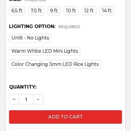
6.5 ft
7.5 ft
9 ft
10 ft
12 ft
14 ft
LIGHTING OPTION:
REQUIRED
Unlit - No Lights
Warm White LED Mini Lights
Color Changing 3mm LED Rice Lights
QUANTITY:
DECREASE QUANTITY OF BRIGHTON PINE ARTIF
INCREASE QUANTITY OF BRIGHTON PI