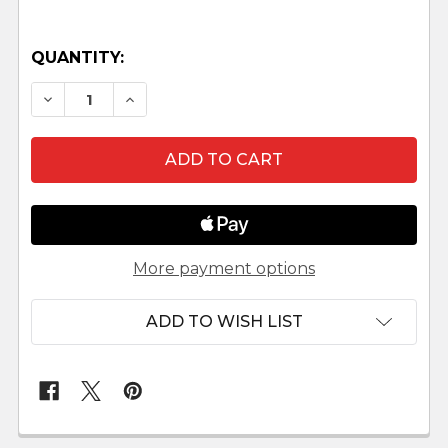
QUANTITY:
DECREASE QUANTITY OF BALTHAZAR - 12" SCALE
INCREASE QUANTITY OF BALTHAZAR - 1
More payment options
ADD TO WISH LIST