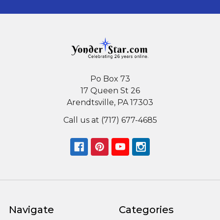
Po Box 73
17 Queen St 26
Arendtsville, PA 17303
Call us at (717) 677-4685
Navigate
Categories