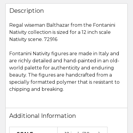
FREQUENTLY
BOUGHT
Description
TOGETHER:
Regal wiseman Balthazar from the Fontanini
Nativity collection is sized for a 12 inch scale
SELECT
ALL
Nativity scene. 72916
Fontanini Nativity figures are made in Italy and
ADD
SELECTED
are richly detailed and hand-painted in an old-
TO CART
world palette for authenticity and enduring
beauty. The figures are handcrafted from a
specially formatted polymer that is resistant to
chipping and breaking.
Additional Information