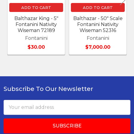
ADD TO CART
ADD TO CART
Balthazar King - 5"
Balthazar - 50" Scale
Fontanini Nativity
Fontanini Nativity
Wiseman 72189
Wiseman 52316
Fontanini
Fontanini
$30.00
$7,000.00
Subscribe To Our Newsletter
Footer
Email
Address