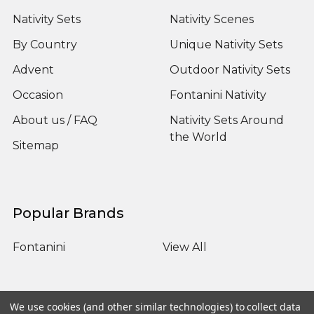
Nativity Sets
Nativity Scenes
By Country
Unique Nativity Sets
Advent
Outdoor Nativity Sets
Occasion
Fontanini Nativity
About us / FAQ
Nativity Sets Around
the World
Sitemap
Popular Brands
Fontanini
View All
We use cookies (and other similar technologies) to collect data