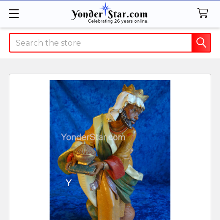
Search