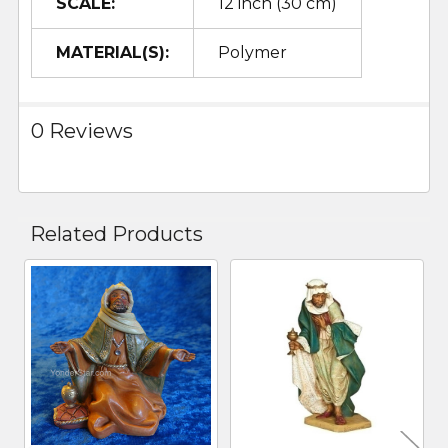
SCALE:
12 inch (30 cm)
MATERIAL(S):
Polymer
0 Reviews
Related Products
Related
Products