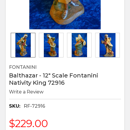
FONTANINI
Balthazar - 12" Scale Fontanini
Nativity King 72916
Write a Review
SKU:
RF-72916
$229.00