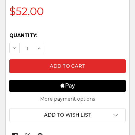
$52.00
QUANTITY:
DECREASE QUANTITY OF CAI AND ELLA - 5" FON
INCREASE QUANTITY OF CAI AND ELLA 
More payment options
ADD TO WISH LIST