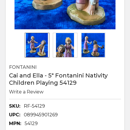
FONTANINI
Cai and Ella - 5" Fontanini Nativity
Children Playing 54129
Write a Review
SKU:
RF-54129
UPC:
089945901269
MPN:
54129