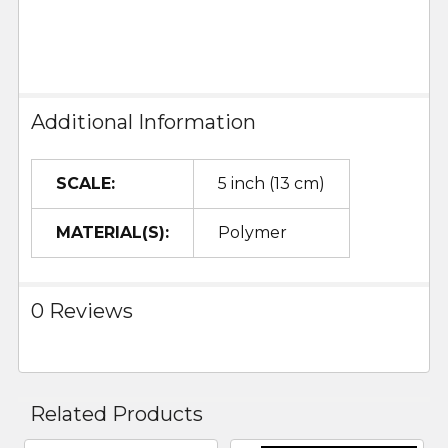
Additional Information
SCALE:
5 inch (13 cm)
MATERIAL(S):
Polymer
0 Reviews
Related Products