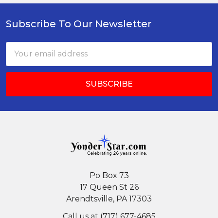
Subscribe To Our Newsletter
Footer
Email
Address
Po Box 73
17 Queen St 26
Arendtsville, PA 17303
Call us at (717) 677-4685