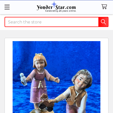
Search