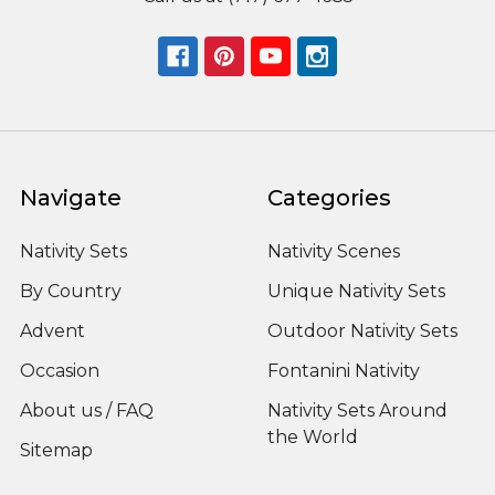
Navigate
Categories
Nativity Sets
Nativity Scenes
By Country
Unique Nativity Sets
Advent
Outdoor Nativity Sets
Occasion
Fontanini Nativity
About us / FAQ
Nativity Sets Around
the World
Sitemap