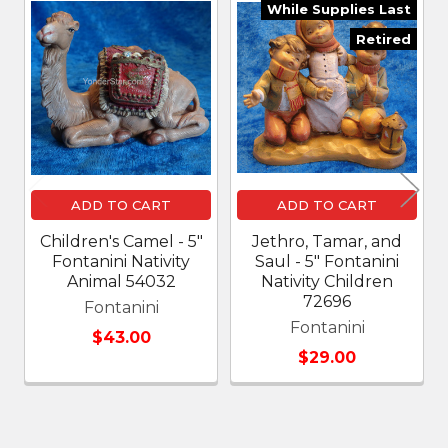
While Supplies Last
Related
Retired
Products
ADD TO CART
ADD TO CART
Children's Camel - 5"
Jethro, Tamar, and
Fontanini Nativity
Saul - 5" Fontanini
Animal 54032
Nativity Children
72696
Fontanini
Fontanini
$43.00
$29.00