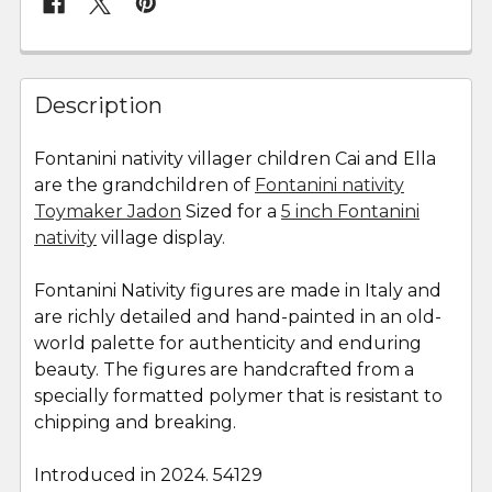
FREQUENTLY
BOUGHT
Description
TOGETHER:
Fontanini nativity villager children Cai and Ella
are the grandchildren of
Fontanini nativity
SELECT
ALL
Toymaker Jadon
Sized for a
5 inch Fontanini
nativity
village display.
ADD
SELECTED
Fontanini Nativity figures are made in Italy and
TO CART
are richly detailed and hand-painted in an old-
world palette for authenticity and enduring
beauty. The figures are handcrafted from a
specially formatted polymer that is resistant to
chipping and breaking.
Introduced in 2024. 54129