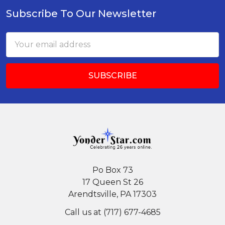
Subscribe To Our Newsletter
Footer
Email
Address
Po Box 73
17 Queen St 26
Arendtsville, PA 17303
Call us at (717) 677-4685