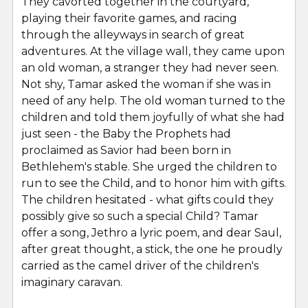
They cavorted together in the courtyard,
playing their favorite games, and racing
through the alleyways in search of great
adventures. At the village wall, they came upon
an old woman, a stranger they had never seen.
Not shy, Tamar asked the woman if she was in
need of any help. The old woman turned to the
children and told them joyfully of what she had
just seen - the Baby the Prophets had
proclaimed as Savior had been born in
Bethlehem's stable. She urged the children to
run to see the Child, and to honor him with gifts.
The children hesitated - what gifts could they
possibly give so such a special Child? Tamar
offer a song, Jethro a lyric poem, and dear Saul,
after great thought, a stick, the one he proudly
carried as the camel driver of the children's
imaginary caravan.