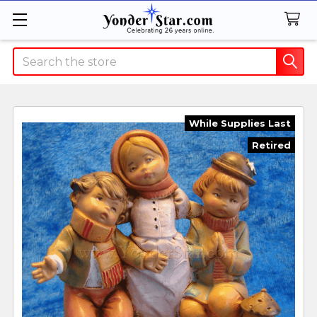
Search
While Supplies Last
Retired