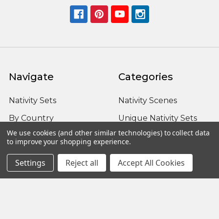
Navigate
Categories
Nativity Sets
Nativity Scenes
By Country
Unique Nativity Sets
We use cookies (and other similar technologies) to collect data
Advent
Outdoor Nativity Sets
to improve your shopping experience.
Occasion
Fontanini Nativity
Settings
Reject all
Accept All Cookies
About us / FAQ
Nativity Sets Around
the World
Sitemap