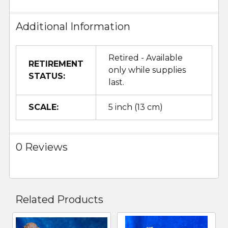
Additional Information
Retired - Available
RETIREMENT
only while supplies
STATUS:
last.
SCALE:
5 inch (13 cm)
0 Reviews
Related Products