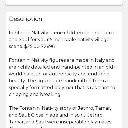
FREQUENTLY
BOUGHT
Description
TOGETHER:
Fontanini Nativity scene children Jethro, Tamar
and Saul for your 5 inch scale nativity village
SELECT
ALL
scene. $25.00 72696
Fontanini Nativity figures are made in Italy and
ADD
SELECTED
are richly detailed and hand-painted in an old-
TO CART
world palette for authenticity and enduring
beauty. The figures are handcrafted from a
specially formatted polymer that is resistant to
chipping and breaking.
The Fontanini Nativity story of Jethro, Tamar,
and Saul: Close in age and in spirit, Jethro,
Tamar, and Saul were inseparable playmates.