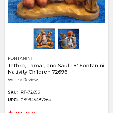
FONTANINI
Jethro, Tamar, and Saul - 5" Fontanini
Nativity Children 72696
Write a Review
SKU:
RF-72696
UPC:
089945487664