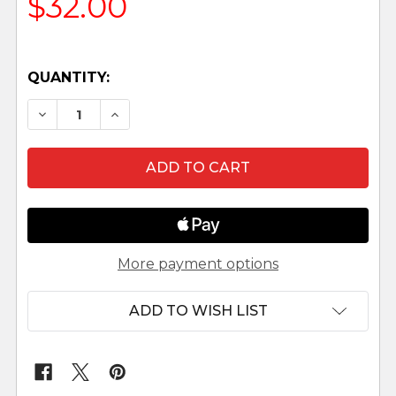
$32.00
QUANTITY:
DECREASE QUANTITY OF JETHRO, TAMAR, AND SA
INCREASE QUANTITY OF JETHRO, TAMA
More payment options
ADD TO WISH LIST