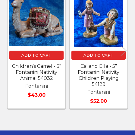
Related
Products
ADD TO CART
ADD TO CART
Children's Camel - 5"
Cai and Ella - 5"
Fontanini Nativity
Fontanini Nativity
Animal 54032
Children Playing
54129
Fontanini
Fontanini
$43.00
$52.00