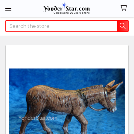
Search