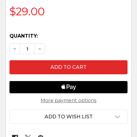
$29.00
QUANTITY:
DECREASE QUANTITY OF DONKEY - 5" FONTANIN
INCREASE QUANTITY OF DONKEY - 5" 
More payment options
ADD TO WISH LIST