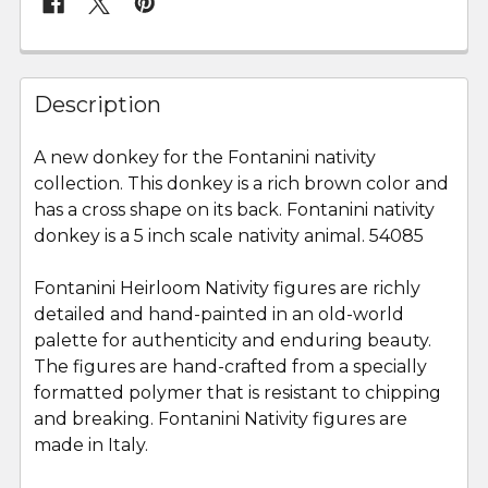
FREQUENTLY
BOUGHT
Description
TOGETHER:
A new donkey for the Fontanini nativity
collection. This donkey is a rich brown color and
SELECT
ALL
has a cross shape on its back. Fontanini nativity
donkey is a 5 inch scale nativity animal. 54085
ADD
SELECTED
Fontanini Heirloom Nativity figures are richly
TO CART
detailed and hand-painted in an old-world
palette for authenticity and enduring beauty.
The figures are hand-crafted from a specially
formatted polymer that is resistant to chipping
and breaking. Fontanini Nativity figures are
made in Italy.