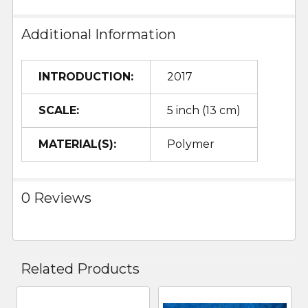
Additional Information
INTRODUCTION:
2017
SCALE:
5 inch (13 cm)
MATERIAL(S):
Polymer
0 Reviews
Related Products