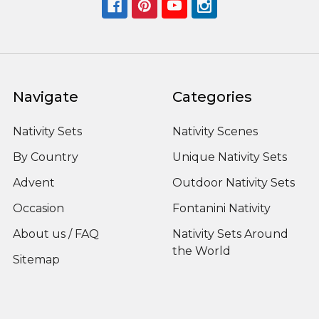
Navigate
Categories
Nativity Sets
Nativity Scenes
By Country
Unique Nativity Sets
Advent
Outdoor Nativity Sets
Occasion
Fontanini Nativity
About us / FAQ
Nativity Sets Around
the World
Sitemap