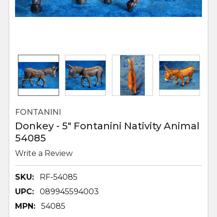
FONTANINI
Donkey - 5" Fontanini Nativity Animal
54085
Write a Review
SKU:
RF-54085
UPC:
089945594003
MPN:
54085