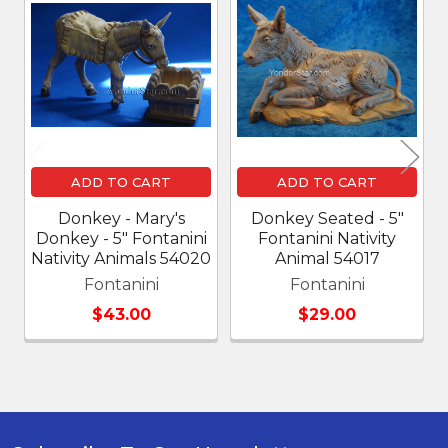
Related
Products
ADD TO CART
ADD TO CART
Donkey - Mary's
Donkey Seated - 5"
Donkey - 5" Fontanini
Fontanini Nativity
Nativity Animals 54020
Animal 54017
Fontanini
Fontanini
$43.00
$29.00