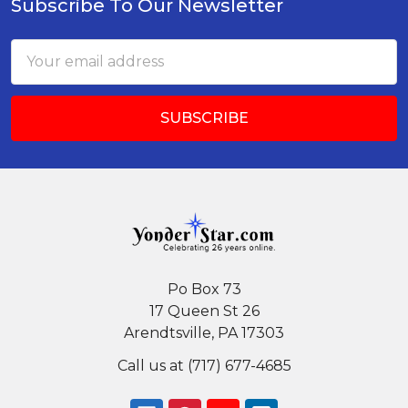
Subscribe To Our Newsletter
Footer
Email
Address
Po Box 73
17 Queen St 26
Arendtsville, PA 17303
Call us at (717) 677-4685