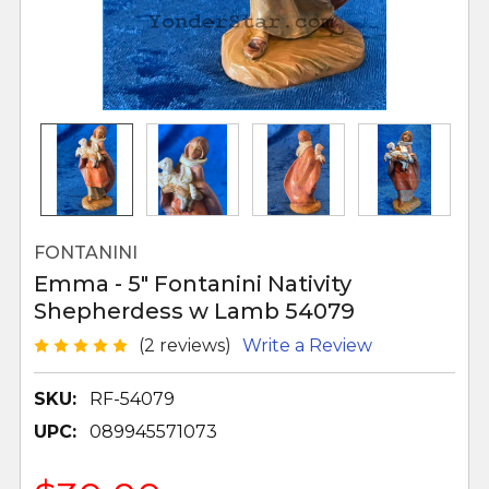
FONTANINI
Emma - 5" Fontanini Nativity
Shepherdess w Lamb 54079
(2 reviews)
Write a Review
SKU:
RF-54079
UPC:
089945571073