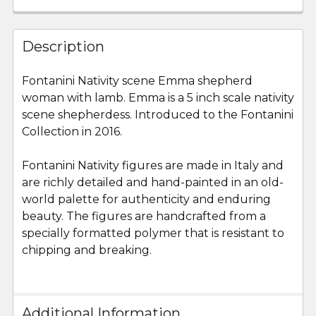
FREQUENTLY
BOUGHT
Description
TOGETHER:
Fontanini Nativity scene Emma shepherd
woman with lamb. Emma is a 5 inch scale nativity
SELECT
ALL
scene shepherdess. Introduced to the Fontanini
Collection in 2016.
ADD
SELECTED
Fontanini Nativity figures are made in Italy and
TO CART
are richly detailed and hand-painted in an old-
world palette for authenticity and enduring
beauty. The figures are handcrafted from a
specially formatted polymer that is resistant to
chipping and breaking.
Additional Information