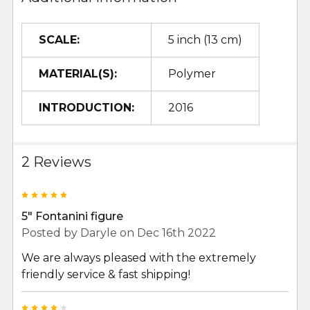
SCALE:
5 inch (13 cm)
MATERIAL(S):
Polymer
INTRODUCTION:
2016
2 Reviews
5
5" Fontanini figure
Posted by
Daryle
on Dec 16th 2022
We are always pleased with the extremely
friendly service & fast shipping!
4