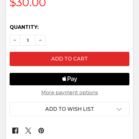
$30.00
QUANTITY:
DECREASE QUANTITY OF EMMA - 5" FONTANINI
INCREASE QUANTITY OF EMMA - 5" F
More payment options
ADD TO WISH LIST