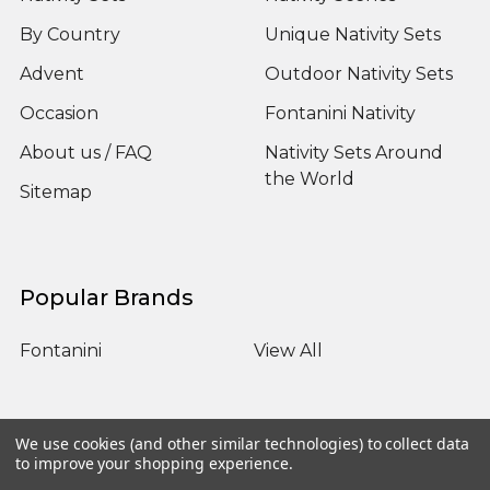
By Country
Unique Nativity Sets
Advent
Outdoor Nativity Sets
Occasion
Fontanini Nativity
About us / FAQ
Nativity Sets Around
the World
Sitemap
Popular Brands
Fontanini
View All
We use cookies (and other similar technologies) to collect data
to improve your shopping experience.
©
2026
Yonder Star Christmas Shop LLC.