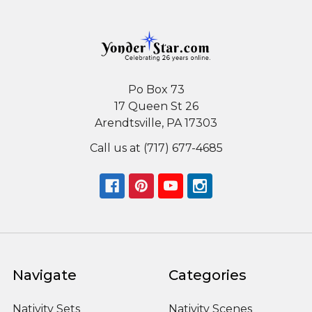
Po Box 73
17 Queen St 26
Arendtsville, PA 17303
Call us at (717) 677-4685
Navigate
Categories
Nativity Sets
Nativity Scenes