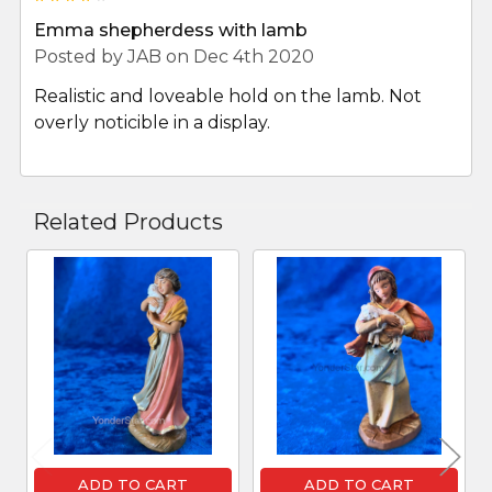
Emma shepherdess with lamb
Posted by
JAB
on Dec 4th 2020
Realistic and loveable hold on the lamb. Not
overly noticible in a display.
Related Products
Related
Products
ADD TO CART
ADD TO CART