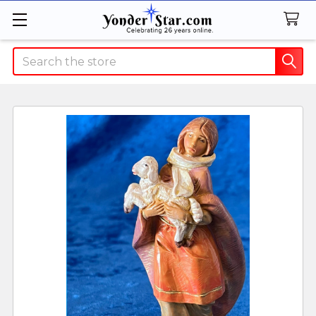
Search