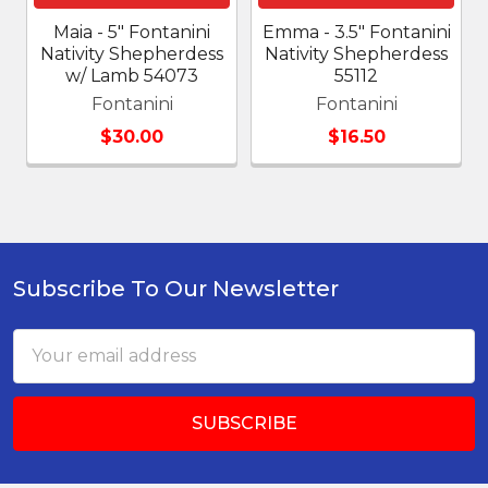
Maia - 5" Fontanini
Emma - 3.5" Fontanini
Nativity Shepherdess
Nativity Shepherdess
w/ Lamb 54073
55112
Fontanini
Fontanini
$30.00
$16.50
Subscribe To Our Newsletter
Footer
Email
Address