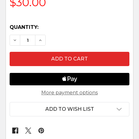
$30.00
QUANTITY:
DECREASE QUANTITY OF MAIA - 5" FONTANINI 
INCREASE QUANTITY OF MAIA - 5" FO
More payment options
ADD TO WISH LIST