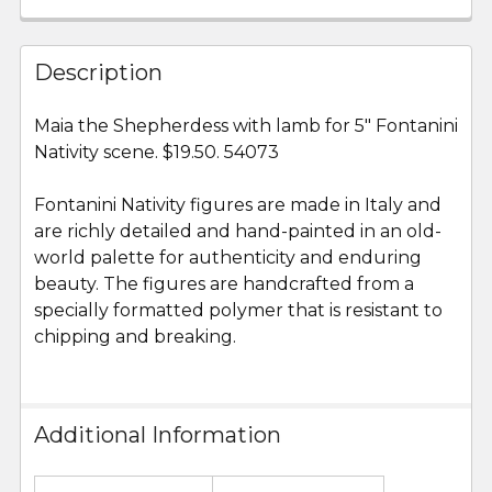
FREQUENTLY
BOUGHT
Description
TOGETHER:
Maia the Shepherdess with lamb for 5" Fontanini
Nativity scene. $19.50. 54073
SELECT
ALL
Fontanini Nativity figures are made in Italy and
are richly detailed and hand-painted in an old-
ADD
SELECTED
world palette for authenticity and enduring
TO CART
beauty. The figures are handcrafted from a
specially formatted polymer that is resistant to
chipping and breaking.
Additional Information