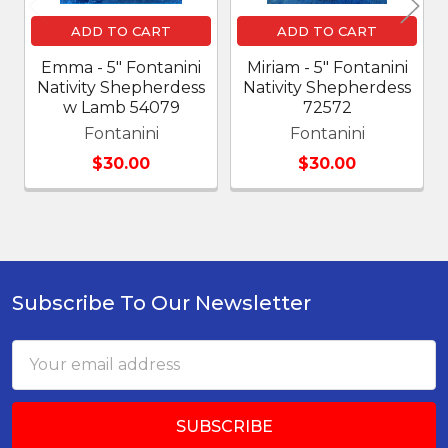
ADD TO CART
ADD TO CART
Emma - 5" Fontanini
Miriam - 5" Fontanini
Nativity Shepherdess
Nativity Shepherdess
w Lamb 54079
72572
Fontanini
Fontanini
$30.00
$30.00
Subscribe To Our Newsletter
Footer
Email
Address