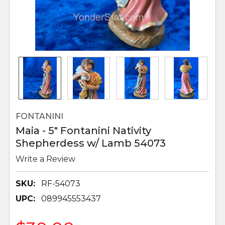
FONTANINI
Maia - 5" Fontanini Nativity
Shepherdess w/ Lamb 54073
Write a Review
SKU:
RF-54073
UPC:
089945553437