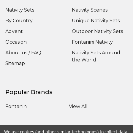
Nativity Sets
Nativity Scenes
By Country
Unique Nativity Sets
Advent
Outdoor Nativity Sets
Occasion
Fontanini Nativity
About us / FAQ
Nativity Sets Around
the World
Sitemap
Popular Brands
Fontanini
View All
We use cookies (and other similar technologies) to collect data