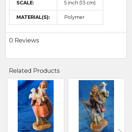
SCALE:
5 inch (13 cm)
MATERIAL(S):
Polymer
0 Reviews
Related Products
Related
Products