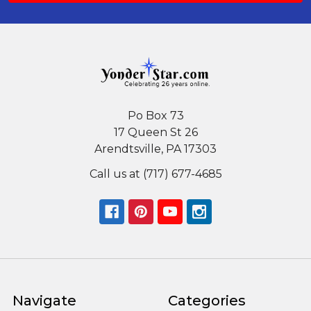
Po Box 73
17 Queen St 26
Arendtsville, PA 17303
Call us at (717) 677-4685
Navigate
Categories