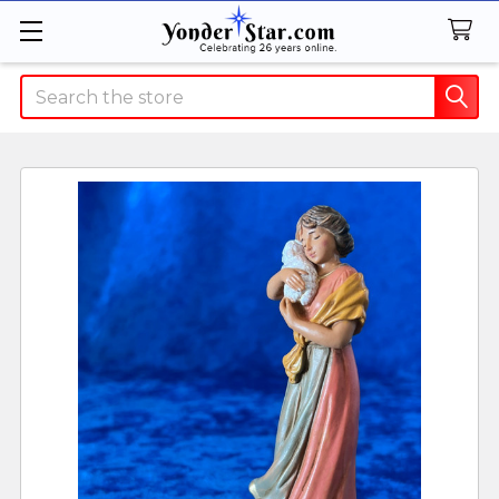
Search