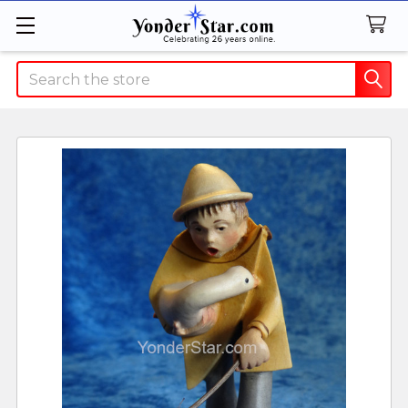
Search