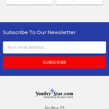
Subscribe To Our Newsletter
Footer
Email
Address
Po Box 73