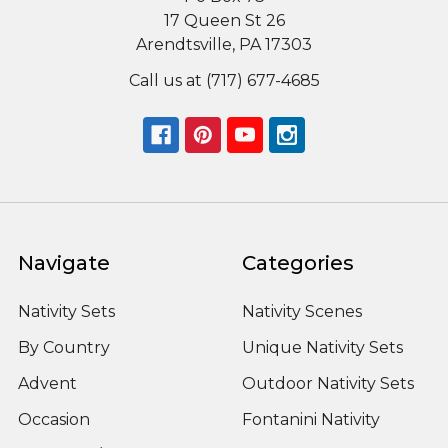
17 Queen St 26
Arendtsville, PA 17303
Call us at (717) 677-4685
Navigate
Categories
Nativity Sets
Nativity Scenes
By Country
Unique Nativity Sets
Advent
Outdoor Nativity Sets
Occasion
Fontanini Nativity