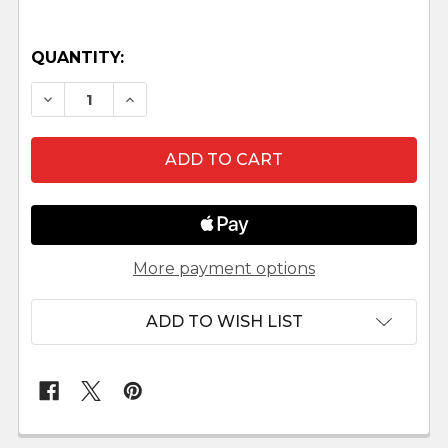
QUANTITY:
DECREASE QUANTITY OF KASTLUNGER GOOSE 
INCREASE QUANTITY OF KASTLUNGER
More payment options
ADD TO WISH LIST