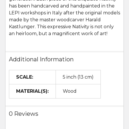
has been handcarved and handpainted in the
LEPI workshops in Italy after the original models
made by the master woodcarver Harald
Kastlunger. This expressive Nativity is not only
an heirloom, but a magnificent work of art!
Additional Information
SCALE:
5 inch (13 cm)
MATERIAL(S):
Wood
0 Reviews