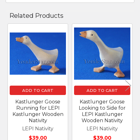
Related Products
Related
Products
ADD TO CART
ADD TO CART
Kastlunger Goose
Kastlunger Goose
Running for LEPI
Looking to Side for
Kastlunger Wooden
LEPI Kastlunger
Nativity
Wooden Nativity
LEPI Nativity
LEPI Nativity
$39.00
$39.00