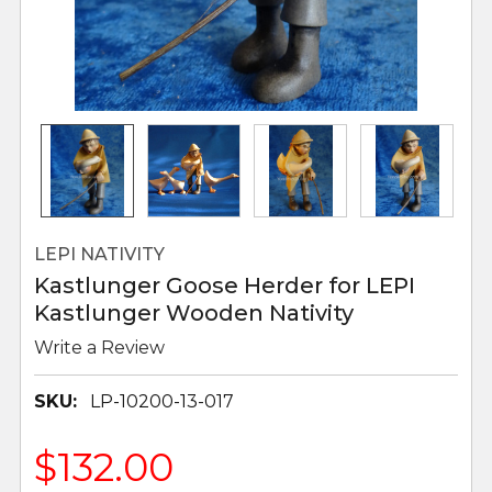
LEPI NATIVITY
Kastlunger Goose Herder for LEPI
Kastlunger Wooden Nativity
Write a Review
SKU:
LP-10200-13-017
$132.00