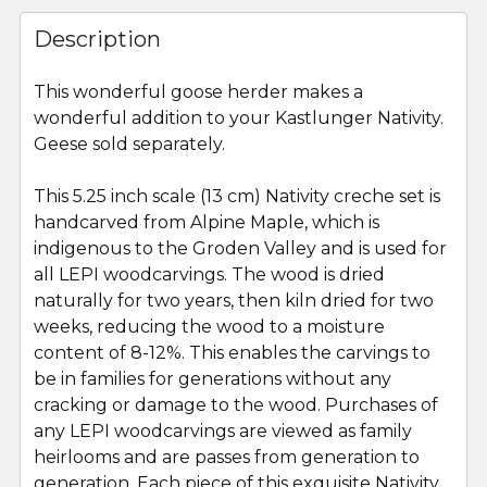
FREQUENTLY
BOUGHT
Description
TOGETHER:
This wonderful goose herder makes a
wonderful addition to your Kastlunger Nativity.
SELECT
ALL
Geese sold separately.
This 5.25 inch scale (13 cm) Nativity creche set is
ADD
SELECTED
handcarved from Alpine Maple, which is
TO CART
indigenous to the Groden Valley and is used for
all LEPI woodcarvings. The wood is dried
naturally for two years, then kiln dried for two
weeks, reducing the wood to a moisture
content of 8-12%. This enables the carvings to
be in families for generations without any
cracking or damage to the wood. Purchases of
any LEPI woodcarvings are viewed as family
heirlooms and are passes from generation to
generation. Each piece of this exquisite Nativity