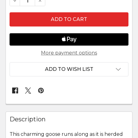
DECREASE QUANTITY OF KASTLUNGER GOOSE 
INCREASE QUANTITY OF KASTLUNGER
More payment options
ADD TO WISH LIST
FREQUENTLY
BOUGHT
Description
TOGETHER:
This charming goose runs along as it is herded