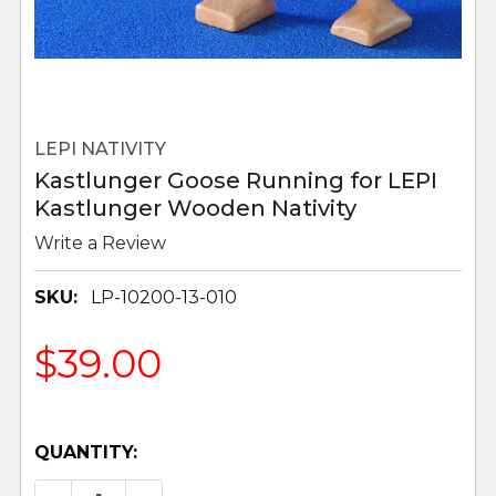
LEPI NATIVITY
Kastlunger Goose Running for LEPI
Kastlunger Wooden Nativity
Write a Review
SKU:
LP-10200-13-010
$39.00
QUANTITY: