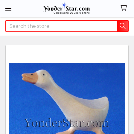
Search