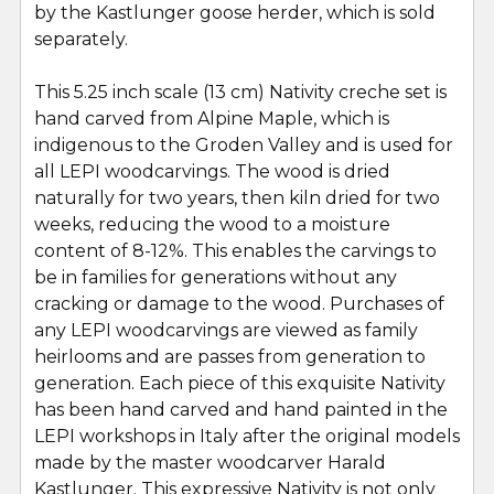
by the Kastlunger goose herder, which is sold
SELECT
ALL
separately.
This 5.25 inch scale (13 cm) Nativity creche set is
ADD
SELECTED
hand carved from Alpine Maple, which is
TO CART
indigenous to the Groden Valley and is used for
all LEPI woodcarvings. The wood is dried
naturally for two years, then kiln dried for two
weeks, reducing the wood to a moisture
content of 8-12%. This enables the carvings to
be in families for generations without any
cracking or damage to the wood. Purchases of
any LEPI woodcarvings are viewed as family
heirlooms and are passes from generation to
generation. Each piece of this exquisite Nativity
has been hand carved and hand painted in the
LEPI workshops in Italy after the original models
made by the master woodcarver Harald
Kastlunger. This expressive Nativity is not only