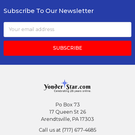
Subscribe To Our Newsletter
Footer
Email
Address
Po Box 73
17 Queen St 26
Arendtsville, PA 17303
Call us at (717) 677-4685