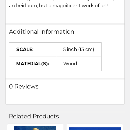
an heirloom, but a magnificent work of art!
Additional Information
SCALE:
5 inch (13 cm)
MATERIAL(S):
Wood
0 Reviews
Related Products