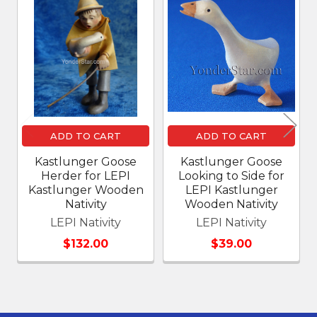
Related
Products
ADD TO CART
ADD TO CART
Kastlunger Goose
Kastlunger Goose
Herder for LEPI
Looking to Side for
Kastlunger Wooden
LEPI Kastlunger
Nativity
Wooden Nativity
LEPI Nativity
LEPI Nativity
$132.00
$39.00