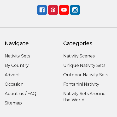
Navigate
Categories
Nativity Sets
Nativity Scenes
By Country
Unique Nativity Sets
Advent
Outdoor Nativity Sets
Occasion
Fontanini Nativity
About us / FAQ
Nativity Sets Around
the World
Sitemap