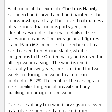
SELECT
ALL
Each piece of this exquisite Christmas Nativity
has been hand carved and hand painted in the
Lepi workshops in Italy. The life and naturalness
ADD
SELECTED
of each individual piece is portrayed, their
TO CART
identities evident in the small details of their
faces and positions. The average adult figures
stand 16 cm (6.3 inches) in this creche set. It is
hand carved from Alpine Maple, which is
indigenous to the Groden Valley and is used for
all Lepi woodcarvings. The wood is dried
naturally for two years, then kiln dried for two
weeks, reducing the wood to a moisture
content of 8-12%. This enables the carvings to
be in families for generations without any
cracking or damage to the wood.
Purchases of any Lepi woodcarvings are viewed
as family heirlooms and are passed from