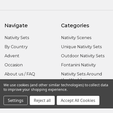
Navigate
Categories
Nativity Sets
Nativity Scenes
By Country
Unique Nativity Sets
Advent
Outdoor Nativity Sets
Occasion
Fontanini Nativity
About us / FAQ
Nativity Sets Around
the World
Sitemap
We use cookies (and other similar technologies) to collect data
to improve your shopping experience.
Settings
Reject all
Accept All Cookies
Popular Brands