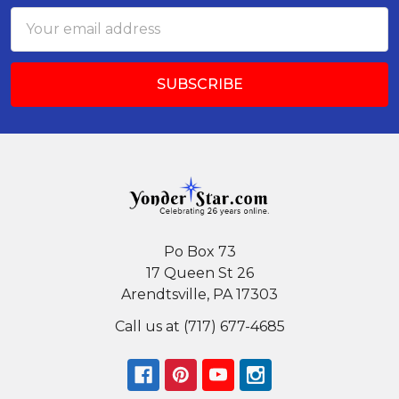
Email
Address
Po Box 73
17 Queen St 26
Arendtsville, PA 17303
Call us at (717) 677-4685