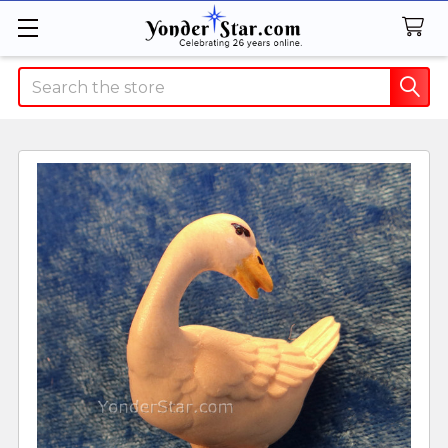
Search