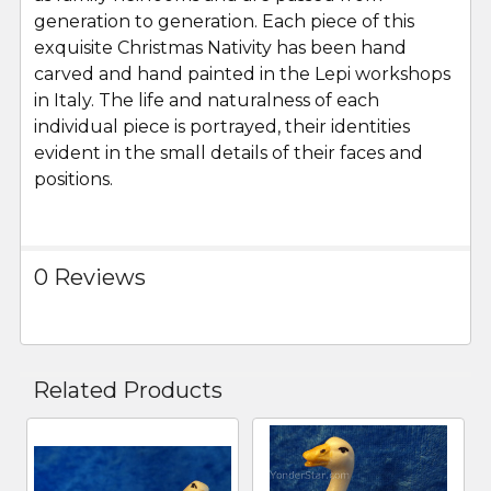
generation to generation. Each piece of this
exquisite Christmas Nativity has been hand
carved and hand painted in the Lepi workshops
in Italy. The life and naturalness of each
individual piece is portrayed, their identities
evident in the small details of their faces and
positions.
0 Reviews
Related Products
Related