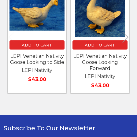
Products
ADD TO CART
ADD TO CART
LEPI Venetian Nativity
LEPI Venetian Nativity
Goose Looking to Side
Goose Looking
Forward
LEPI Nativity
LEPI Nativity
$43.00
$43.00
Subscribe To Our Newsletter
Footer