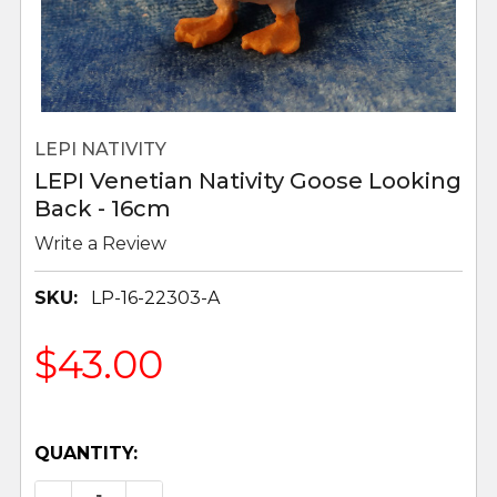
LEPI NATIVITY
LEPI Venetian Nativity Goose Looking
Back - 16cm
Write a Review
SKU:
LP-16-22303-A
$43.00
QUANTITY: