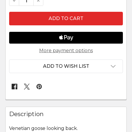
DECREASE QUANTITY OF LEPI VENETIAN NATIVI
INCREASE QUANTITY OF LEPI VENETIA
More payment options
ADD TO WISH LIST
FREQUENTLY
BOUGHT
Description
TOGETHER:
Venetian goose looking back.