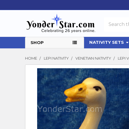
Search
NATIVITY SETS
SHOP
HOME
LEPI NATIVITY
VENETIAN NATIVITY
LEPI
FREQUENTLY
BOUGHT
TOGETHER:
SELECT
ALL
ADD
SELECTED
TO CART