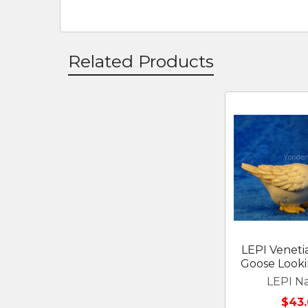
Related Products
Related
Products
LEPI Venetia
Goose Looki
LEPI Na
$43.