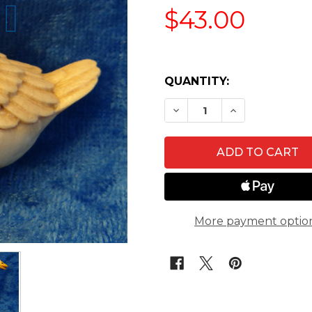
$43.00
QUANTITY:
DECREASE QUANTITY O
INCREASE QU
More payment optio