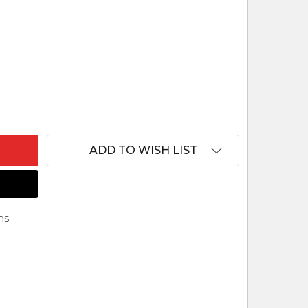
F LEPI VENETIAN NATIVITY GOOSE LOOKING FORWA
ANTITY OF LEPI VENETIAN NATIVITY GOOSE LOOKI
ADD TO WISH LIST
ns