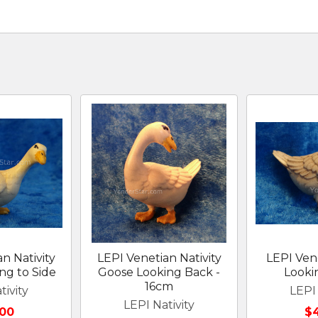
n Nativity
LEPI Venetian Nativity
LEPI Ven
ng to Side
Goose Looking Back -
Look
16cm
tivity
LEPI 
LEPI Nativity
00
$