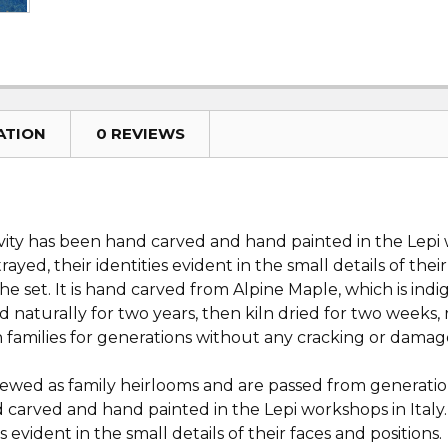
ATION
0 REVIEWS
ivity has been hand carved and hand painted in the Lepi w
rayed, their identities evident in the small details of the
eche set. It is hand carved from Alpine Maple, which is in
ed naturally for two years, then kiln dried for two week
in families for generations without any cracking or dama
ewed as family heirlooms and are passed from generation
 carved and hand painted in the Lepi workshops in Italy.
es evident in the small details of their faces and positions.