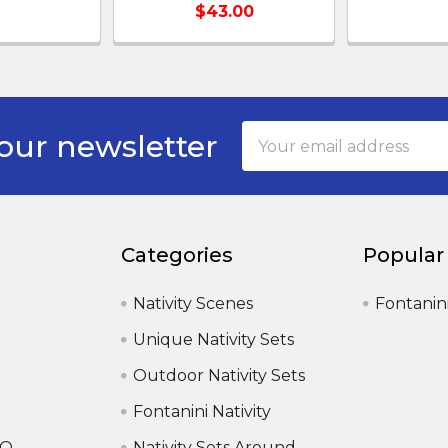
$43.00
Email
our newsletter
Address
Categories
Popular
Nativity Scenes
Fontanin
Unique Nativity Sets
Outdoor Nativity Sets
Fontanini Nativity
AQ
Nativity Sets Around