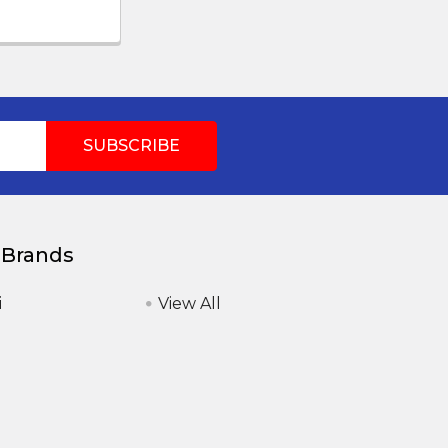
 Brands
i
View All