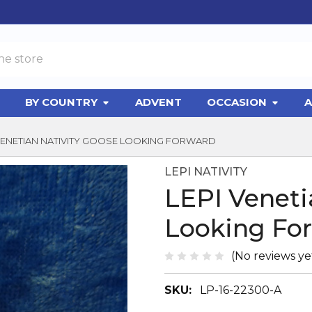
BY COUNTRY
ADVENT
OCCASION
A
 VENETIAN NATIVITY GOOSE LOOKING FORWARD
LEPI NATIVITY
LEPI Veneti
Looking Fo
(No reviews ye
SKU:
LP-16-22300-A