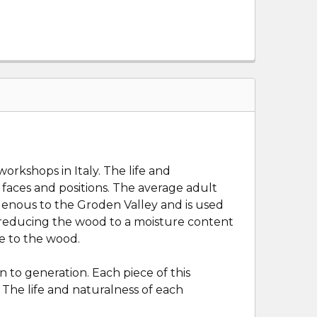
orkshops in Italy. The life and
ir faces and positions. The average adult
digenous to the Groden Valley and is used
s, reducing the wood to a moisture content
ge to the wood.
 to generation. Each piece of this
 The life and naturalness of each