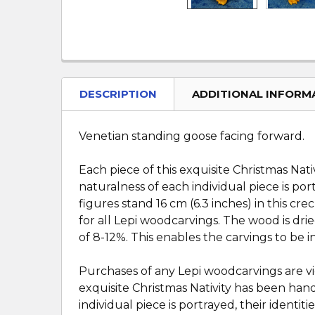
DESCRIPTION
ADDITIONAL INFORM
Venetian standing goose facing forward.
Each piece of this exquisite Christmas Nat
naturalness of each individual piece is port
figures stand 16 cm (6.3 inches) in this cr
for all Lepi woodcarvings. The wood is dri
of 8-12%. This enables the carvings to be 
Purchases of any Lepi woodcarvings are vi
exquisite Christmas Nativity has been hand
individual piece is portrayed, their identiti