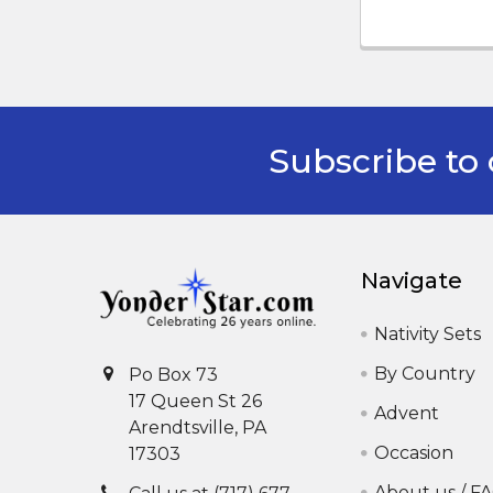
Subscribe to 
Footer
Navigate
Nativity Sets
By Country
Po Box 73
17 Queen St 26
Advent
Arendtsville, PA
Occasion
17303
About us / F