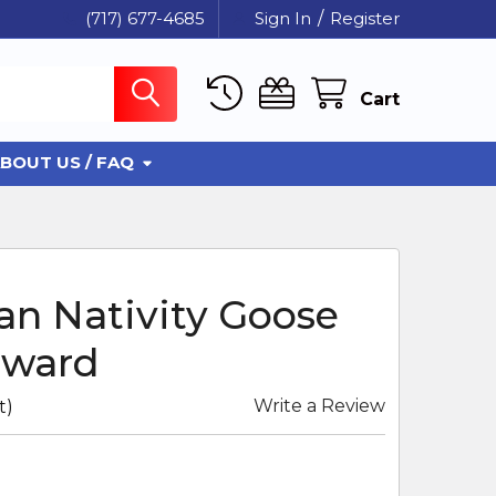
(717) 677-4685
Sign In
/
Register
Cart
BOUT US / FAQ
an Nativity Goose
rward
Write a Review
t)