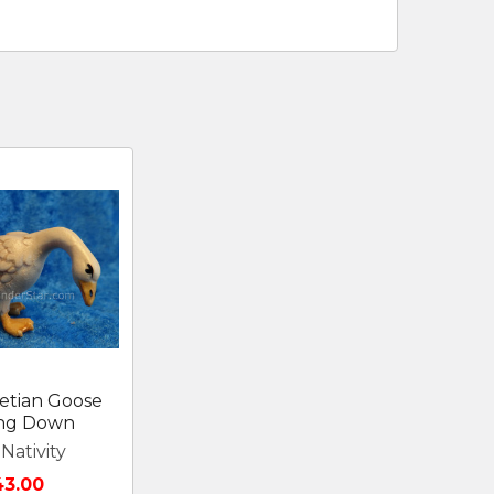
etian Goose
ing Down
Nativity
43.00