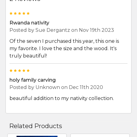
5
Rwanda nativity
Posted by
Sue Dergantz
on Nov 19th 2023
Of the seven I purchased this year, this one is
my favorite. I love the size and the wood. It's
truly beautiful!
5
holy family carving
Posted by
Unknown
on Dec 11th 2020
beautiful addition to my nativity collection.
Related Products