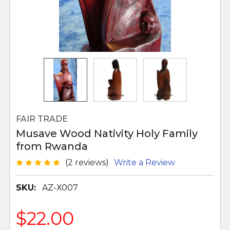
FAIR TRADE
Musave Wood Nativity Holy Family
from Rwanda
(2 reviews)
Write a Review
SKU:
AZ-X007
$22.00