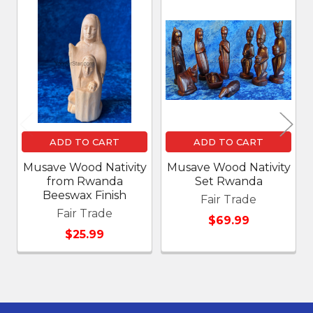
Related
Products
ADD TO CART
ADD TO CART
Musave Wood Nativity
Musave Wood Nativity
from Rwanda
Set Rwanda
Beeswax Finish
Fair Trade
Fair Trade
$69.99
$25.99