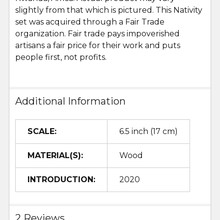
slightly from that which is pictured. This Nativity
set was acquired through a Fair Trade
organization. Fair trade pays impoverished
artisans a fair price for their work and puts
people first, not profits.
Additional Information
SCALE:
6.5 inch (17 cm)
MATERIAL(S):
Wood
INTRODUCTION:
2020
2 Reviews