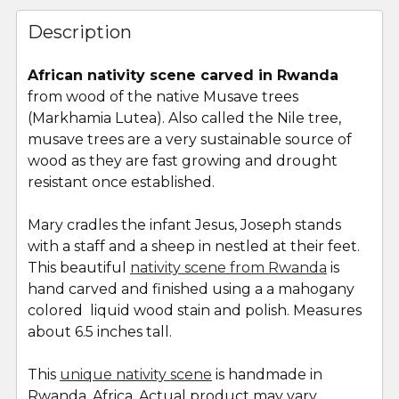
FREQUENTLY
BOUGHT
Description
TOGETHER:
African nativity scene carved in Rwanda
from wood of the native Musave trees
SELECT
ALL
(Markhamia Lutea). Also called the Nile tree,
musave trees are a very sustainable source of
wood as they are fast growing and drought
ADD
SELECTED
resistant once established.
TO CART
Mary cradles the infant Jesus, Joseph stands
with a staff and a sheep in nestled at their feet.
This beautiful
nativity scene from Rwanda
is
hand carved and finished using a a mahogany
colored liquid wood stain and polish. Measures
about 6.5 inches tall.
This
unique nativity scene
is handmade in
Rwanda, Africa. Actual product may vary