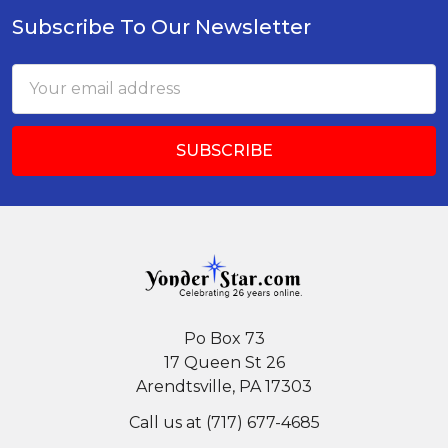
Subscribe To Our Newsletter
Footer
Email
Address
Po Box 73
17 Queen St 26
Arendtsville, PA 17303
Call us at (717) 677-4685