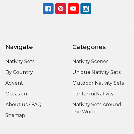
Navigate
Categories
Nativity Sets
Nativity Scenes
By Country
Unique Nativity Sets
Advent
Outdoor Nativity Sets
Occasion
Fontanini Nativity
About us / FAQ
Nativity Sets Around
the World
Sitemap