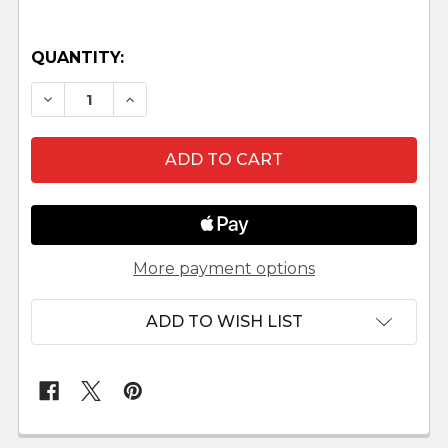
QUANTITY:
DECREASE QUANTITY OF MUSAVE WOOD NATIV
INCREASE QUANTITY OF MUSAVE WOO
More payment options
ADD TO WISH LIST