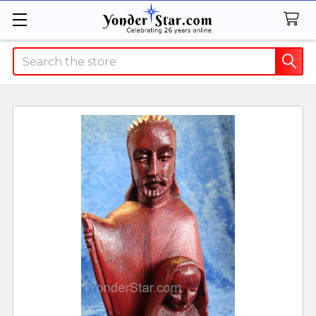
Search